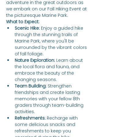
adventure in the great outdoors as 
we embark on our Fall Hiking Event at 
the picturesque Marine Park.
What to Expect:
Scenic Hike:
 Enjoy a guided hike 
through the stunning trails of 
Marine Park, where you'll be 
surrounded by the vibrant colors 
of fall foliage.
Nature Exploration:
 Learn about 
the local flora and fauna, and 
embrace the beauty of the 
changing seasons.
Team Building:
 Strengthen 
friendships and create lasting 
memories with your fellow 8th 
graders through team-building 
activities.
Refreshments:
 Recharge with 
some delicious snacks and 
refreshments to keep you 