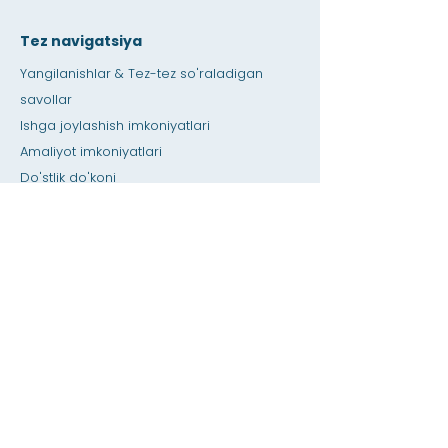
Tez navigatsiya
Yangilanishlar & Tez-tez so'raladigan
savollar
Ishga joylashish imkoniyatlari
Amaliyot imkoniyatlari
Do'stlik do'koni
Berib
Ijara maydoni
Kalendar
O'qituvchiga qo'ng'iroq qiling / Uy vazifasi
bo'yicha yordam
bosing
Maxsus imkoniyatlar
Maxfiylik