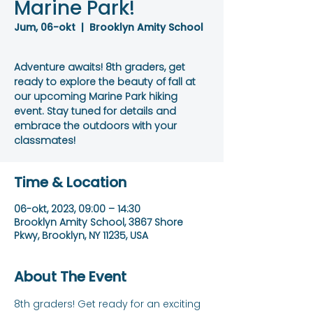
Marine Park!
Jum, 06-okt
  |  
Brooklyn Amity School
Adventure awaits! 8th graders, get
ready to explore the beauty of fall at
our upcoming Marine Park hiking
event. Stay tuned for details and
embrace the outdoors with your
classmates!
Time & Location
06-okt, 2023, 09:00 – 14:30
Brooklyn Amity School, 3867 Shore
Pkwy, Brooklyn, NY 11235, USA
About The Event
8th graders! Get ready for an exciting 