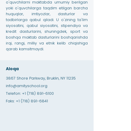
o'quvchilarni maktabda umumiy berilgan
yoki o'quvchilarga taqdim etilgan barcha
huquqlar, imtiyozlar, dasturlar va
tadbirlarga qabul qiladi. U o'zining ta'lim
siyosatini, qabul siyosatini, stipendiya va
kredit dasturlarini, shuningdek, sport va
boshqa maktab dasturlarini boshqarishda
irqi, rangi, milliy va etnik kelib chiqishiga
qarab kamsitmaydi.
Aloqa
3867 Shore Parkway, Bruklin, NY 11235
info@amityschool.org
Telefon:
+1 (718) 891-6100
Faks:
+1 (718) 891-6841