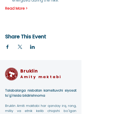
energized during the hike.
Read More >
Share This Event
Bruklin
Amity maktabi
Talabalarga nisbatan kamsituvchi siyosat
to'g'risida bildirishnoma
Bruklin Amiti maktabi har qanday irq, rang,
milliy va etnik kelib chiqishi bo'lgan