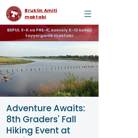
Bruklin Amiti
maktabi
BEPUL 3-K va PRE-K, xususiy K-12 kolleji
tayyorgarlik maktabi
Adventure Awaits:
8th Graders' Fall
Hiking Event at