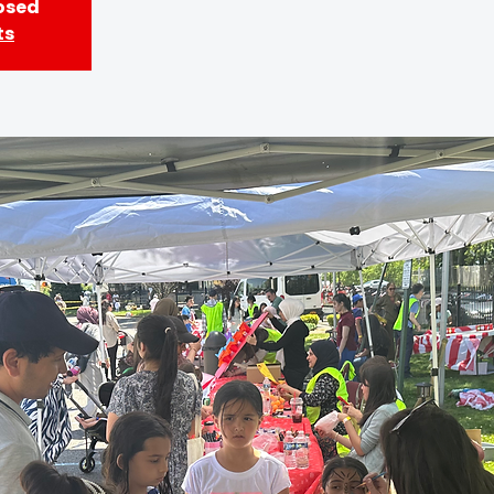
losed
ts