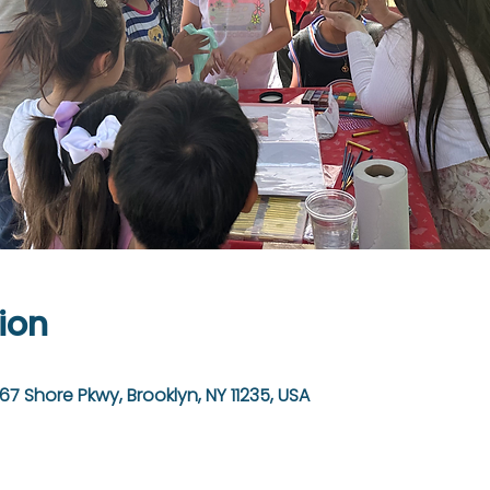
ion
67 Shore Pkwy, Brooklyn, NY 11235, USA