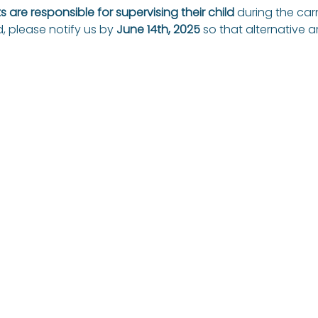
 are responsible for supervising their child
 during the carn
, please notify us by 
June 14th, 2025
 so that alternative