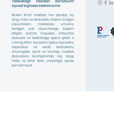
Talabalarga nisbatan kamsituvchi
siyosat to'g'risida bildirishnoma
Bruklin Amiti maktabi har qanday irq,
rang, milliy va etnik kelib chiqishi bo'lgan
o'quvchilarni maktabda umumiy
berilgan yoki o'quvchilarga taqdim
etilgan barcha huquqlar, imtiyozlar,
dasturlar va tadbirlarga qabul qiladi. U
o'zining ta'lim siyosatini, qabul siyosatini,
stipendiya va kredit dasturlarini,
shuningdek, sport va boshqa maktab
dasturlarini boshqarishda irqi, rangi,
milliy va etnik kelib chiqishiga qarab
kamsitmaydi.