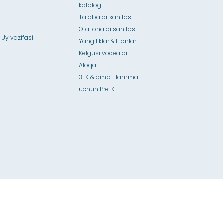
katalogi
Talabalar sahifasi
Ota-onalar sahifasi
 Uy vazifasi
Yangiliklar & E'lonlar
Kelgusi voqealar
Aloqa
3-K & amp; Hamma
uchun Pre-K