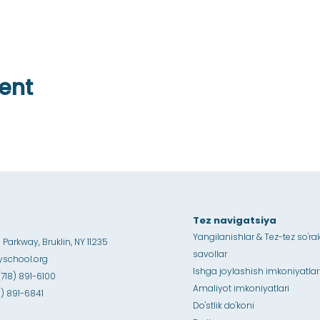
ent
Tez navigatsiya
Yangilanishlar & Tez-tez so'ra
Parkway, Bruklin, NY 11235
savollar
school.org
Ishga joylashish imkoniyatlar
(718) 891-6100
Amaliyot imkoniyatlari
18) 891-6841
Do'stlik do'koni