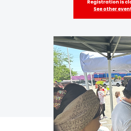
Registration is c
See other even