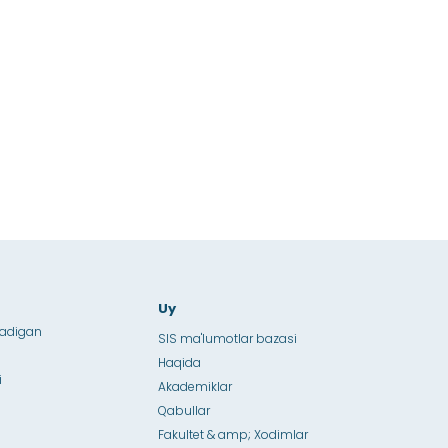
Uy
ladigan
SIS ma'lumotlar bazasi
Haqida
i
Akademiklar
Qabullar
Fakultet & amp; Xodimlar