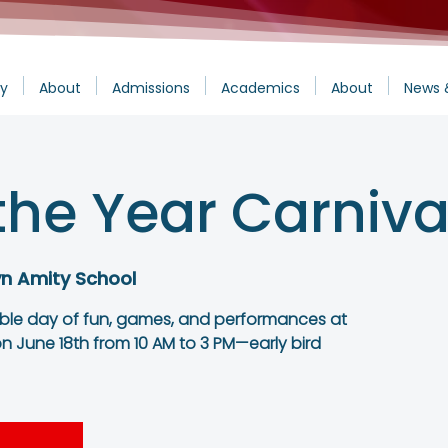
y
About
Admissions
Academics
About
News 
the Year Carniva
yn Amity School
able day of fun, games, and performances at
n June 18th from 10 AM to 3 PM—early bird