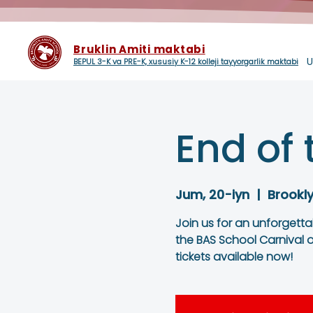
Bruklin Amiti maktabi
U
BEPUL 3-K va PRE-K, xususiy K-12 kolleji tayyorgarlik maktabi
End of 
Jum, 20-iyn
  |  
Brookl
Join us for an unforgett
the BAS School Carnival o
tickets available now!