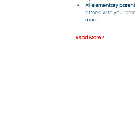
All elementary parents
attend with your child
made.
Read More >