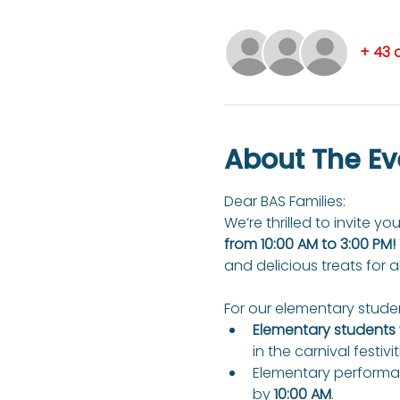
+ 43 
About The Ev
Dear BAS Families: 
We’re thrilled to invite you
from 10:00 AM to 3:00 PM!
and delicious treats for a
For our elementary studen
Elementary students w
in the carnival festivit
Elementary performan
by 
10:00 AM
.