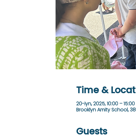
Time & Locat
20-iyn, 2025, 10:00 – 15:00
Brooklyn Amity School, 38
Guests