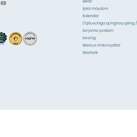
Berib
Ijara maydoni
Kalendar
O'qituvchiga qo'ng'iroq qiling /
bo'yicha yordam
bosing
Maxsus imkoniyatlar
Maxfiylik