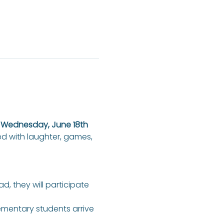
n Wednesday, June 18th 
ed with laughter, games, 
ad, they will participate 
lementary students arrive 