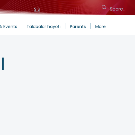
SIS
& Events
Talabalar hayoti
Parents
More
l