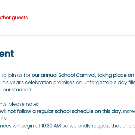
other guests
ent
 to join us for 
our annual School Carnival, taking place o
 This year’s celebration promises an unforgettable day fill
ll our students.
ts, please note:
ill not follow a regular school schedule on this day.
 Inste
ies.
ces will begin at 
10:30 AM
, so we kindly request that all e