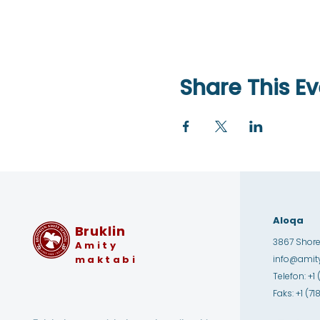
Share This Ev
Aloqa
Bruklin
3867 Shore 
Amity
maktabi
info@amity
Telefon: +1 
Faks: +1 (7