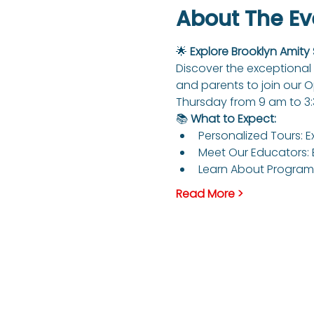
About The Ev
🌟 
Explore Brooklyn Amity
Discover the exceptional 
and parents to join our 
Thursday from 9 am to 3
📚 
What to Expect:
Personalized Tours: E
Meet Our Educators: 
Learn About Programs
Read More >