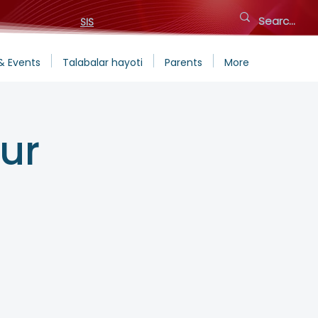
SIS
& Events
Talabalar hayoti
Parents
More
ur