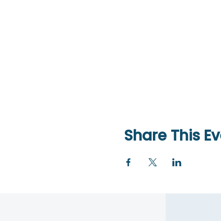
Share This Ev