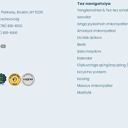
Tez navigatsiya
Yangilanishlar & Tez-tez so'ra
Parkway, Bruklin, NY 11235
savollar
school.org
Ishga joylashish imkoniyatlar
(718) 891-6100
Amaliyot imkoniyatlari
18) 891-6841
Do'stlik do'koni
Berib
Ijara maydoni
Kalendar
O'qituvchiga qo'ng'iroq qiling /
bo'yicha yordam
bosing
Maxsus imkoniyatlar
Maxfiylik