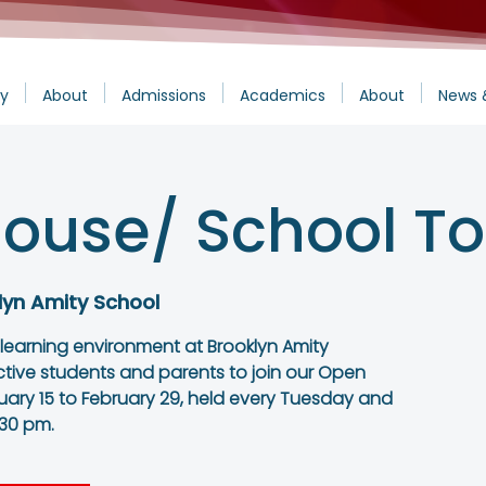
y
About
Admissions
Academics
About
News 
ouse/ School To
lyn Amity School
 learning environment at Brooklyn Amity
ctive students and parents to join our Open
ary 15 to February 29, held every Tuesday and
:30 pm.