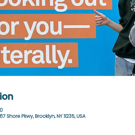
ion
30
67 Shore Pkwy, Brooklyn, NY 11235, USA