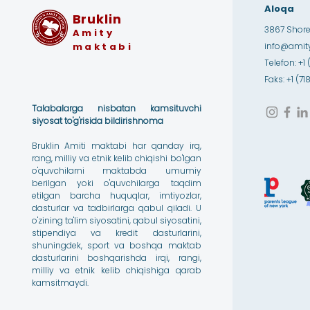
Aloqa
Bruklin
3867 Shore 
Amity
maktabi
info@amity
Telefon: +1 
Faks: +1 (7
Talabalarga nisbatan kamsituvchi
siyosat to'g'risida bildirishnoma
Bruklin Amiti maktabi har qanday irq,
rang, milliy va etnik kelib chiqishi bo'lgan
o'quvchilarni maktabda umumiy
berilgan yoki o'quvchilarga taqdim
etilgan barcha huquqlar, imtiyozlar,
dasturlar va tadbirlarga qabul qiladi. U
o'zining ta'lim siyosatini, qabul siyosatini,
stipendiya va kredit dasturlarini,
shuningdek, sport va boshqa maktab
dasturlarini boshqarishda irqi, rangi,
milliy va etnik kelib chiqishiga qarab
kamsitmaydi.