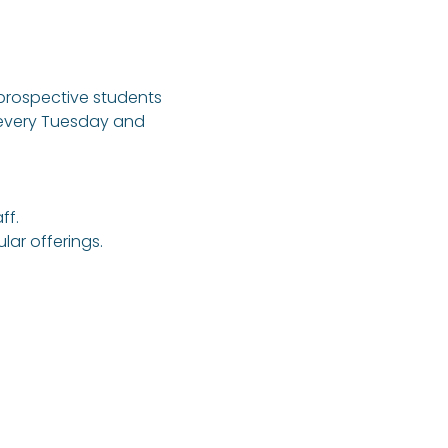
 prospective students 
 every Tuesday and 
ff.
ar offerings.