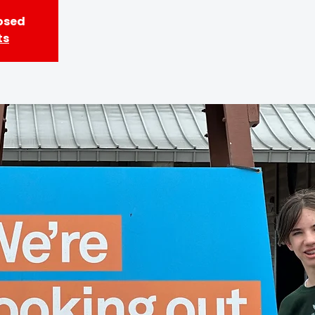
losed
ts