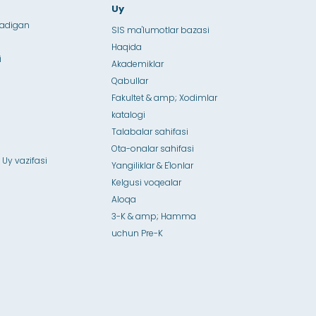
Uy
ladigan
SIS ma'lumotlar bazasi
Haqida
i
Akademiklar
Qabullar
Fakultet & amp; Xodimlar
katalogi
Talabalar sahifasi
Ota-onalar sahifasi
 Uy vazifasi
Yangiliklar & E'lonlar
Kelgusi voqealar
Aloqa
3-K & amp; Hamma
uchun Pre-K