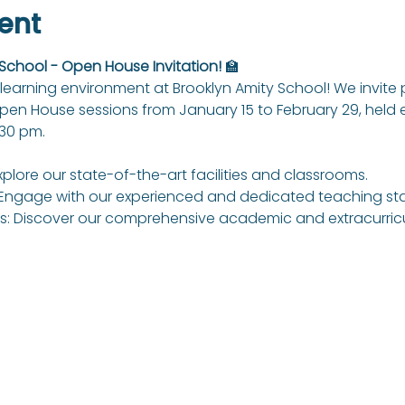
ent
 School - Open House Invitation!
 🏫
learning environment at Brooklyn Amity School! We invite
Open House sessions from January 15 to February 29, held
:30 pm.
xplore our state-of-the-art facilities and classrooms.
Engage with our experienced and dedicated teaching sta
: Discover our comprehensive academic and extracurricul