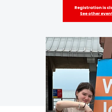
Registration is c
See other even