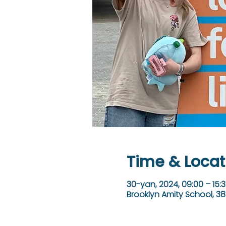
Time & Locat
30-yan, 2024, 09:00 – 15:
Brooklyn Amity School, 38