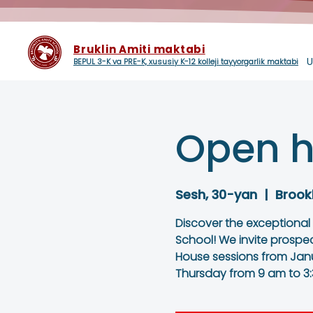
Bruklin Amiti maktabi
U
BEPUL 3-K va PRE-K, xususiy K-12 kolleji tayyorgarlik maktabi
Open h
Sesh, 30-yan
  |  
Brook
Discover the exceptional
School! We invite prospe
House sessions from Janu
Thursday from 9 am to 3