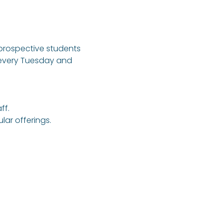
 prospective students 
 every Tuesday and 
ff.
ar offerings.