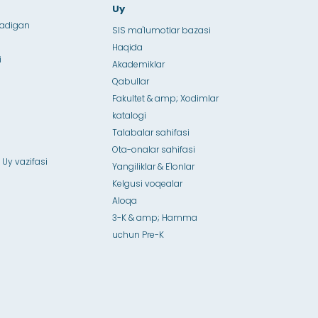
Uy
ladigan
SIS ma'lumotlar bazasi
Haqida
i
Akademiklar
Qabullar
Fakultet & amp; Xodimlar
katalogi
Talabalar sahifasi
Ota-onalar sahifasi
 Uy vazifasi
Yangiliklar & E'lonlar
Kelgusi voqealar
Aloqa
3-K & amp; Hamma
uchun Pre-K