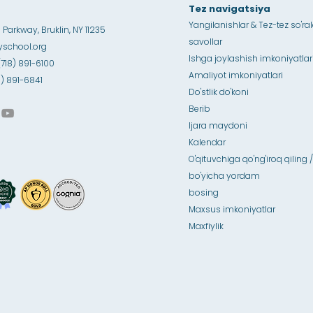
Tez navigatsiya
Yangilanishlar & Tez-tez so'ra
Parkway, Bruklin, NY 11235
savollar
school.org
Ishga joylashish imkoniyatlar
(718) 891-6100
Amaliyot imkoniyatlari
18) 891-6841
Do'stlik do'koni
Berib
Ijara maydoni
Kalendar
O'qituvchiga qo'ng'iroq qiling /
bo'yicha yordam
bosing
Maxsus imkoniyatlar
Maxfiylik