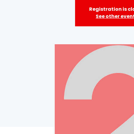
Registration is c
See other even