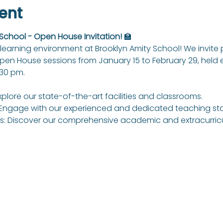
ent
 School - Open House Invitation!
 🏫
learning environment at Brooklyn Amity School! We invite
Open House sessions from January 15 to February 29, held
:30 pm.
xplore our state-of-the-art facilities and classrooms.
Engage with our experienced and dedicated teaching sta
: Discover our comprehensive academic and extracurricul