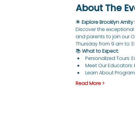
About The Ev
🌟 
Explore Brooklyn Amity
Discover the exceptional 
and parents to join our 
Thursday from 9 am to 3
📚 
What to Expect:
Personalized Tours: E
Meet Our Educators: 
Learn About Programs
Read More >