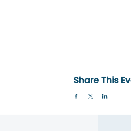
Share This Ev