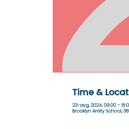
Time & Locat
23-avg, 2024, 09:00 – 15:
Brooklyn Amity School, 38