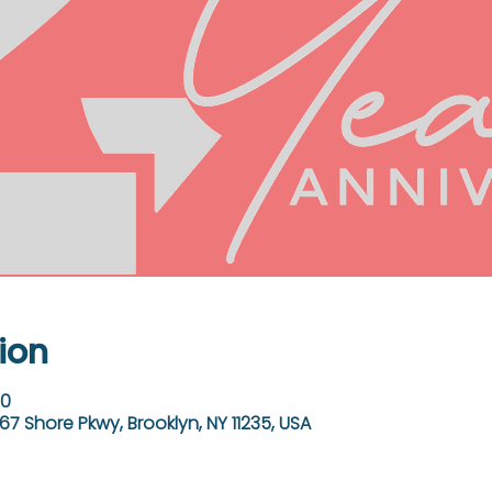
ion
00
67 Shore Pkwy, Brooklyn, NY 11235, USA