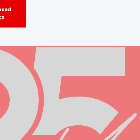
losed
ts