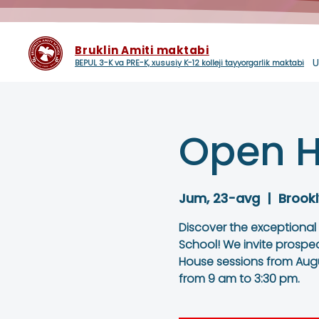
Bruklin Amiti maktabi
U
BEPUL 3-K va PRE-K, xususiy K-12 kolleji tayyorgarlik maktabi
Open H
Jum, 23-avg
  |  
Brookl
Discover the exceptional
School! We invite prospe
House sessions from Augu
from 9 am to 3:30 pm.