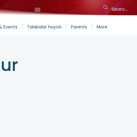
SIS
& Events
Talabalar hayoti
Parents
More
ur