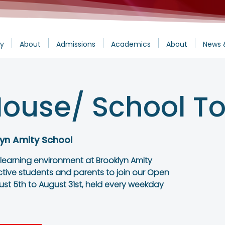
y
About
Admissions
Academics
About
News 
ouse/ School To
yn Amity School
 learning environment at Brooklyn Amity
ctive students and parents to join our Open
st 5th to August 31st, held every weekday