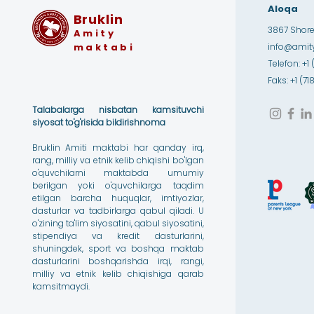
Aloqa
Bruklin
3867 Shore 
Amity
maktabi
info@amity
Telefon: +1 
Faks: +1 (7
Talabalarga nisbatan kamsituvchi
siyosat to'g'risida bildirishnoma
Bruklin Amiti maktabi har qanday irq,
rang, milliy va etnik kelib chiqishi bo'lgan
o'quvchilarni maktabda umumiy
berilgan yoki o'quvchilarga taqdim
etilgan barcha huquqlar, imtiyozlar,
dasturlar va tadbirlarga qabul qiladi. U
o'zining ta'lim siyosatini, qabul siyosatini,
stipendiya va kredit dasturlarini,
shuningdek, sport va boshqa maktab
dasturlarini boshqarishda irqi, rangi,
milliy va etnik kelib chiqishiga qarab
kamsitmaydi.