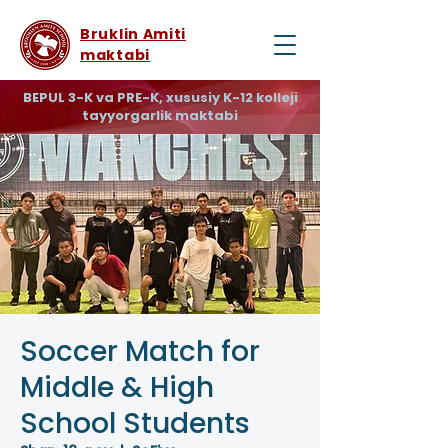
Bruklin Amiti
maktabi
BEPUL 3-K va PRE-K, xususiy K-12 kolleji
tayyorgarlik maktabi
Soccer Match for
Middle & High
School Students