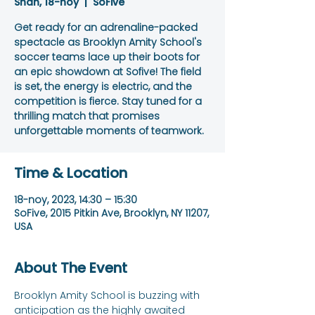
Shan, 18-noy
  |  
SoFive
Get ready for an adrenaline-packed
spectacle as Brooklyn Amity School's
soccer teams lace up their boots for
an epic showdown at Sofive! The field
is set, the energy is electric, and the
competition is fierce. Stay tuned for a
thrilling match that promises
unforgettable moments of teamwork.
Time & Location
18-noy, 2023, 14:30 – 15:30
SoFive, 2015 Pitkin Ave, Brooklyn, NY 11207,
USA
About The Event
Brooklyn Amity School is buzzing with 
anticipation as the highly awaited 