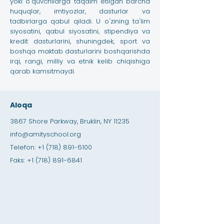
yoki o'quvchilarga taqdim etilgan barcha
huquqlar, imtiyozlar, dasturlar va
tadbirlarga qabul qiladi. U o'zining ta'lim
siyosatini, qabul siyosatini, stipendiya va
kredit dasturlarini, shuningdek, sport va
boshqa maktab dasturlarini boshqarishda
irqi, rangi, milliy va etnik kelib chiqishiga
qarab kamsitmaydi.
Aloqa
3867 Shore Parkway, Bruklin, NY 11235
info@amityschool.org
Telefon:
+1 (718) 891-6100
Faks:
+1 (718) 891-6841