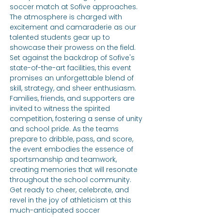
soccer match at Sofive approaches. 
The atmosphere is charged with 
excitement and camaraderie as our 
talented students gear up to 
showcase their prowess on the field. 
Set against the backdrop of Sofive's 
state-of-the-art facilities, this event 
promises an unforgettable blend of 
skill, strategy, and sheer enthusiasm. 
Families, friends, and supporters are 
invited to witness the spirited 
competition, fostering a sense of unity 
and school pride. As the teams 
prepare to dribble, pass, and score, 
the event embodies the essence of 
sportsmanship and teamwork, 
creating memories that will resonate 
throughout the school community. 
Get ready to cheer, celebrate, and 
revel in the joy of athleticism at this 
much-anticipated soccer 