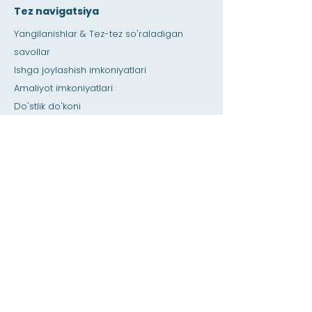
Tez navigatsiya
Yangilanishlar & Tez-tez so'raladigan
savollar
Ishga joylashish imkoniyatlari
Amaliyot imkoniyatlari
Do'stlik do'koni
Berib
Ijara maydoni
Kalendar
O'qituvchiga qo'ng'iroq qiling / Uy vazifasi
bo'yicha yordam
bosing
Maxsus imkoniyatlar
Maxfiylik
Uy
SIS ma'lumotlar bazasi