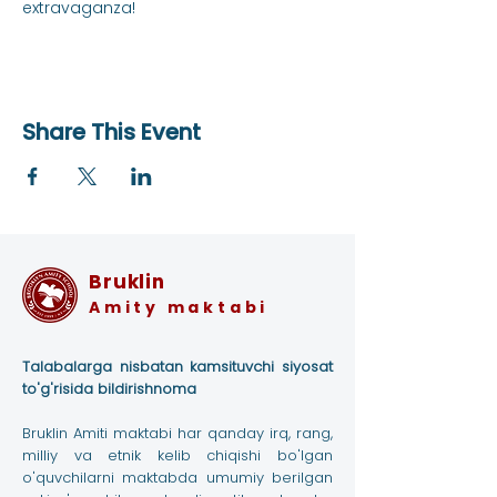
extravaganza!
Share This Event
Bruklin
Amity maktabi
Talabalarga nisbatan kamsituvchi siyosat
to'g'risida bildirishnoma
Bruklin Amiti maktabi har qanday irq, rang,
milliy va etnik kelib chiqishi bo'lgan
o'quvchilarni maktabda umumiy berilgan