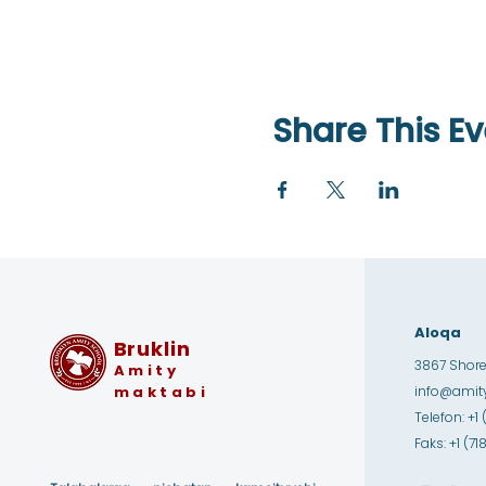
Share This Ev
Aloqa
Bruklin
3867 Shore 
Amity
maktabi
info@amity
Telefon: +1 
Faks: +1 (7