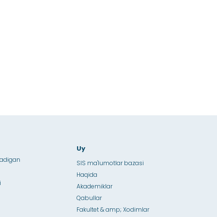
Uy
ladigan
SIS ma'lumotlar bazasi
Haqida
i
Akademiklar
Qabullar
Fakultet & amp; Xodimlar