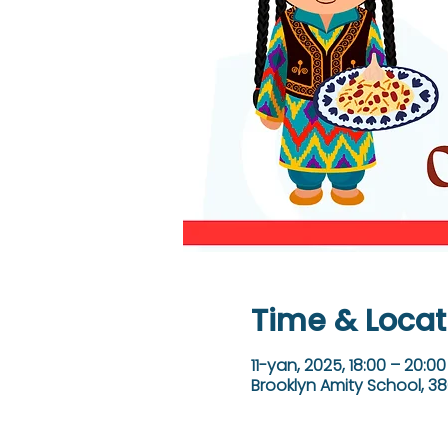
Time & Locat
11-yan, 2025, 18:00 – 20:00
Brooklyn Amity School, 38