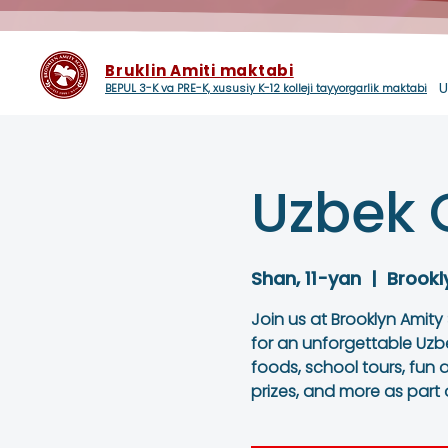
Bruklin Amiti maktabi
U
BEPUL 3-K va PRE-K, xususiy K-12 kolleji tayyorgarlik maktabi
Uzbek 
Shan, 11-yan
  |  
Brookl
Join us at Brooklyn Amity
for an unforgettable Uzb
foods, school tours, fun ac
prizes, and more as part