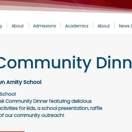
y
About
Admissions
Academics
About
News 
Community Dinn
yn Amity School
 School
ek Community Dinner featuring delicious
tivities for kids, a school presentation, raffle
 of our community outreach!