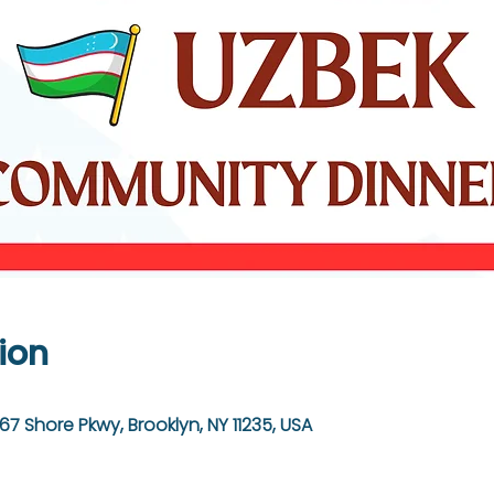
ion
67 Shore Pkwy, Brooklyn, NY 11235, USA