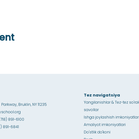
ent
Tez navigatsiya
Yangilanishlar & Tez-tez so'ra
Parkway, Bruklin, NY 11235
savollar
school.org
Ishga joylashish imkoniyatlar
(718) 891-6100
Amaliyot imkoniyatlari
18) 891-6841
Do'stlik do'koni