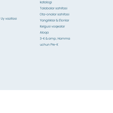
katalogi
Talabalar sahifasi
Ota-onalar sahifasi
 Uy vazifasi
Yangiliklar & E'lonlar
Kelgusi voqealar
Aloqa
3-K & amp; Hamma
uchun Pre-K