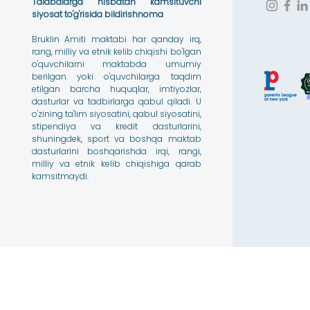
Talabalarga nisbatan kamsituvchi
siyosat to'g'risida bildirishnoma
Bruklin Amiti maktabi har qanday irq,
rang, milliy va etnik kelib chiqishi bo'lgan
o'quvchilarni maktabda umumiy
berilgan yoki o'quvchilarga taqdim
etilgan barcha huquqlar, imtiyozlar,
dasturlar va tadbirlarga qabul qiladi. U
o'zining ta'lim siyosatini, qabul siyosatini,
stipendiya va kredit dasturlarini,
shuningdek, sport va boshqa maktab
dasturlarini boshqarishda irqi, rangi,
milliy va etnik kelib chiqishiga qarab
kamsitmaydi.