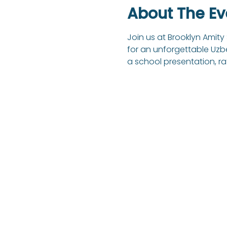
About The Ev
Join us at Brooklyn Amity
for an unforgettable Uzbek
a school presentation, ra