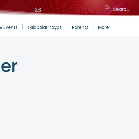
SIS
& Events
Talabalar hayoti
Parents
More
er