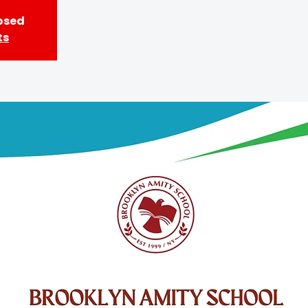
losed
ts