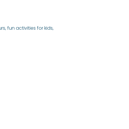
fun activities for kids, 