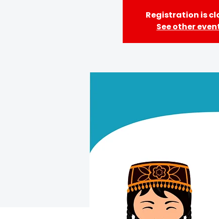
Registration is c
See other even