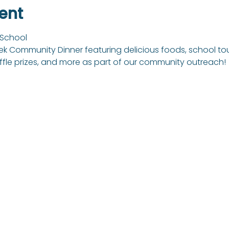
ent
 School 
 Community Dinner featuring delicious foods, school tours, 
ffle prizes, and more as part of our community outreach!