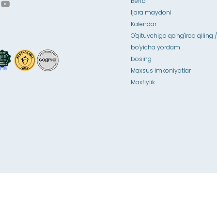
Berib
Ijara maydoni
Kalendar
O'qituvchiga qo'ng'iroq qiling /
bo'yicha yordam
bosing
Maxsus imkoniyatlar
Maxfiylik