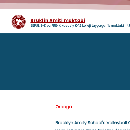
Bruklin Amiti maktabi
U
BEPUL 3-K va PRE-K, xususiy K-12 kolleji tayyorgarlik maktabi
Orqaga
Brooklyn Amity School's Volleyball