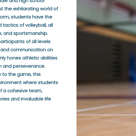
ddle and high school
 the exhilarating world of
form, students have the
tactics of volleyball, all
ne, and sportsmanship.
ticipants of all levels
on, and communication on
nly hones athletic abilities
ion and perseverance.
 to the game, this
vironment where students
of a cohesive team,
ies and invaluable life