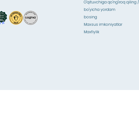
O'qituvchiga qo'ng'iroq qiling /
bo'yicha yordam
bosing
Maxsus imkoniyatlar
Maxfiylik