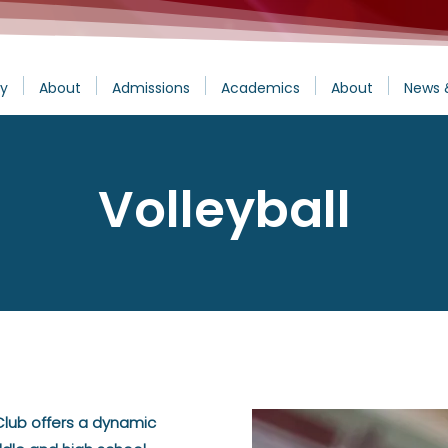
y
About
Admissions
Academics
About
News 
Volleyball
 Club offers a dynamic