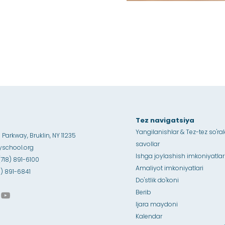
Tez navigatsiya
Yangilanishlar & Tez-tez so'ra
Parkway, Bruklin, NY 11235
savollar
school.org
Ishga joylashish imkoniyatlar
(718) 891-6100
Amaliyot imkoniyatlari
18) 891-6841
Do'stlik do'koni
Berib
Ijara maydoni
Kalendar