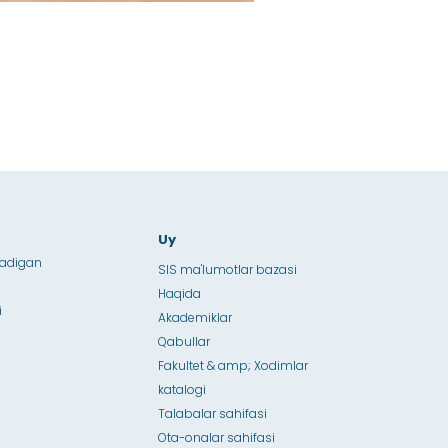
Uy
ladigan
SIS ma'lumotlar bazasi
Haqida
i
Akademiklar
Qabullar
Fakultet & amp; Xodimlar
katalogi
Talabalar sahifasi
Ota-onalar sahifasi