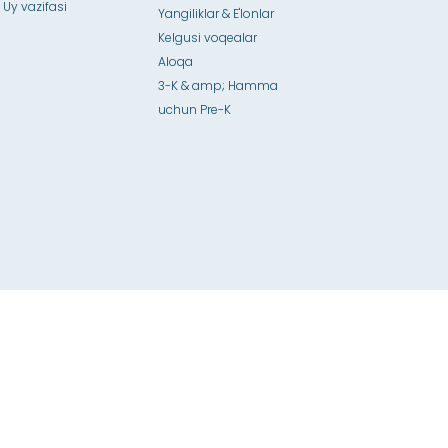
 Uy vazifasi
Yangiliklar & E'lonlar
Kelgusi voqealar
Aloqa
3-K & amp; Hamma
uchun Pre-K