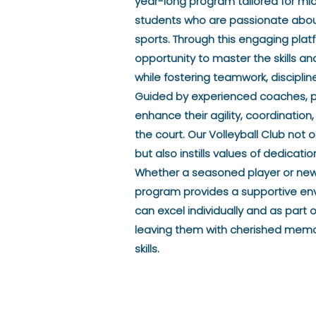
year-long program tailored for mi
students who are passionate about
sports. Through this engaging plat
opportunity to master the skills and 
while fostering teamwork, discipli
Guided by experienced coaches, par
enhance their agility, coordinati
the court. Our Volleyball Club not o
but also instills values of dedicat
Whether a seasoned player or new
program provides a supportive en
can excel individually and as part 
leaving them with cherished memor
skills.