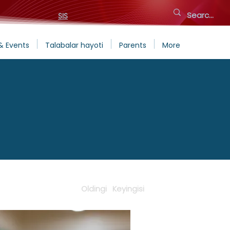
SIS
& Events
Talabalar hayoti
Parents
More
Oldingi
Keyingisi