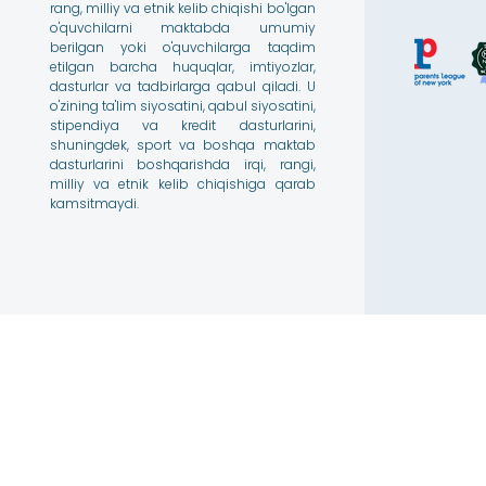
rang, milliy va etnik kelib chiqishi bo'lgan
o'quvchilarni maktabda umumiy
berilgan yoki o'quvchilarga taqdim
etilgan barcha huquqlar, imtiyozlar,
dasturlar va tadbirlarga qabul qiladi. U
o'zining ta'lim siyosatini, qabul siyosatini,
stipendiya va kredit dasturlarini,
shuningdek, sport va boshqa maktab
dasturlarini boshqarishda irqi, rangi,
milliy va etnik kelib chiqishiga qarab
kamsitmaydi.