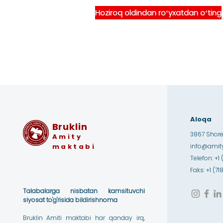
Hoziroq oldindan roʻyxatdan oʻting
Aloqa
Bruklin
3867 Shore 
Amity
maktabi
info@amity
Telefon: +1 
Faks: +1 (7
Talabalarga nisbatan kamsituvchi
siyosat to'g'risida bildirishnoma
Bruklin Amiti maktabi har qanday irq,