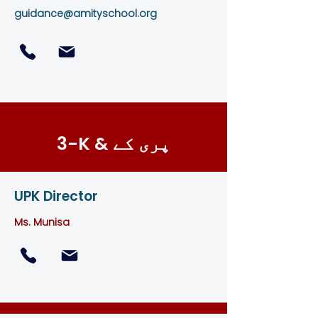
guidance@amityschool.org
3-K & پری کے
UPK Director
Ms. Munisa