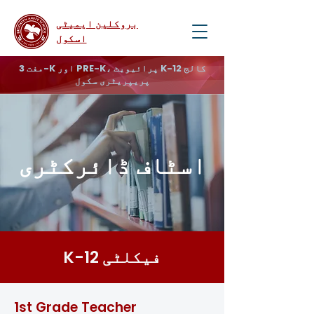
بروکلین ایمیٹی
اسکول
مفت 3-K اور PRE-K، پرائیویٹ K-12 کالج
پریپریٹری سکول
اسٹاف ڈائرکٹری
K-12 فیکلٹی
1st Grade Teacher