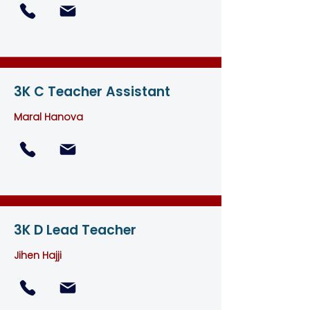
3K C Teacher Assistant
M
aral Hanova
3K D Lead Teacher
Jihen Hajji