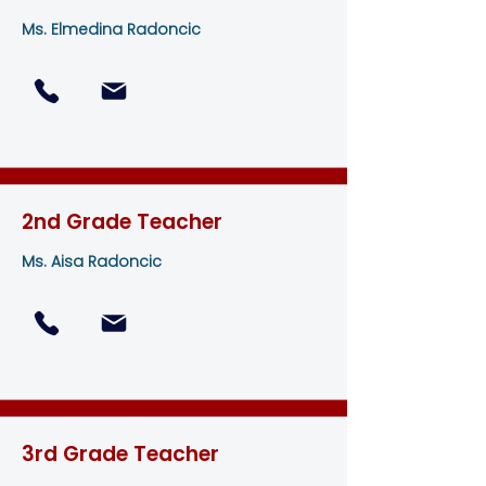
Ms. Elmedina Radoncic
2nd Grade Teacher
Ms. Aisa Radoncic
3rd Grade Teacher