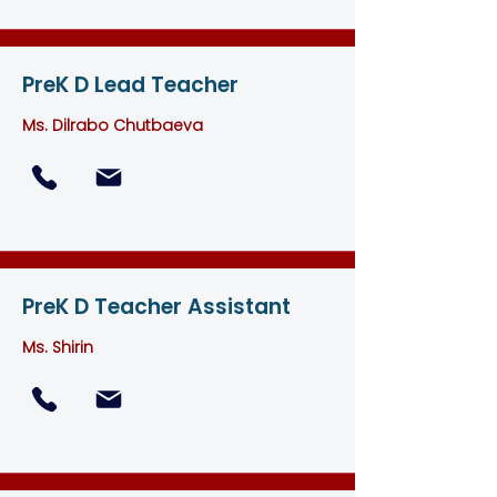
PreK D Lead Teacher
Ms. Dilrabo Chutbaeva
PreK D Teacher Assistant
Ms. Shirin