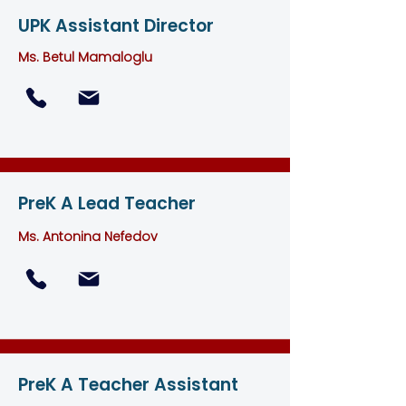
UPK Assistant Director
Ms. Betul Mamaloglu
PreK A Lead Teacher
Ms. Antonina Nefedov
PreK A Teacher Assistant