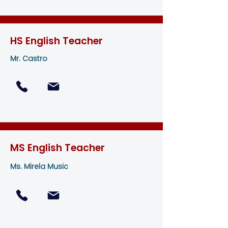
HS English Teacher
Mr. Castro
MS English Teacher
Ms. Mirela Music