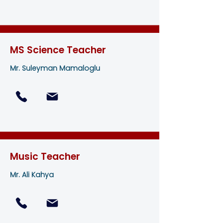
MS Science Teacher
Mr. Suleyman Mamaloglu
Music Teacher
Mr. Ali Kahya