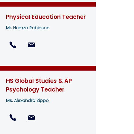
Physical Education Teacher
Mr. Humza Robinson
HS Global Studies & AP
Psychology Teacher
Ms. Alexandra Zippo