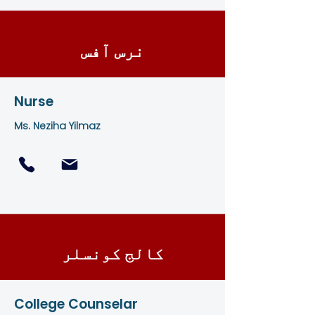
نرس آفس
Nurse
Ms. Neziha Yilmaz
کالج کونسلر
College Counselar