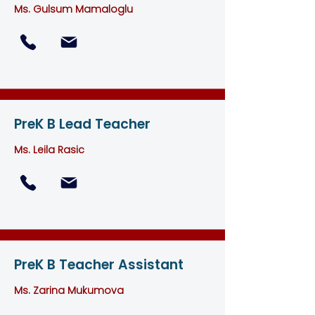
Ms. Gulsum Mamaloglu
PreK B Lead Teacher
Ms. Leila Rasic
PreK B Teacher Assistant
Ms. Zarina Mukumova