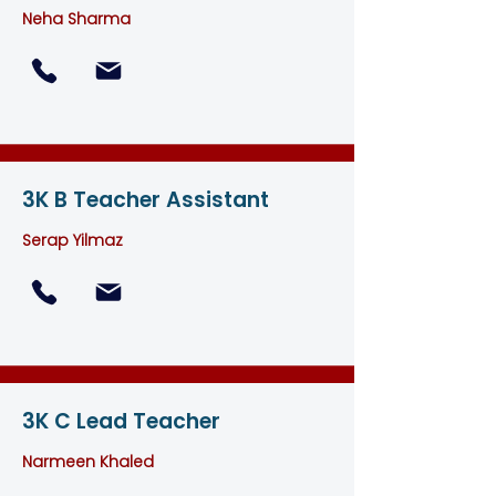
Neha Sharma
3K B Teacher Assistant
Serap Yilmaz
3K C Lead Teacher
Narmeen Khaled