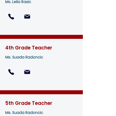
Ms. Leila Rasic
4th Grade Teacher
Ms. Suada Radoncic
5th Grade Teacher
Ms. Suada Radoncic