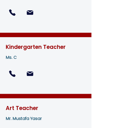
Kindergarten Teacher
Ms. C
Art Teacher
Mr. Mustafa Yasar