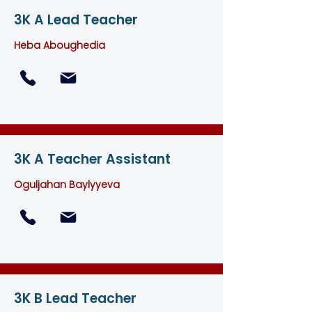
3K A Lead Teacher
Heba Aboughedia
3K A Teacher Assistant
Oguljahan Baylyyeva
3K B Lead Teacher