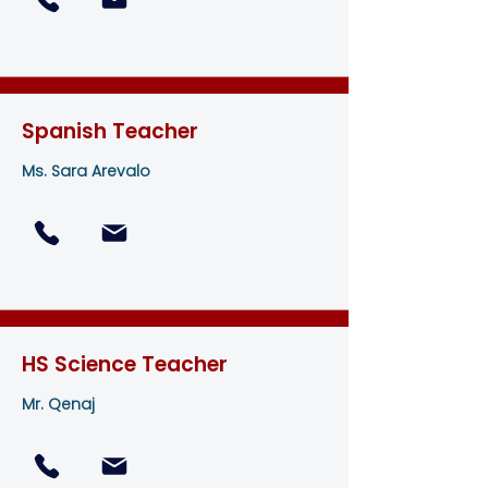
Spanish Teacher
Ms. Sara Arevalo
HS Science Teacher
Mr. Qenaj