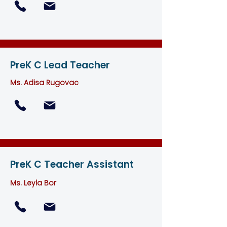
PreK C Lead Teacher
Ms. Adisa Rugovac
PreK C Teacher Assistant
Ms. Leyla Bor