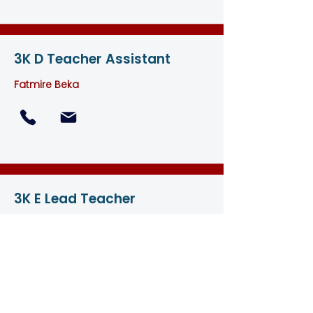
3K D Teacher Assistant
Fatmire Beka
3K E Lead Teacher
Leniie Abdulatova