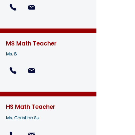
MS Math Teacher
Ms. B
HS Math Teacher
Ms. Christine Su