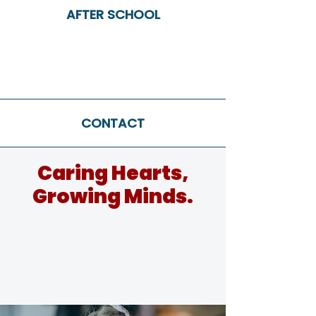
AFTER SCHOOL
CONTACT
Caring Hearts,
Growing Minds.