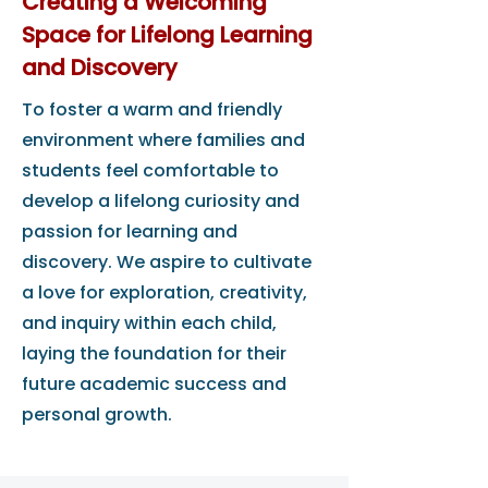
Creating a Welcoming
Space for Lifelong Learning
and Discovery
To foster a warm and friendly
environment where families and
students feel comfortable to
develop a lifelong curiosity and
passion for learning and
discovery. We aspire to cultivate
a love for exploration, creativity,
and inquiry within each child,
laying the foundation for their
future academic success and
personal growth.