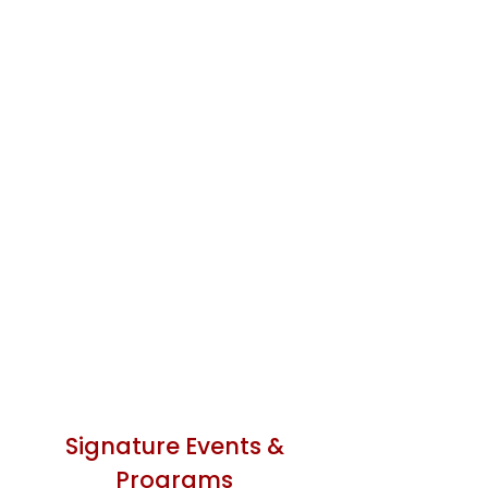
Signature Events &
Programs