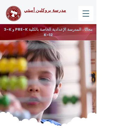
مدرسة بروكلين أميتي
3-K و PRE-K مجانًا ، المدرسة الإعدادية الخاصة بالكلية
K-12