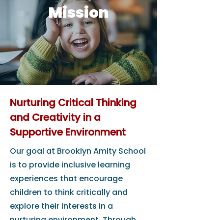
Mission
Nurturing Critical Thinking
and Creativity in a
Supportive Environment
Our goal at Brooklyn Amity School
is to provide inclusive learning
experiences that encourage
children to think critically and
explore their interests in a
nurturing environment. Through