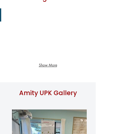
Art Class
Show More
Amity UPK Gallery