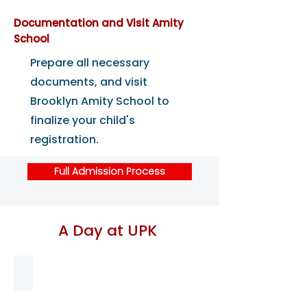
Documentation and Visit Amity
School
Prepare all necessary
documents, and visit
Brooklyn Amity School to
finalize your child's
registration.
Full Admission Process
A Day at UPK
8-8:30 am Early Arrival
Students
start