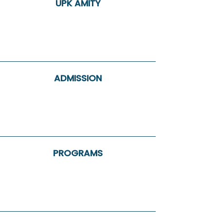
UPK AMITY
ADMISSION
PROGRAMS