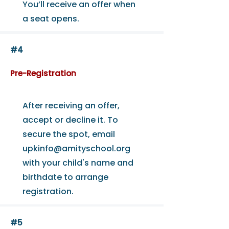
You’ll receive an offer when
a seat opens.
#4
Pre-Registration
After receiving an offer,
accept or decline it. To
secure the spot, email
upkinfo@amityschool.org
with your child's name and
birthdate to arrange
registration.
#5