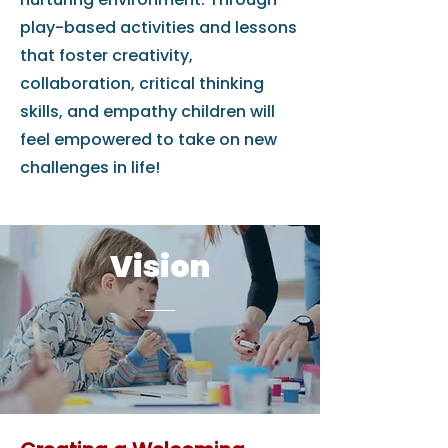
play-based activities and lessons
that foster creativity,
collaboration, critical thinking
skills, and empathy children will
feel empowered to take on new
challenges in life!
Vision