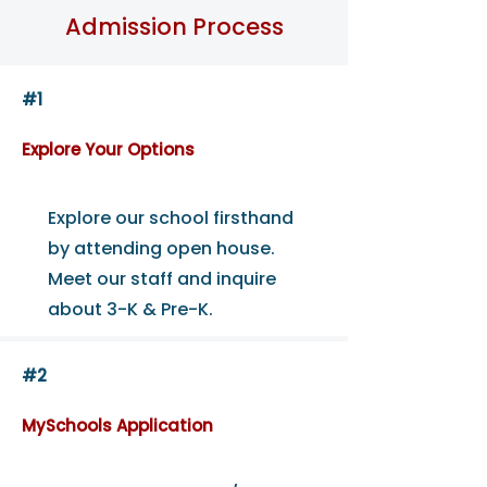
Admission Process
#1
Explore Your Options
Explore our school firsthand
by attending open house.
Meet our staff and inquire
about 3-K & Pre-K.
#2
MySchools Application