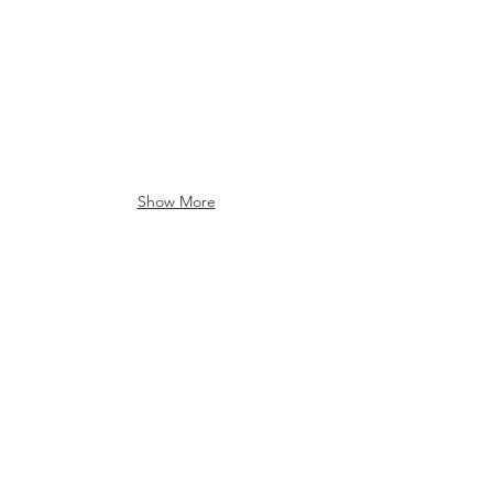
Show More