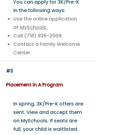
You can apply for 3K/Pre-K
in the following ways:
Use the online application
at
MySchools.
Call
(718) 935-2009
.
Contact a Family Welcome
Center.
#3
Placement in A Program
In spring, 3K/Pre-K offers are
sent. View and accept them
on MySchools. If seats are
full, your child is waitlisted.