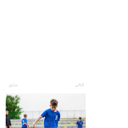
سابق
التالي