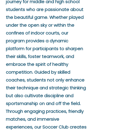
journey for middle and high school
students who are passionate about
the beautiful game. Whether played
under the open sky or within the
confines of indoor courts, our
program provides a dynamic
platform for participants to sharpen
their skills, foster teamwork, and
embrace the spirit of healthy
competition. Guided by skilled
coaches, students not only enhance
their technique and strategic thinking
but also cultivate discipline and
sportsmanship on and off the field.
Through engaging practices, friendly
matches, and immersive
experiences, our Soccer Club creates