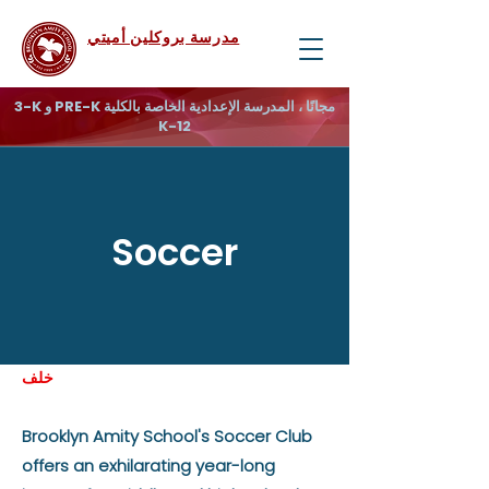
مدرسة بروكلين أميتي
3-K و PRE-K مجانًا ، المدرسة الإعدادية الخاصة بالكلية
K-12
Soccer
خلف
Brooklyn Amity School's Soccer Club
offers an exhilarating year-long