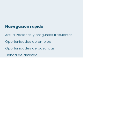
Navegacion rapida
Actualizaciones y preguntas frecuentes
Oportunidades de empleo
Oportunidades de pasantías
Tienda de amistad
Donación
Espacio de alquiler
Calendario
Llamar a un maestro / Ayuda con la tarea
Prensa
Accesibilidad
Privacidad