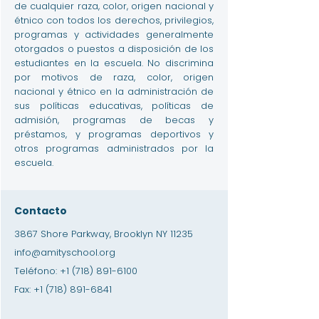
de cualquier raza, color, origen nacional y
étnico con todos los derechos, privilegios,
programas y actividades generalmente
otorgados o puestos a disposición de los
estudiantes en la escuela. No discrimina
por motivos de raza, color, origen
nacional y étnico en la administración de
sus políticas educativas, políticas de
admisión, programas de becas y
préstamos, y programas deportivos y
otros programas administrados por la
escuela.
Contacto
3867 Shore Parkway, Brooklyn NY 11235
info@amityschool.org
Teléfono:
+1 (718) 891-6100
Fax:
+1 (718) 891-6841