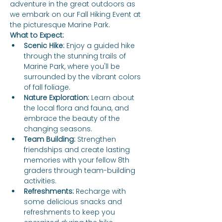
adventure in the great outdoors as 
we embark on our Fall Hiking Event at 
the picturesque Marine Park.
What to Expect:
Scenic Hike:
 Enjoy a guided hike 
through the stunning trails of 
Marine Park, where you'll be 
surrounded by the vibrant colors 
of fall foliage.
Nature Exploration:
 Learn about 
the local flora and fauna, and 
embrace the beauty of the 
changing seasons.
Team Building:
 Strengthen 
friendships and create lasting 
memories with your fellow 8th 
graders through team-building 
activities.
Refreshments:
 Recharge with 
some delicious snacks and 
refreshments to keep you 