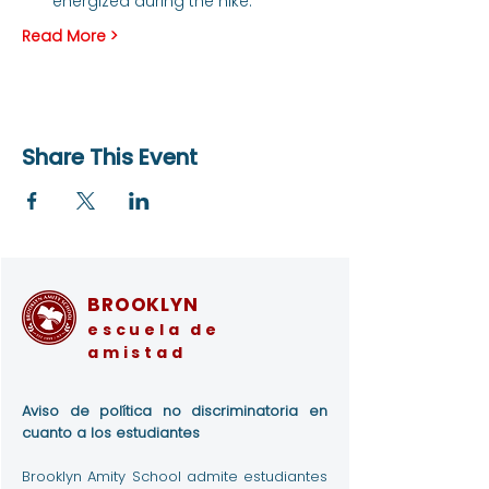
energized during the hike.
Read More >
Share This Event
BROOKLYN
escuela de
amistad
Aviso de política no discriminatoria en
cuanto a los estudiantes
Brooklyn Amity School admite estudiantes