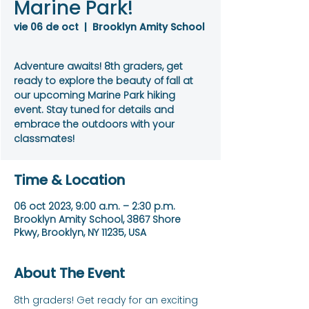
Marine Park!
vie 06 de oct
  |  
Brooklyn Amity School
Adventure awaits! 8th graders, get
ready to explore the beauty of fall at
our upcoming Marine Park hiking
event. Stay tuned for details and
embrace the outdoors with your
classmates!
Time & Location
06 oct 2023, 9:00 a.m. – 2:30 p.m.
Brooklyn Amity School, 3867 Shore
Pkwy, Brooklyn, NY 11235, USA
About The Event
8th graders! Get ready for an exciting 