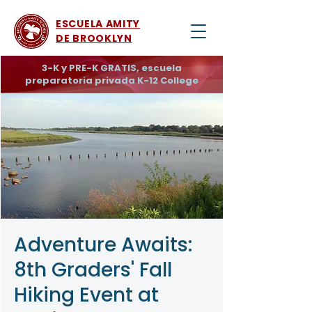
ESCUELA AMITY
DE BROOKLYN
3-K y PRE-K GRATIS, escuela
preparatoria privada K-12 College
Adventure Awaits:
8th Graders' Fall
Hiking Event at