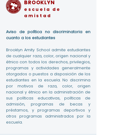
BROOKLYN
escuela de
amistad
Aviso de política no discriminatoria en
cuanto a los estudiantes
Brooklyn Amity School admite estudiantes
de cualquier raza, color, origen nacional y
étnico con todos los derechos, privilegios,
programas y actividades generalmente
otorgados o puestos a disposición de los
estudiantes en la escuela. No discrimina
por motivos de raza, color, origen
nacional y étnico en la administración de
sus políticas educativas, políticas de
admisión, programas de becas y
préstamos, y programas deportivos y
otros programas administrados por la
escuela.