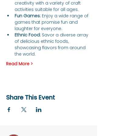
creativity with a variety of craft 
activities suitable for all ages.
Fun Games:
 Enjoy a wide range of 
games that promise fun and 
laughter for everyone.
Ethnic Food:
 Savor a diverse array 
of delicious ethnic foods, 
showcasing flavors from around 
the world.
Read More >
Share This Event