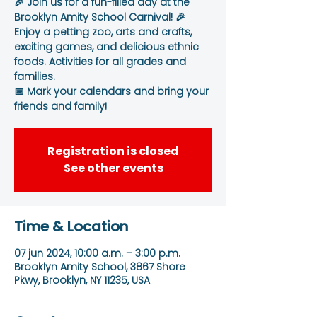
🎉 Join us for a fun-filled day at the
Brooklyn Amity School Carnival! 🎉
Enjoy a petting zoo, arts and crafts,
exciting games, and delicious ethnic
foods. Activities for all grades and
families.
📅 Mark your calendars and bring your
friends and family!
Registration is closed
See other events
Time & Location
07 jun 2024, 10:00 a.m. – 3:00 p.m.
Brooklyn Amity School, 3867 Shore
Pkwy, Brooklyn, NY 11235, USA