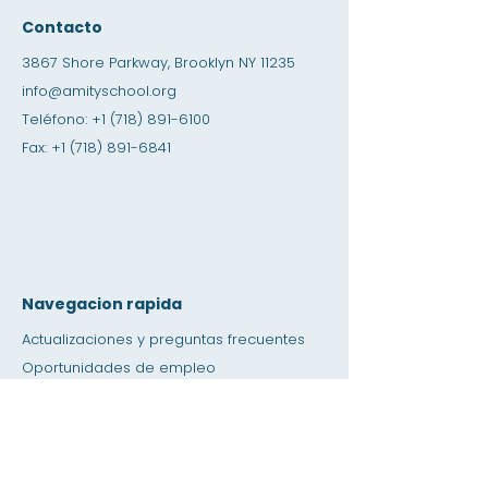
Contacto
3867 Shore Parkway, Brooklyn NY 11235
info@amityschool.org
Teléfono:
+1 (718) 891-6100
Fax:
+1 (718) 891-6841
Navegacion rapida
Actualizaciones y preguntas frecuentes
Oportunidades de empleo
Oportunidades de pasantías
Tienda de amistad
Donación
Espacio de alquiler