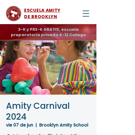
ESCUELA AMITY
DE BROOKLYN
3-K y PRE-K GRATIS, escuela
preparatoria privada K-12 College
Amity Carnival
2024
vie 07 de jun
  |  
Brooklyn Amity School