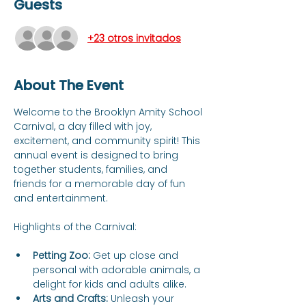
Guests
+23 otros invitados
About The Event
Welcome to the Brooklyn Amity School 
Carnival, a day filled with joy, 
excitement, and community spirit! This 
annual event is designed to bring 
together students, families, and 
friends for a memorable day of fun 
and entertainment.
Petting Zoo:
 Get up close and 
personal with adorable animals, a 
delight for kids and adults alike.
Arts and Crafts:
 Unleash your 