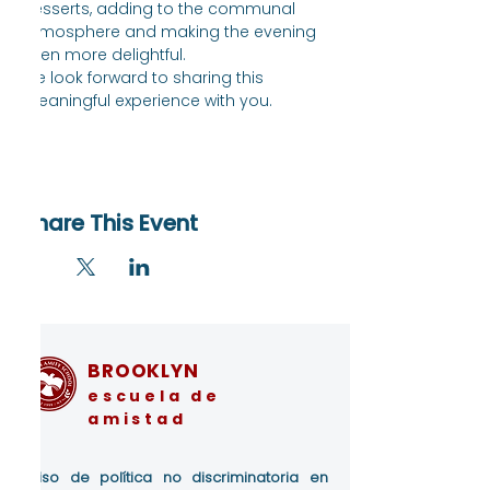
desserts, adding to the communal 
atmosphere and making the evening 
even more delightful.
We look forward to sharing this 
meaningful experience with you.
Share This Event
BROOKLYN
escuela de
amistad
Aviso de política no discriminatoria en