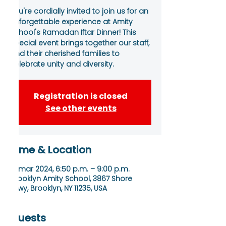
You're cordially invited to join us for an
unforgettable experience at Amity
School's Ramadan Iftar Dinner! This
special event brings together our staff,
and their cherished families to
celebrate unity and diversity.
Registration is closed
See other events
Time & Location
12 mar 2024, 6:50 p.m. – 9:00 p.m.
Brooklyn Amity School, 3867 Shore
Pkwy, Brooklyn, NY 11235, USA
Guests