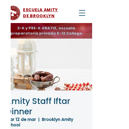
ESCUELA AMITY
DE BROOKLYN
3-K y PRE-K GRATIS, escuela
preparatoria privada K-12 College
Amity Staff Iftar
Dinner
mar 12 de mar
  |  
Brooklyn Amity
School