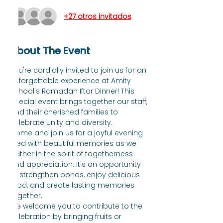
+27 otros invitados
About The Event
You're cordially invited to join us for an 
unforgettable experience at Amity 
School's Ramadan Iftar Dinner! This 
special event brings together our staff, 
and their cherished families to 
celebrate unity and diversity.
Come and join us for a joyful evening 
filled with beautiful memories as we 
gather in the spirit of togetherness 
and appreciation. It's an opportunity 
to strengthen bonds, enjoy delicious 
food, and create lasting memories 
together.
We welcome you to contribute to the 
celebration by bringing fruits or 