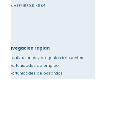
Fax:
+1 (718) 891-6841
Navegacion rapida
Actualizaciones y preguntas frecuentes
Oportunidades de empleo
Oportunidades de pasantías
Tienda de amistad
Donación
Espacio de alquiler
Calendario
Llamar a un maestro / Ayuda con la tarea
Prensa
Accesibilidad