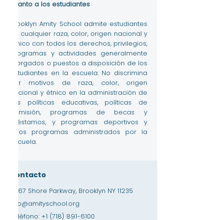
cuanto a los estudiantes
Brooklyn Amity School admite estudiantes
de cualquier raza, color, origen nacional y
étnico con todos los derechos, privilegios,
programas y actividades generalmente
otorgados o puestos a disposición de los
estudiantes en la escuela. No discrimina
por motivos de raza, color, origen
nacional y étnico en la administración de
sus políticas educativas, políticas de
admisión, programas de becas y
préstamos, y programas deportivos y
otros programas administrados por la
escuela.
Contacto
3867 Shore Parkway, Brooklyn NY 11235
info@amityschool.org
Teléfono:
+1 (718) 891-6100