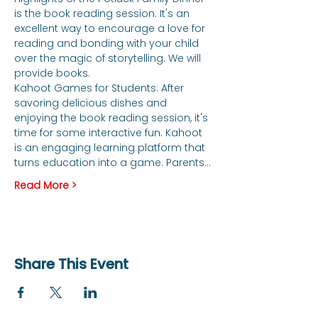
is the book reading session. It's an 
excellent way to encourage a love for 
reading and bonding with your child 
over the magic of storytelling. We will 
provide books. 
Kahoot Games for Students: After 
savoring delicious dishes and 
enjoying the book reading session, it's 
time for some interactive fun. Kahoot 
is an engaging learning platform that 
turns education into a game. Parents…
Read More >
Share This Event