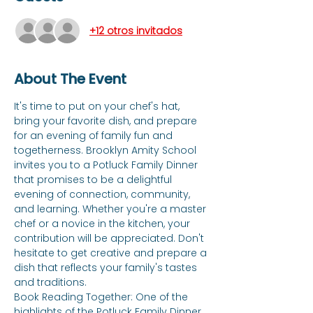
+12 otros invitados
About The Event
It's time to put on your chef's hat, 
bring your favorite dish, and prepare 
for an evening of family fun and 
togetherness. Brooklyn Amity School 
invites you to a Potluck Family Dinner 
that promises to be a delightful 
evening of connection, community, 
and learning. Whether you're a master 
chef or a novice in the kitchen, your 
contribution will be appreciated. Don't 
hesitate to get creative and prepare a 
dish that reflects your family's tastes 
and traditions. 
Book Reading Together: One of the 
highlights of the Potluck Family Dinner 