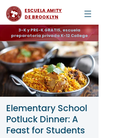
ESCUELA AMITY
DE BROOKLYN
3-K y PRE-K GRATIS, escuela
preparatoria privada K-12 College
Elementary School
Potluck Dinner: A
Feast for Students