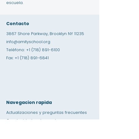
escuela.
Contacto
3867 Shore Parkway, Brooklyn NY 11235
info@amityschool.org
Teléfono:
+1 (718) 891-6100
Fax:
+1 (718) 891-6841
Navegacion rapida
Actualizaciones y preguntas frecuentes
Oportunidades de empleo
Oportunidades de pasantías
Tienda de amistad