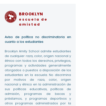
BROOKLYN
escuela de
amistad
Aviso de política no discriminatoria en
cuanto a los estudiantes
Brooklyn Amity School admite estudiantes
de cualquier raza, color, origen nacional y
étnico con todos los derechos, privilegios,
programas y actividades generalmente
otorgados o puestos a disposición de los
estudiantes en la escuela. No discrimina
por motivos de raza, color, origen
nacional y étnico en la administración de
sus políticas educativas, políticas de
admisión, programas de becas y
préstamos, y programas deportivos y
otros programas administrados por la