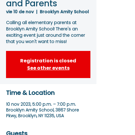
and Parents
vie 10 de nov
  |  
Brooklyn Amity School
Calling all elementary parents at
Brooklyn Amity School! There's an
exciting event just around the corner
that you won't want to miss!
Registration is closed
See other events
Time & Location
10 nov 2023, 5:00 p.m. – 7:00 p.m.
Brooklyn Amity School, 3867 Shore
Pkwy, Brooklyn, NY 11235, USA
Guests