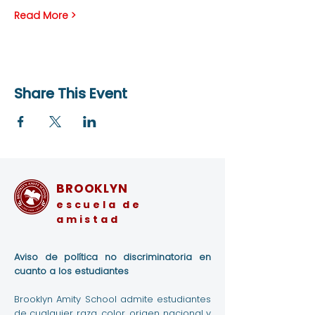
Read More >
Share This Event
BROOKLYN
escuela de
amistad
Aviso de política no discriminatoria en
cuanto a los estudiantes
Brooklyn Amity School admite estudiantes
de cualquier raza, color, origen nacional y