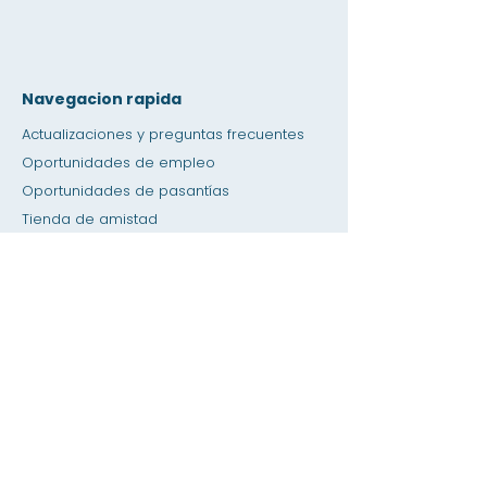
Navegacion rapida
Actualizaciones y preguntas frecuentes
Oportunidades de empleo
Oportunidades de pasantías
Tienda de amistad
Donación
Espacio de alquiler
Calendario
Llamar a un maestro / Ayuda con la tarea
Prensa
Accesibilidad
Privacidad
Hogar