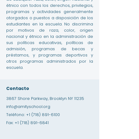
étnico con todos los derechos, privilegios,
programas y actividades generalmente
otorgados o puestos a disposición de los
estudiantes en la escuela. No discrimina
por motivos de raza, color, origen
nacional y étnico en la administración de
sus políticas educativas, políticas de
admisión, programas de becas y
préstamos, y programas deportivos y
otros programas administrados por la
escuela.
Contacto
3867 Shore Parkway, Brooklyn NY 11235
info@amityschool.org
Teléfono:
+1 (718) 891-6100
Fax:
+1 (718) 891-6841