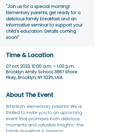
"Join us for a special morning!
Elementary parents, get ready for a
delicious family breakfast and an
informative seminar to support your
child's education. Details coming
soon!"
Time & Location
07 oct 2023, 10:00 a.m. – 1:00 p.m.
Brooklyn Amity School, 3867 Shore
Pkwy, Brooklyn, NY 11235, USA
About The Event
Attention, elementary parents! We're 
thrilled to invite you to an upcoming 
event that promises both delicious 
moments and valuable insights—the 
Family Breakfast & Seminar.