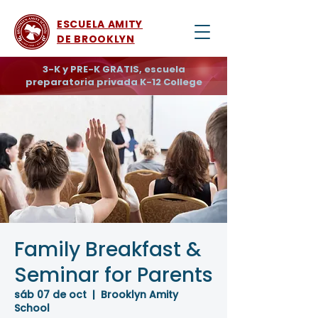
ESCUELA AMITY
DE BROOKLYN
3-K y PRE-K GRATIS, escuela
preparatoria privada K-12 College
Family Breakfast &
Seminar for Parents
sáb 07 de oct
  |  
Brooklyn Amity
School