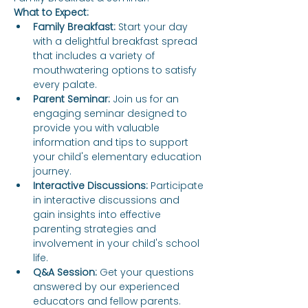
What to Expect:
Family Breakfast:
 Start your day 
with a delightful breakfast spread 
that includes a variety of 
mouthwatering options to satisfy 
every palate.
Parent Seminar:
 Join us for an 
engaging seminar designed to 
provide you with valuable 
information and tips to support 
your child's elementary education 
journey.
Interactive Discussions:
 Participate 
in interactive discussions and 
gain insights into effective 
parenting strategies and 
involvement in your child's school 
life.
Q&A Session:
 Get your questions 
answered by our experienced 
educators and fellow parents.