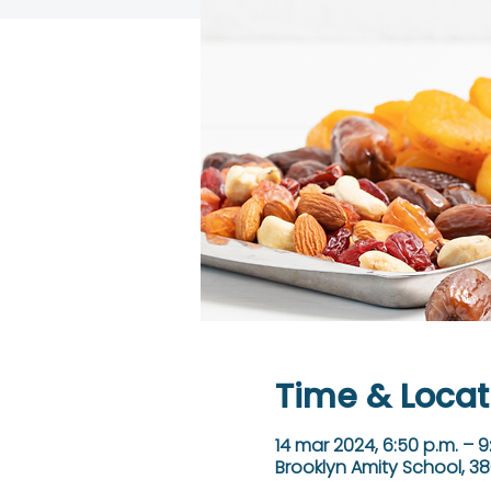
Time & Locat
14 mar 2024, 6:50 p.m. – 9
Brooklyn Amity School, 38