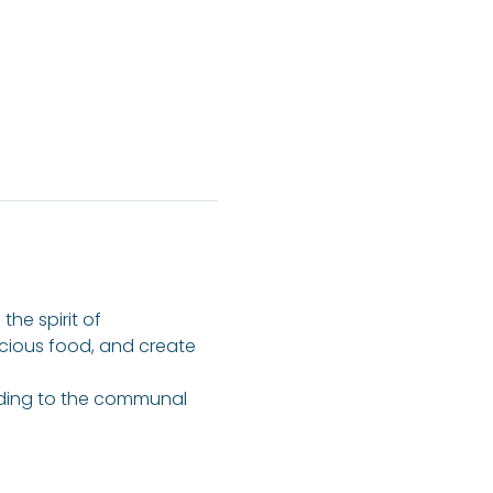
he spirit of 
icious food, and create 
dding to the communal 