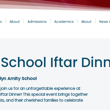
v
About
Admissions
Academics
About
News 
School Iftar Din
lyn Amity School
o join us for an unforgettable experience at
tar Dinner! This special event brings together
s, and their cherished families to celebrate