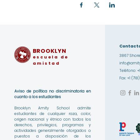
Contact
BROOKLYN
3867 Shore
escuela de
amistad
info@amity
Teléfono: +
Fax: +1 (71
Aviso de política no discriminatoria en
cuanto a los estudiantes
Brooklyn Amity School admite
estudiantes de cualquier raza, color,
origen nacional y étnico con todos los
derechos, privilegios, programas y
actividades generalmente otorgados o
puestos a disposición de los