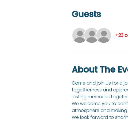
Guests
+23 o
About The Ev
Come and join us for a joy
togetherness and apprecia
lasting memories togethe
We welcome you to contri
atmosphere and making t
We look forward to sharin