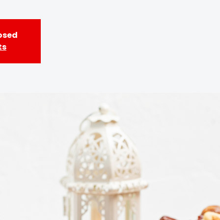
losed
ts