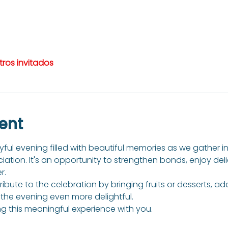
tros invitados
ent
ful evening filled with beautiful memories as we gather in t
tion. It's an opportunity to strengthen bonds, enjoy del
r.
bute to the celebration by bringing fruits or desserts, a
he evening even more delightful.
g this meaningful experience with you.