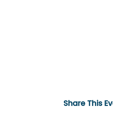
Share This Ev