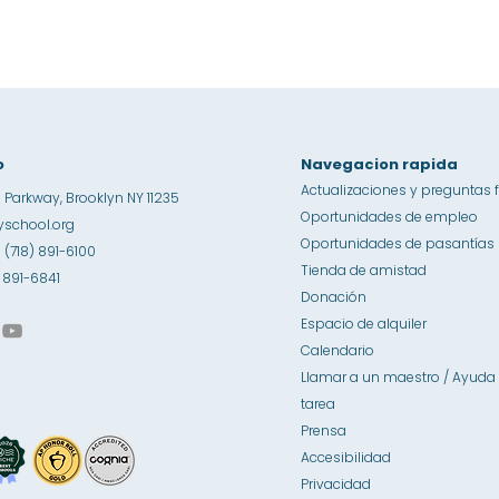
o
Navegacion rapida
Actualizaciones y preguntas 
 Parkway, Brooklyn NY 11235
Oportunidades de empleo
school.org
Oportunidades de pasantías
1 (718) 891-6100
Tienda de amistad
8) 891-6841
Donación
Espacio de alquiler
Calendario
Llamar a un maestro / Ayuda 
tarea
Prensa
Accesibilidad
Privacidad