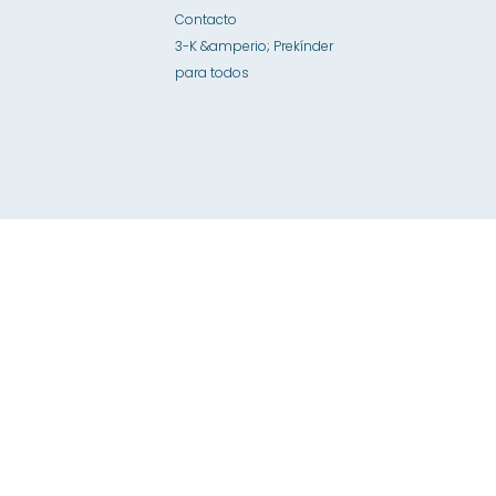
Contacto
3-K &amperio; Prekínder
para todos