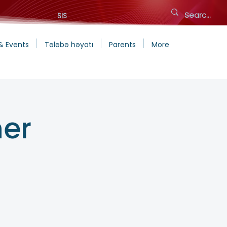
SIS
& Events
Tələbə həyatı
Parents
More
ner