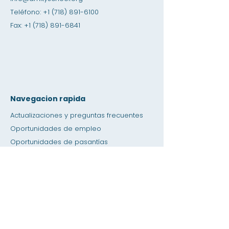
Teléfono:
+1 (718) 891-6100
Fax:
+1 (718) 891-6841
Navegacion rapida
Actualizaciones y preguntas frecuentes
Oportunidades de empleo
Oportunidades de pasantías
Tienda de amistad
Donación
Espacio de alquiler
Calendario
Llamar a un maestro / Ayuda con la tarea
Prensa