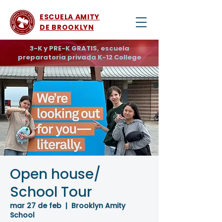
ESCUELA AMITY
DE BROOKLYN
3-K y PRE-K GRATIS, escuela
preparatoria privada K-12 College
Open house/
School Tour
mar 27 de feb
  |  
Brooklyn Amity
School