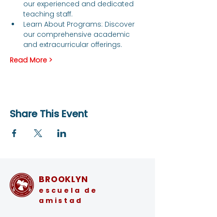
our experienced and dedicated 
teaching staff.
Learn About Programs: Discover 
our comprehensive academic 
and extracurricular offerings.
Read More >
Share This Event
BROOKLYN
escuela de
amistad