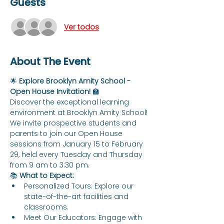
Guests
Ver todos
About The Event
🌟 
Explore Brooklyn Amity School - 
Open House Invitation!
 🏫
Discover the exceptional learning 
environment at Brooklyn Amity School! 
We invite prospective students and 
parents to join our Open House 
sessions from January 15 to February 
29, held every Tuesday and Thursday 
from 9 am to 3:30 pm.
📚 
What to Expect:
Personalized Tours: Explore our 
state-of-the-art facilities and 
classrooms.
Meet Our Educators: Engage with 