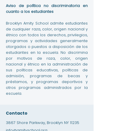
Aviso de política no discriminatoria en
cuanto a los estudiantes
Brooklyn Amity School admite estudiantes
de cualquier raza, color, origen nacional y
étnico con todos los derechos, privilegios,
programas y actividades generalmente
otorgados o puestos a disposición de los
estudiantes en la escuela. No discrimina
por motivos de raza, color, origen
nacional y étnico en la administración de
sus políticas educativas, políticas de
admisión, programas de becas y
préstamos, y programas deportivos y
otros programas administrados por la
escuela.
Contacto
3867 Shore Parkway, Brooklyn NY 11235
info@amityschool.org