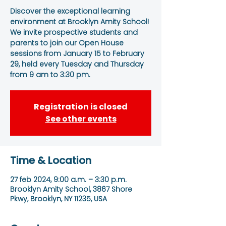
Discover the exceptional learning
environment at Brooklyn Amity School!
We invite prospective students and
parents to join our Open House
sessions from January 15 to February
29, held every Tuesday and Thursday
from 9 am to 3:30 pm.
Registration is closed
See other events
Time & Location
27 feb 2024, 9:00 a.m. – 3:30 p.m.
Brooklyn Amity School, 3867 Shore
Pkwy, Brooklyn, NY 11235, USA