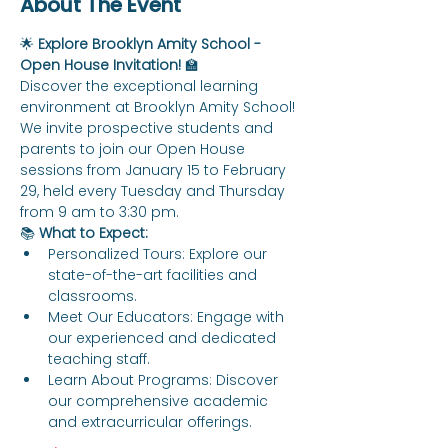
About The Event
🌟 
Explore Brooklyn Amity School - 
Open House Invitation!
 🏫
Discover the exceptional learning 
environment at Brooklyn Amity School! 
We invite prospective students and 
parents to join our Open House 
sessions from January 15 to February 
29, held every Tuesday and Thursday 
from 9 am to 3:30 pm.
📚 
What to Expect:
Personalized Tours: Explore our 
state-of-the-art facilities and 
classrooms.
Meet Our Educators: Engage with 
our experienced and dedicated 
teaching staff.
Learn About Programs: Discover 
our comprehensive academic 
and extracurricular offerings.