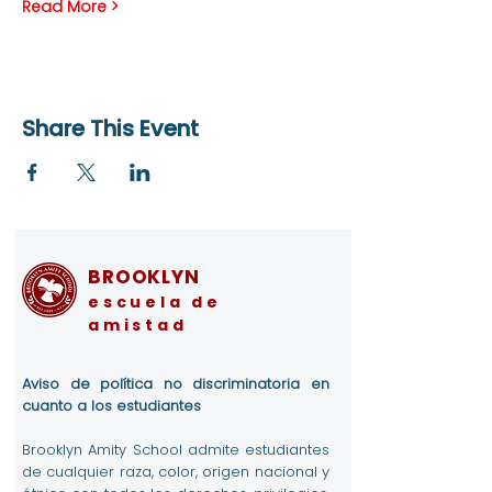
Read More >
Share This Event
BROOKLYN
escuela de
amistad
Aviso de política no discriminatoria en
cuanto a los estudiantes
Brooklyn Amity School admite estudiantes
de cualquier raza, color, origen nacional y