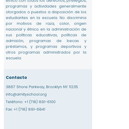
étnico con todos los derechos, privilegios,
programas y actividades generalmente
otorgados o puestos a disposición de los
estudiantes en la escuela. No discrimina
por motivos de raza, color, origen
nacional y étnico en la administración de
sus políticas educativas, políticas de
admisión, programas de becas y
préstamos, y programas deportivos y
otros programas administrados por la
escuela.
Contacto
3867 Shore Parkway, Brooklyn NY 11235
info@amityschool.org
Teléfono:
+1 (718) 891-6100
Fax:
+1 (718) 891-6841