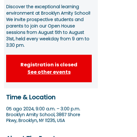
Discover the exceptional learning
environment at Brooklyn Amity School!
We invite prospective students and
parents to join our Open House
sessions from August 5th to August
31st, held every weekday from 9 am to
3:30 pm.
Registration is closed
See other events
Time & Location
05 ago 2024, 9:00 a.m. – 3:00 p.m.
Brooklyn Amity School, 3867 Shore
Pkwy, Brooklyn, NY 11235, USA