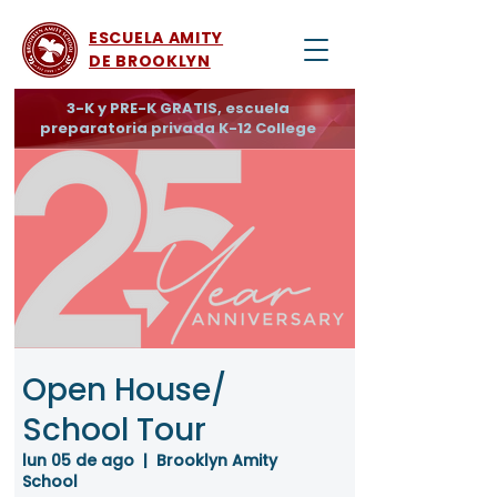
ESCUELA AMITY
DE BROOKLYN
3-K y PRE-K GRATIS, escuela
preparatoria privada K-12 College
Open House/
School Tour
lun 05 de ago
  |  
Brooklyn Amity
School