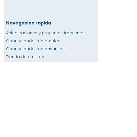
Navegacion rapida
Actualizaciones y preguntas frecuentes
Oportunidades de empleo
Oportunidades de pasantías
Tienda de amistad
Donación
Espacio de alquiler
Calendario
Llamar a un maestro / Ayuda con la tarea
Prensa
Accesibilidad
Privacidad
Hogar