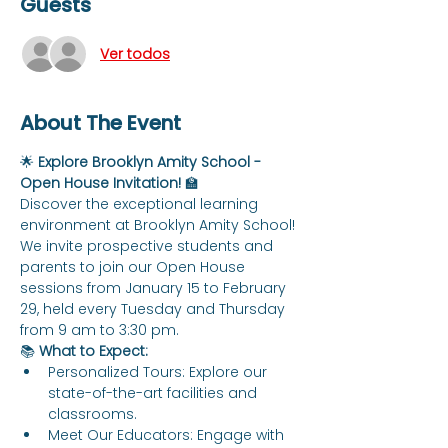
Guests
Ver todos
About The Event
🌟 
Explore Brooklyn Amity School - 
Open House Invitation!
 🏫
Discover the exceptional learning 
environment at Brooklyn Amity School! 
We invite prospective students and 
parents to join our Open House 
sessions from January 15 to February 
29, held every Tuesday and Thursday 
from 9 am to 3:30 pm.
📚 
What to Expect:
Personalized Tours: Explore our 
state-of-the-art facilities and 
classrooms.
Meet Our Educators: Engage with 