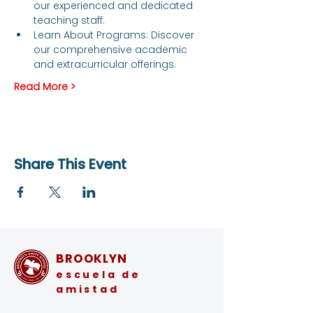
our experienced and dedicated 
teaching staff.
Learn About Programs: Discover 
our comprehensive academic 
and extracurricular offerings.
Read More >
Share This Event
BROOKLYN
escuela de
amistad