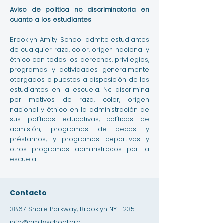
Aviso de política no discriminatoria en
cuanto a los estudiantes
Brooklyn Amity School admite estudiantes
de cualquier raza, color, origen nacional y
étnico con todos los derechos, privilegios,
programas y actividades generalmente
otorgados o puestos a disposición de los
estudiantes en la escuela. No discrimina
por motivos de raza, color, origen
nacional y étnico en la administración de
sus políticas educativas, políticas de
admisión, programas de becas y
préstamos, y programas deportivos y
otros programas administrados por la
escuela.
Contacto
3867 Shore Parkway, Brooklyn NY 11235
info@amityschool.org