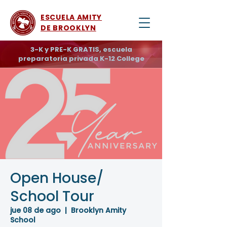
ESCUELA AMITY
DE BROOKLYN
3-K y PRE-K GRATIS, escuela
preparatoria privada K-12 College
Open House/
School Tour
jue 08 de ago
  |  
Brooklyn Amity
School