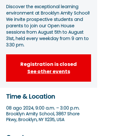
Discover the exceptional learning
environment at Brooklyn Amity School!
We invite prospective students and
parents to join our Open House
sessions from August 5th to August
31st, held every weekday from 9 am to
3:30 pm.
Registration is closed
See other events
Time & Location
08 ago 2024, 9:00 a.m. – 3:00 p.m.
Brooklyn Amity School, 3867 Shore
Pkwy, Brooklyn, NY 11235, USA