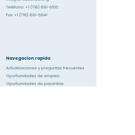
Teléfono:
+1 (718) 891-6100
Fax:
+1 (718) 891-6841
Navegacion rapida
Actualizaciones y preguntas frecuentes
Oportunidades de empleo
Oportunidades de pasantías
Tienda de amistad
Donación
Espacio de alquiler
Calendario
Llamar a un maestro / Ayuda con la tarea
Prensa