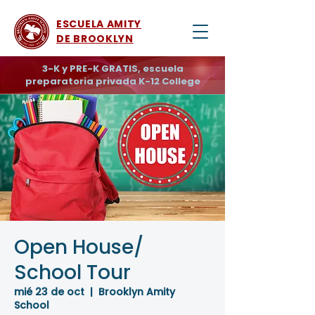
ESCUELA AMITY
DE BROOKLYN
3-K y PRE-K GRATIS, escuela
preparatoria privada K-12 College
Open House/
School Tour
mié 23 de oct
  |  
Brooklyn Amity
School