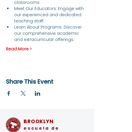
classrooms.
Meet Our Educators: Engage with 
our experienced and dedicated 
teaching staff.
Learn About Programs: Discover 
our comprehensive academic 
and extracurricular offerings.
Read More >
Share This Event
BROOKLYN
escuela de