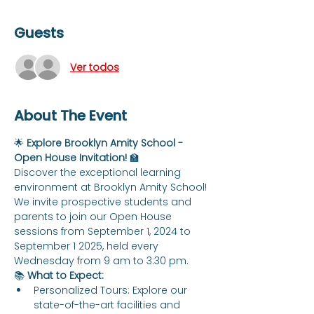
Guests
Ver todos
About The Event
🌟 
Explore Brooklyn Amity School - 
Open House Invitation!
 🏫
Discover the exceptional learning 
environment at Brooklyn Amity School! 
We invite prospective students and 
parents to join our Open House 
sessions from September 1, 2024 to 
September 1 2025, held every 
Wednesday from 9 am to 3:30 pm.
📚 
What to Expect:
Personalized Tours: Explore our 
state-of-the-art facilities and 