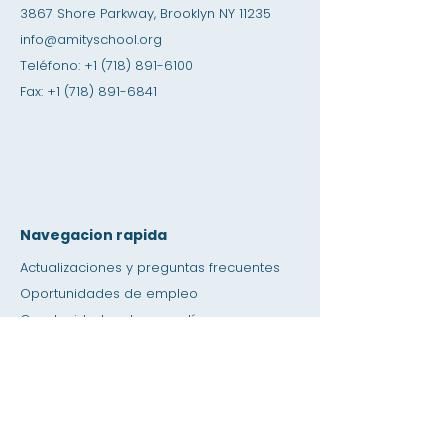
3867 Shore Parkway, Brooklyn NY 11235
info@amityschool.org
Teléfono:
+1 (718) 891-6100
Fax:
+1 (718) 891-6841
Navegacion rapida
Actualizaciones y preguntas frecuentes
Oportunidades de empleo
Oportunidades de pasantías
Tienda de amistad
Donación
Espacio de alquiler
Calendario