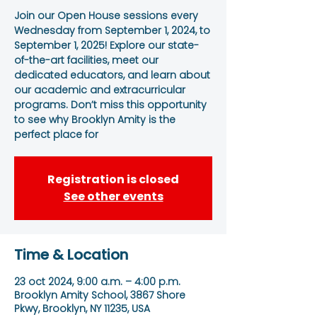
Join our Open House sessions every
Wednesday from September 1, 2024, to
September 1, 2025! Explore our state-
of-the-art facilities, meet our
dedicated educators, and learn about
our academic and extracurricular
programs. Don’t miss this opportunity
to see why Brooklyn Amity is the
perfect place for
Registration is closed
See other events
Time & Location
23 oct 2024, 9:00 a.m. – 4:00 p.m.
Brooklyn Amity School, 3867 Shore
Pkwy, Brooklyn, NY 11235, USA