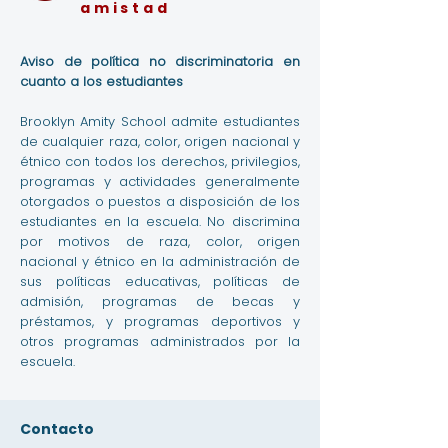
amistad
Aviso de política no discriminatoria en
cuanto a los estudiantes
Brooklyn Amity School admite estudiantes
de cualquier raza, color, origen nacional y
étnico con todos los derechos, privilegios,
programas y actividades generalmente
otorgados o puestos a disposición de los
estudiantes en la escuela. No discrimina
por motivos de raza, color, origen
nacional y étnico en la administración de
sus políticas educativas, políticas de
admisión, programas de becas y
préstamos, y programas deportivos y
otros programas administrados por la
escuela.
Contacto