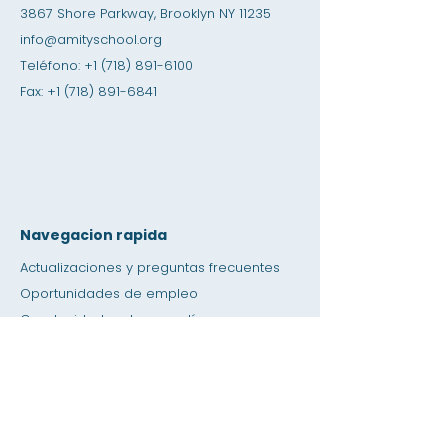
3867 Shore Parkway, Brooklyn NY 11235
info@amityschool.org
Teléfono:
+1 (718) 891-6100
Fax:
+1 (718) 891-6841
Navegacion rapida
Actualizaciones y preguntas frecuentes
Oportunidades de empleo
Oportunidades de pasantías
Tienda de amistad
Donación
Espacio de alquiler
Calendario