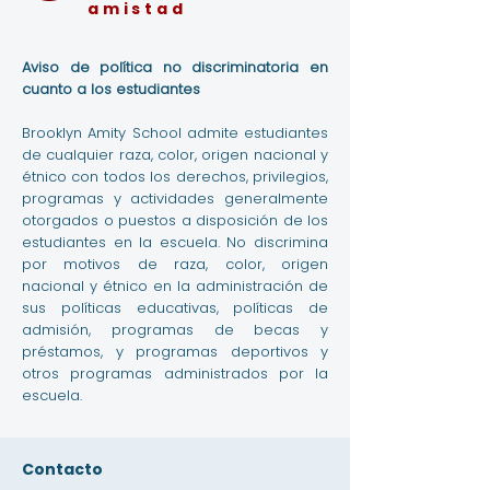
amistad
Aviso de política no discriminatoria en
cuanto a los estudiantes
Brooklyn Amity School admite estudiantes
de cualquier raza, color, origen nacional y
étnico con todos los derechos, privilegios,
programas y actividades generalmente
otorgados o puestos a disposición de los
estudiantes en la escuela. No discrimina
por motivos de raza, color, origen
nacional y étnico en la administración de
sus políticas educativas, políticas de
admisión, programas de becas y
préstamos, y programas deportivos y
otros programas administrados por la
escuela.
Contacto