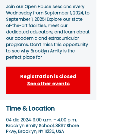
Join our Open House sessions every
Wednesday from September 1, 2024, to
September 1, 2025! Explore our state-
of-the-art facilities, meet our
dedicated educators, and learn about
our academic and extracurricular
programs. Don’t miss this opportunity
to see why Brooklyn Amity is the
perfect place for
Registration is closed
See other events
Time & Location
04 dic 2024, 9:00 a.m. – 4:00 p.m.
Brooklyn Amity School, 3867 Shore
Pkwy, Brooklyn, NY 11235, USA