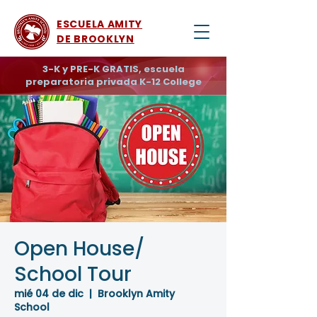
ESCUELA AMITY
DE BROOKLYN
3-K y PRE-K GRATIS, escuela
preparatoria privada K-12 College
Open House/
School Tour
mié 04 de dic
  |  
Brooklyn Amity
School