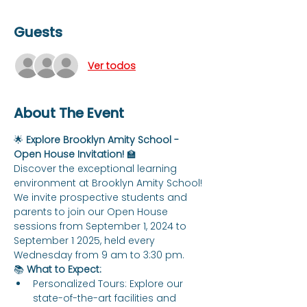
Guests
Ver todos
About The Event
🌟 
Explore Brooklyn Amity School - 
Open House Invitation!
 🏫
Discover the exceptional learning 
environment at Brooklyn Amity School! 
We invite prospective students and 
parents to join our Open House 
sessions from September 1, 2024 to 
September 1 2025, held every 
Wednesday from 9 am to 3:30 pm.
📚 
What to Expect:
Personalized Tours: Explore our 
state-of-the-art facilities and 