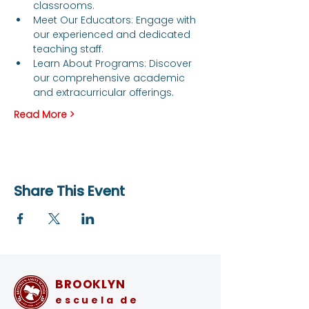
classrooms.
Meet Our Educators: Engage with 
our experienced and dedicated 
teaching staff.
Learn About Programs: Discover 
our comprehensive academic 
and extracurricular offerings.
Read More >
Share This Event
BROOKLYN
escuela de