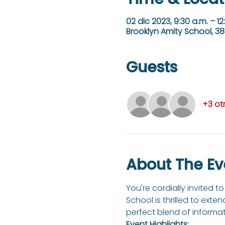
02 dic 2023, 9:30 a.m. – 12
Brooklyn Amity School, 38
Guests
+3 ot
About The Ev
You're cordially invited 
School is thrilled to exte
perfect blend of informati
Event Highlights: