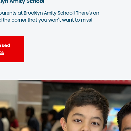
lyn Amity School
 parents at Brooklyn Amity School! There's an
d the corner that you won't want to miss!
losed
ts