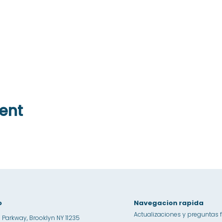
ent
o
Navegacion rapida
Actualizaciones y preguntas 
 Parkway, Brooklyn NY 11235