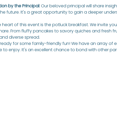
on by the Principal: 
Our beloved principal will share insigh
the future. It's a great opportunity to gain a deeper unders
 heart of this event is the potluck breakfast. We invite you
hare. From fluffy pancakes to savory quiches and fresh fruit
and diverse spread. 
ready for some family-friendly fun! We have an array o
ne to enjoy. It's an excellent chance to bond with other pa