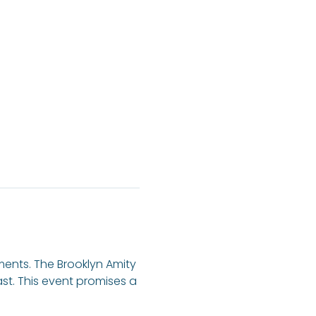
ents. The Brooklyn Amity 
ast. This event promises a 