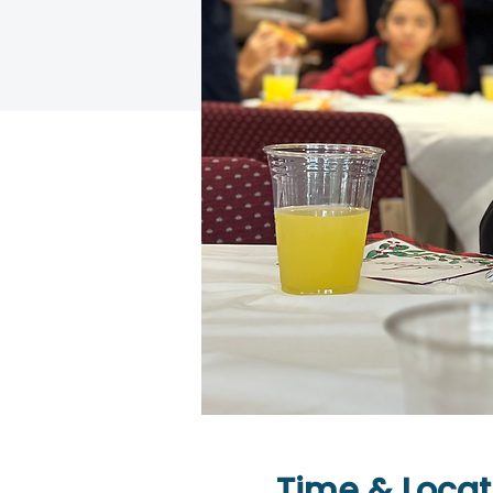
Time & Locat