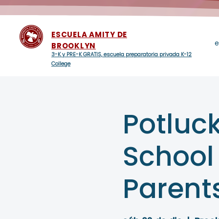
ESCUELA AMITY DE
e
BROOKLYN
3-K y PRE-K GRATIS, escuela preparatoria privada K-12
College
Potluck
School
Parent