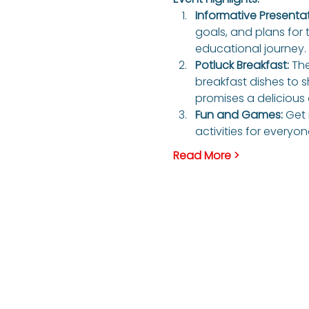
Informative Presentati
goals, and plans for 
educational journey. 
Potluck Breakfast: 
The
breakfast dishes to s
promises a delicious 
Fun and Games: 
Get 
activities for everyo
Read More >