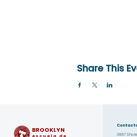
Share This Ev
Contact
BROOKLYN
3867 Shore
escuela de