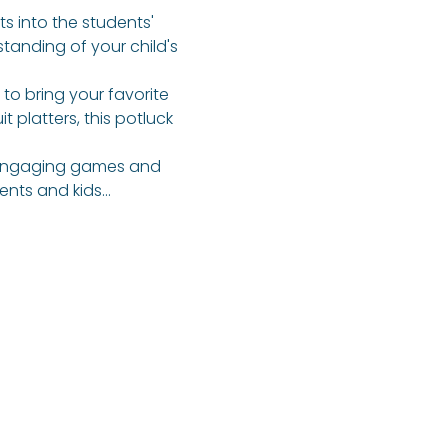
ts into the students' 
tanding of your child's 
 to bring your favorite 
 platters, this potluck 
f engaging games and 
rents and kids…