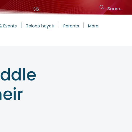
SIS
& Events
Tələbə həyatı
Parents
More
iddle
eir