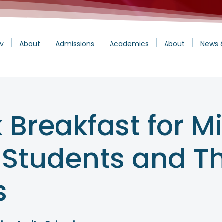
v
About
Admissions
Academics
About
News 
 Breakfast for M
 Students and Th
s