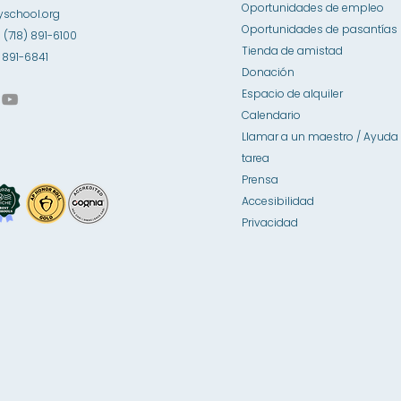
Oportunidades de empleo
school.org
Oportunidades de pasantías
1 (718) 891-6100
Tienda de amistad
8) 891-6841
Donación
Espacio de alquiler
Calendario
Llamar a un maestro / Ayuda 
tarea
Prensa
Accesibilidad
Privacidad