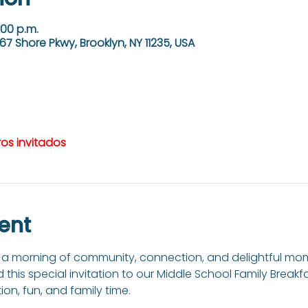
:00 p.m.
67 Shore Pkwy, Brooklyn, NY 11235, USA
ros invitados
ent
to a morning of community, connection, and delightful mom
nd this special invitation to our Middle School Family Breakf
on, fun, and family time. 