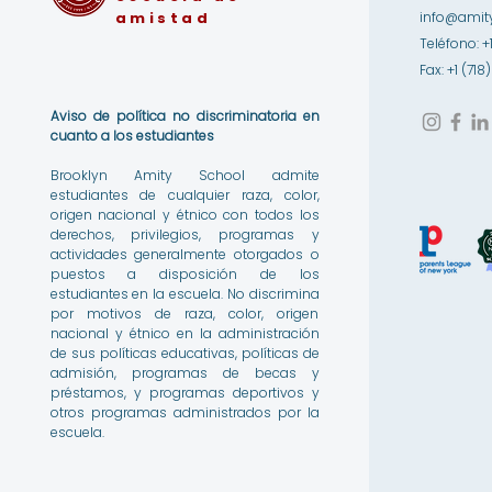
amistad
info@amity
Teléfono: +
Fax: +1 (71
Aviso de política no discriminatoria en
cuanto a los estudiantes
Brooklyn Amity School admite
estudiantes de cualquier raza, color,
origen nacional y étnico con todos los
derechos, privilegios, programas y
actividades generalmente otorgados o
puestos a disposición de los
estudiantes en la escuela. No discrimina
por motivos de raza, color, origen
nacional y étnico en la administración
de sus políticas educativas, políticas de
admisión, programas de becas y
préstamos, y programas deportivos y
otros programas administrados por la
escuela.