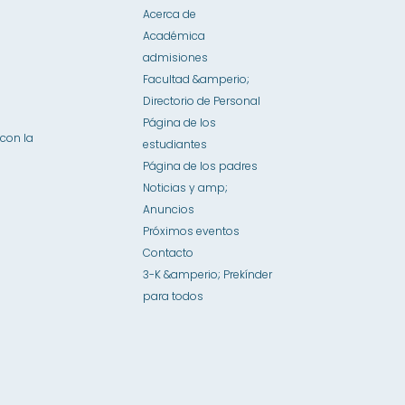
Acerca de
Académica
admisiones
Facultad &amperio;
Directorio de Personal
Página de los
con la
estudiantes
Página de los padres
Noticias y amp;
Anuncios
Próximos eventos
Contacto
3-K &amperio; Prekínder
para todos