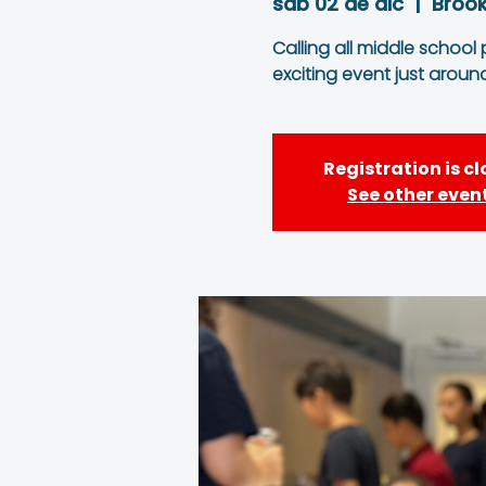
sáb 02 de dic
  |  
Brook
Calling all middle school
exciting event just aroun
Registration is c
See other even