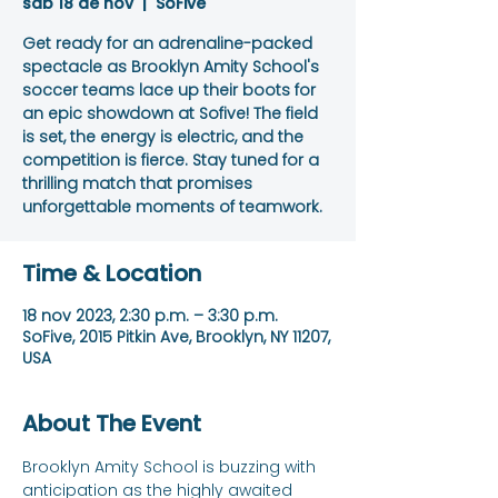
sáb 18 de nov
  |  
SoFive
Get ready for an adrenaline-packed
spectacle as Brooklyn Amity School's
soccer teams lace up their boots for
an epic showdown at Sofive! The field
is set, the energy is electric, and the
competition is fierce. Stay tuned for a
thrilling match that promises
unforgettable moments of teamwork.
Time & Location
18 nov 2023, 2:30 p.m. – 3:30 p.m.
SoFive, 2015 Pitkin Ave, Brooklyn, NY 11207,
USA
About The Event
Brooklyn Amity School is buzzing with 
anticipation as the highly awaited 