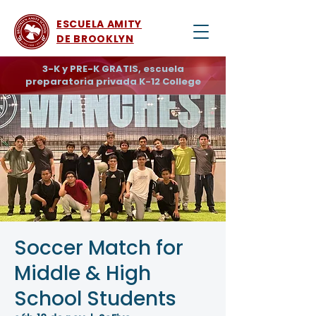
ESCUELA AMITY
DE BROOKLYN
3-K y PRE-K GRATIS, escuela
preparatoria privada K-12 College
Soccer Match for
Middle & High
School Students