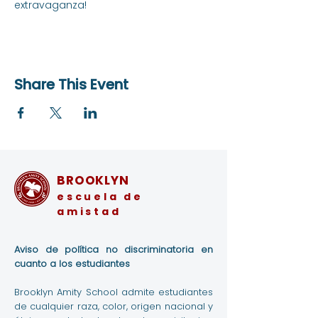
extravaganza!
Share This Event
BROOKLYN
escuela de
amistad
Aviso de política no discriminatoria en
cuanto a los estudiantes
Brooklyn Amity School admite estudiantes
de cualquier raza, color, origen nacional y