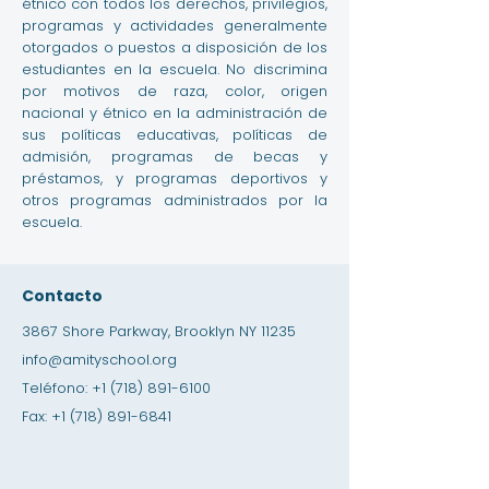
étnico con todos los derechos, privilegios,
programas y actividades generalmente
otorgados o puestos a disposición de los
estudiantes en la escuela. No discrimina
por motivos de raza, color, origen
nacional y étnico en la administración de
sus políticas educativas, políticas de
admisión, programas de becas y
préstamos, y programas deportivos y
otros programas administrados por la
escuela.
Contacto
3867 Shore Parkway, Brooklyn NY 11235
info@amityschool.org
Teléfono:
+1 (718) 891-6100
Fax:
+1 (718) 891-6841