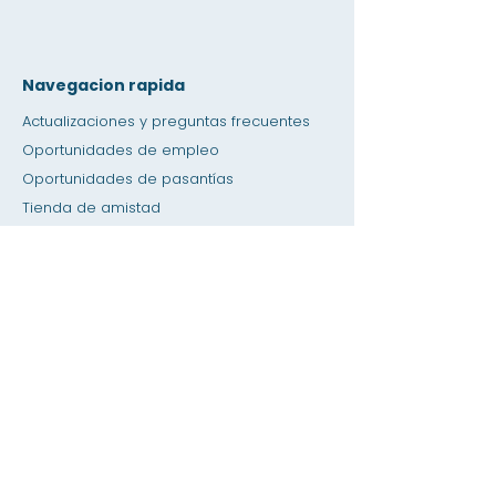
Navegacion rapida
Actualizaciones y preguntas frecuentes
Oportunidades de empleo
Oportunidades de pasantías
Tienda de amistad
Donación
Espacio de alquiler
Calendario
Llamar a un maestro / Ayuda con la tarea
Prensa
Accesibilidad
Privacidad
Hogar