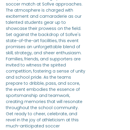
soccer match at Sofive approaches. 
The atmosphere is charged with 
excitement and camaraderie as our 
talented students gear up to 
showcase their prowess on the field. 
Set against the backdrop of Sofive's 
state-of-the-art facilities, this event 
promises an unforgettable blend of 
skill, strategy, and sheer enthusiasm. 
Families, friends, and supporters are 
invited to witness the spirited 
competition, fostering a sense of unity 
and school pride. As the teams 
prepare to dribble, pass, and score, 
the event embodies the essence of 
sportsmanship and teamwork, 
creating memories that will resonate 
throughout the school community. 
Get ready to cheer, celebrate, and 
revel in the joy of athleticism at this 
much-anticipated soccer 