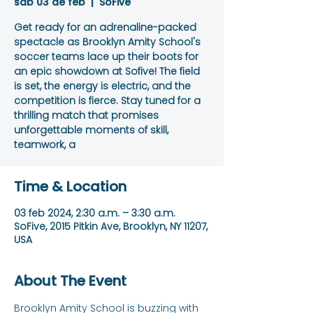
sáb 03 de feb
  |  
SoFive
Get ready for an adrenaline-packed
spectacle as Brooklyn Amity School's
soccer teams lace up their boots for
an epic showdown at Sofive! The field
is set, the energy is electric, and the
competition is fierce. Stay tuned for a
thrilling match that promises
unforgettable moments of skill,
teamwork, a
Time & Location
03 feb 2024, 2:30 a.m. – 3:30 a.m.
SoFive, 2015 Pitkin Ave, Brooklyn, NY 11207,
USA
About The Event
Brooklyn Amity School is buzzing with 