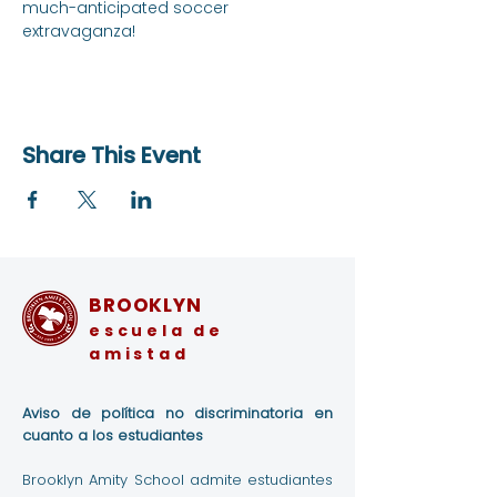
much-anticipated soccer 
extravaganza!
Share This Event
BROOKLYN
escuela de
amistad
Aviso de política no discriminatoria en
cuanto a los estudiantes
Brooklyn Amity School admite estudiantes