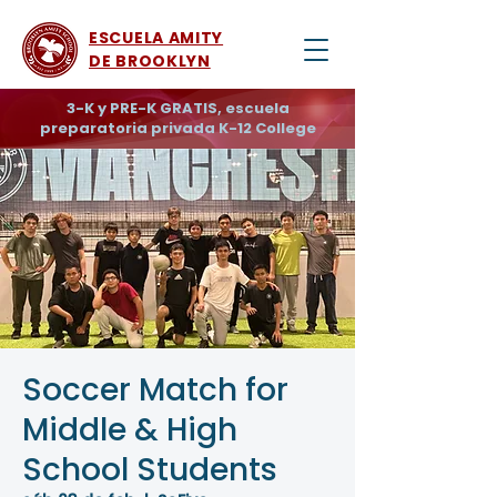
ESCUELA AMITY
DE BROOKLYN
3-K y PRE-K GRATIS, escuela
preparatoria privada K-12 College
Soccer Match for
Middle & High
School Students