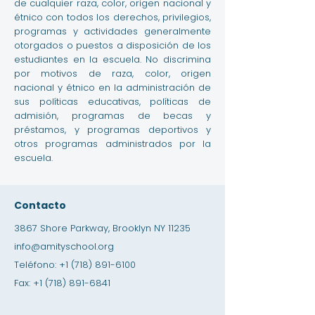
de cualquier raza, color, origen nacional y
étnico con todos los derechos, privilegios,
programas y actividades generalmente
otorgados o puestos a disposición de los
estudiantes en la escuela. No discrimina
por motivos de raza, color, origen
nacional y étnico en la administración de
sus políticas educativas, políticas de
admisión, programas de becas y
préstamos, y programas deportivos y
otros programas administrados por la
escuela.
Contacto
3867 Shore Parkway, Brooklyn NY 11235
info@amityschool.org
Teléfono:
+1 (718) 891-6100
Fax:
+1 (718) 891-6841