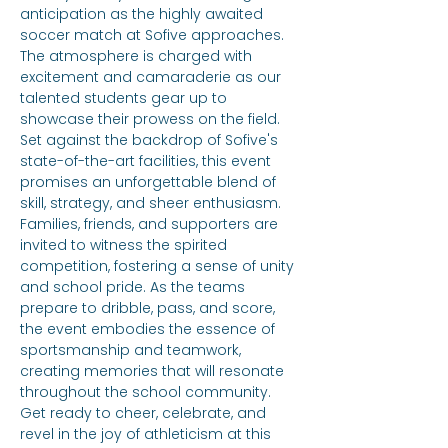
anticipation as the highly awaited 
soccer match at Sofive approaches. 
The atmosphere is charged with 
excitement and camaraderie as our 
talented students gear up to 
showcase their prowess on the field. 
Set against the backdrop of Sofive's 
state-of-the-art facilities, this event 
promises an unforgettable blend of 
skill, strategy, and sheer enthusiasm. 
Families, friends, and supporters are 
invited to witness the spirited 
competition, fostering a sense of unity 
and school pride. As the teams 
prepare to dribble, pass, and score, 
the event embodies the essence of 
sportsmanship and teamwork, 
creating memories that will resonate 
throughout the school community. 
Get ready to cheer, celebrate, and 
revel in the joy of athleticism at this 