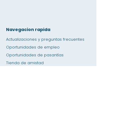
Navegacion rapida
Actualizaciones y preguntas frecuentes
Oportunidades de empleo
Oportunidades de pasantías
Tienda de amistad
Donación
Espacio de alquiler
Calendario
Llamar a un maestro / Ayuda con la tarea
Prensa
Accesibilidad
Privacidad