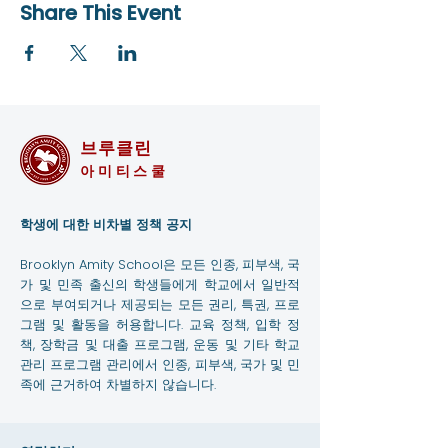
Share This Event
브루클린
아미티스쿨
학생에 대한 비차별 정책 공지
Brooklyn Amity School은 모든 인종, 피부색, 국
가 및 민족 출신의 학생들에게 학교에서 일반적
으로 부여되거나 제공되는 모든 권리, 특권, 프로
그램 및 활동을 허용합니다. 교육 정책, 입학 정
책, 장학금 및 대출 프로그램, 운동 및 기타 학교
관리 프로그램 관리에서 인종, 피부색, 국가 및 민
족에 근거하여 차별하지 않습니다.