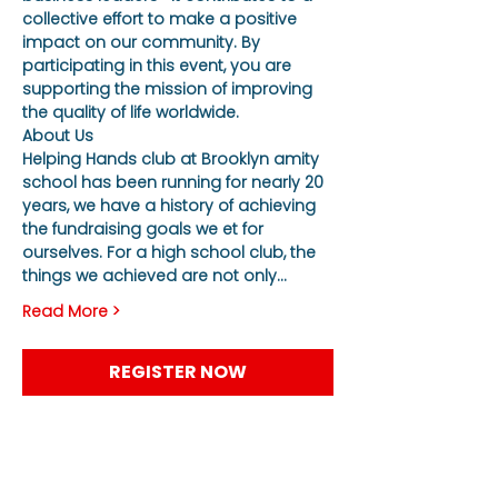
collective effort to make a positive 
impact on our community. By 
participating in this event, you are 
supporting the mission of improving 
the quality of life worldwide.
About Us
Helping Hands club at Brooklyn amity 
school has been running for nearly 20 
years, we have a history of achieving 
the fundraising goals we et for 
ourselves. For a high school club, the 
things we achieved are not only…
Read More >
REGISTER NOW