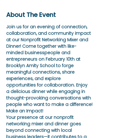
About The Event
Join us for an evening of connection, 
collaboration, and community impact 
at our Nonprofit Networking Mixer and 
Dinner! Come together with like-
minded businesspeople and 
entrepreneurs on February 10th at 
Brooklyn Amity School to forge 
meaningful connections, share 
experiences, and explore 
opportunities for collaboration. Enjoy 
a delicious dinner while engaging in 
thought-provoking conversations with 
people who want to make a difference!
Make an Impact!
Your presence at our nonprofit 
networking mixer and dinner goes 
beyond connecting with local 
business leaders—it contributes to a 