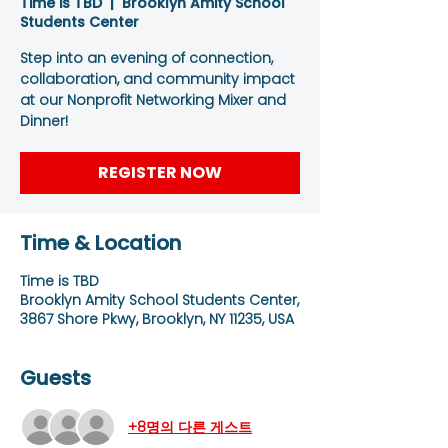
Time is TBD
  |  
Brooklyn Amity School
Students Center
Step into an evening of connection,
collaboration, and community impact
at our Nonprofit Networking Mixer and
Dinner!
REGISTER NOW
Time & Location
Time is TBD
Brooklyn Amity School Students Center,
3867 Shore Pkwy, Brooklyn, NY 11235, USA
Guests
+8명의 다른 게스트