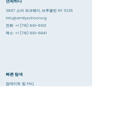
연락하다
3867 쇼어 파크웨이, 브루클린 NY 11235
info@amityschool.org
전화:
+1 (718) 891-6100
팩스:
+1 (718) 891-6841
빠른 탐색
업데이트 및 FAQ
고용 기회
인턴십 기회
아미티 샵
기부
대여 공간
달력