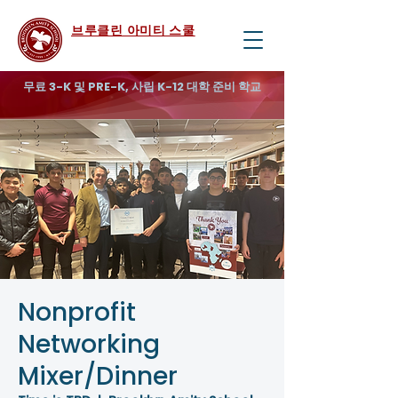
브루클린 아미티 스쿨
무료 3-K 및 PRE-K, 사립 K-12 대학 준비 학교
Nonprofit
Networking
Mixer/Dinner