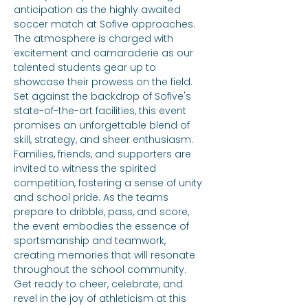
anticipation as the highly awaited 
soccer match at Sofive approaches. 
The atmosphere is charged with 
excitement and camaraderie as our 
talented students gear up to 
showcase their prowess on the field. 
Set against the backdrop of Sofive's 
state-of-the-art facilities, this event 
promises an unforgettable blend of 
skill, strategy, and sheer enthusiasm. 
Families, friends, and supporters are 
invited to witness the spirited 
competition, fostering a sense of unity 
and school pride. As the teams 
prepare to dribble, pass, and score, 
the event embodies the essence of 
sportsmanship and teamwork, 
creating memories that will resonate 
throughout the school community. 
Get ready to cheer, celebrate, and 
revel in the joy of athleticism at this 