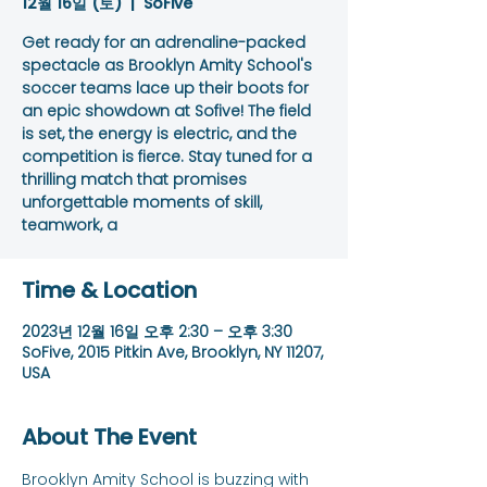
12월 16일 (토)
  |  
SoFive
Get ready for an adrenaline-packed
spectacle as Brooklyn Amity School's
soccer teams lace up their boots for
an epic showdown at Sofive! The field
is set, the energy is electric, and the
competition is fierce. Stay tuned for a
thrilling match that promises
unforgettable moments of skill,
teamwork, a
Time & Location
2023년 12월 16일 오후 2:30 – 오후 3:30
SoFive, 2015 Pitkin Ave, Brooklyn, NY 11207,
USA
About The Event
Brooklyn Amity School is buzzing with 