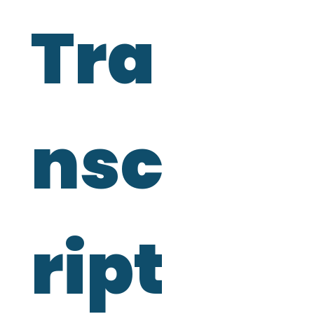
Tra
nsc
ript 