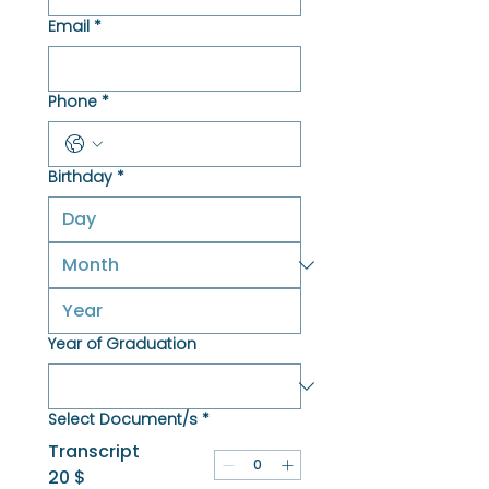
Email
*
Phone
*
Birthday
*
Year of Graduation
Select Document/s
*
Transcript
20 $