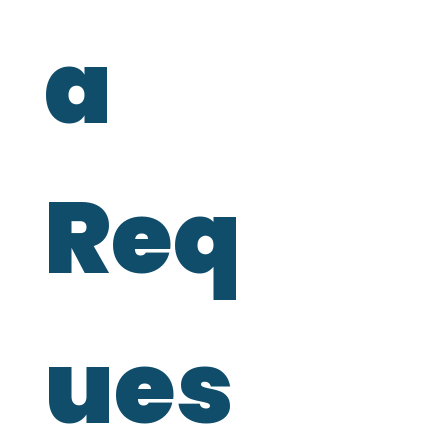
a 
Req
ues