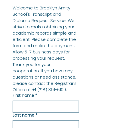
Welcome to Brooklyn Amity 
School's Transcript and 
Diploma Request Service. We 
strive to make obtaining your 
academic records simple and 
efficient. Please complete the 
form and make the payment. 
Allow 5-7 business days for 
processing your request. 
Thank you for your 
cooperation. If you have any 
questions or need assistance, 
please contact the Registrar’s 
Office at +1 (718) 891-6100.
First name
*
Last name
*