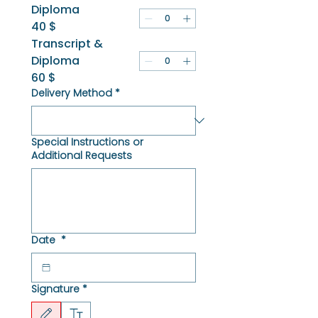
Diploma
40 $
Transcript &
Diploma
60 $
Delivery Method
*
Special Instructions or
Additional Requests
Date
*
Signature
*
Drawing mode selected. Drawing requires a mouse or touchpad. For keyboard accessibili