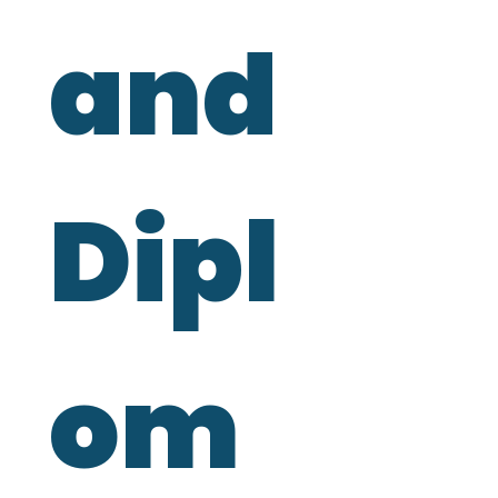
and 
Dipl
om