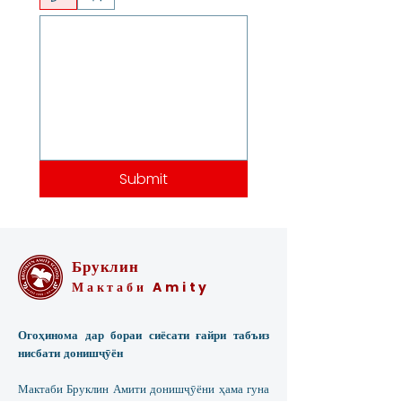
Submit
Бруклин
Мактаби Amity
Огоҳинома дар бораи сиёсати ғайри табъиз
нисбати донишҷӯён
Мактаби Бруклин Амити донишҷӯёни ҳама гуна