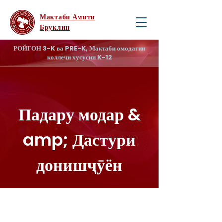
Мактаби Амити
Бруклин
РОЙГОН 3-K ва PRE-K, Мактаби омодагии
коллеҷи хусусии K-12
Падару модар &
amp; Дастури
донишҷӯён