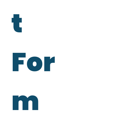
t 
For
m