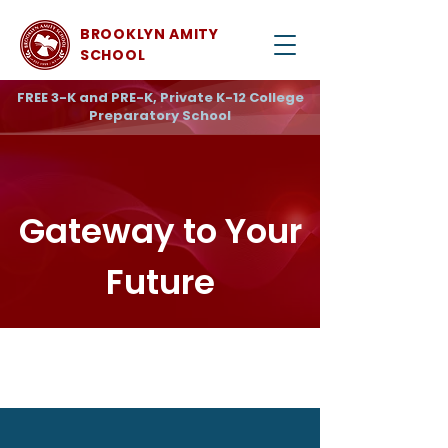
BROOKLYN AMITY
SCHOOL
FREE 3-K and PRE-K, Private K-12 College
Preparatory School
Gateway to Your
Future