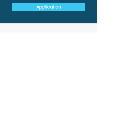
Application