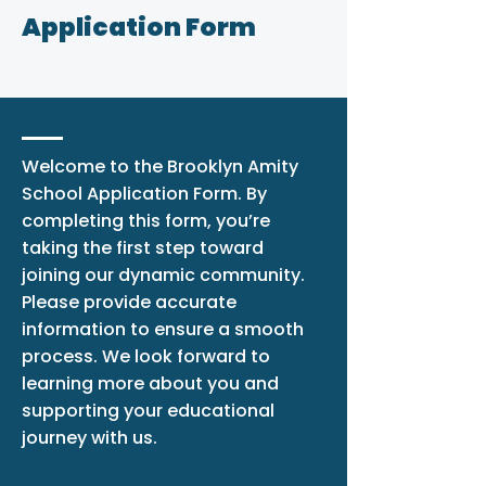
Application Form
Welcome to the Brooklyn Amity
School Application Form. By
completing this form, you’re
taking the first step toward
joining our dynamic community.
Please provide accurate
information to ensure a smooth
process. We look forward to
learning more about you and
supporting your educational
journey with us.