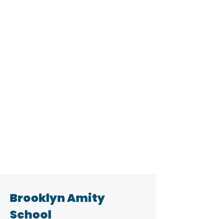
Brooklyn Amity
School