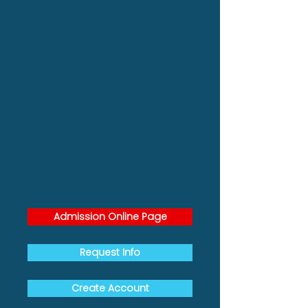
Admission Online Page
Request Info
Create Account