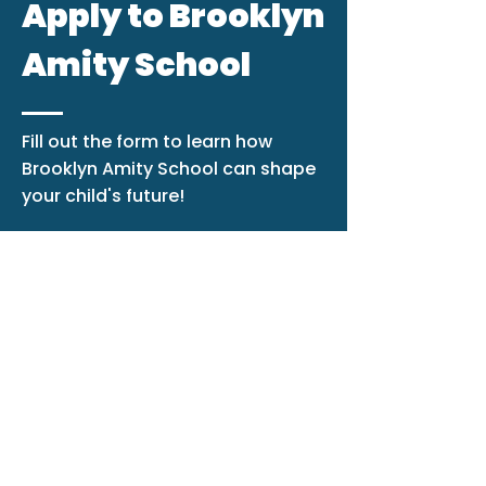
Apply to Brooklyn
Amity School
Fill out the form to learn how
Brooklyn Amity School can shape
your child's future!