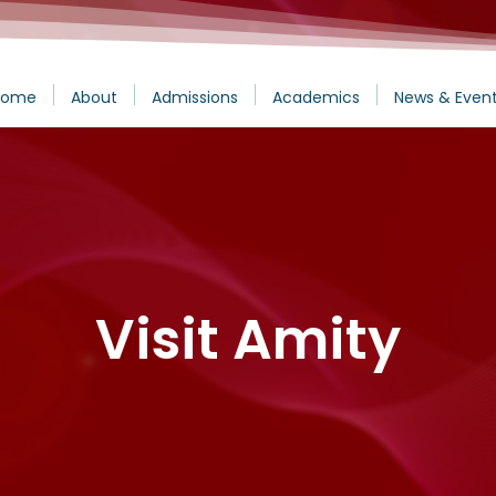
Home
About
Admissions
Academics
News & Even
Visit Amity