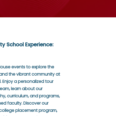
ty School Experience:
House events to explore the
s and the vibrant community at
. Enjoy a personalized tour
Team, learn about our
hy, curriculum, and programs,
d faculty. Discover our
 college placement program,