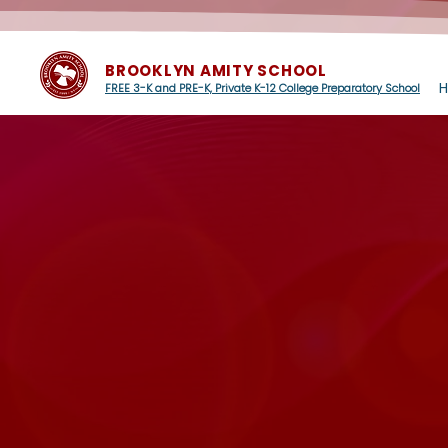
BROOKLYN AMITY SCHOOL
FREE 3-K and PRE-K, Private K-12 College Preparatory School