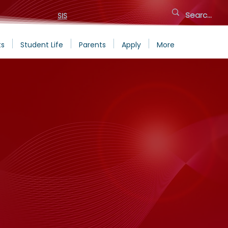
SIS
ts
Student Life
Parents
Apply
More