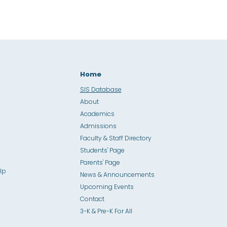
Home
SIS Database
About
Academics
Admissions
Faculty & Staff Directory
Students' Page
Parents' Page
lp
News & Announcements
Upcoming Events
Contact
3-K & Pre-K For All