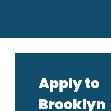
Apply to
Brooklyn