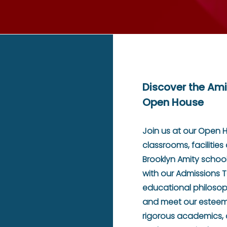
Discover the Ami
Open House
Join us at our Open 
classrooms, facilitie
Brooklyn Amity school
with our Admissions 
educational philosop
and meet our esteeme
rigorous academics,