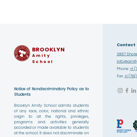
Contact
BROOKLYN
3867 Shore 
Amity
School
info@amity
Phone:
+1 (
Fax:
+1 (71
Notice of Nondiscriminatory Policy as to
Students
Brooklyn Amity School admits students
of any race, color, national and ethnic
origin to all the rights, privileges,
programs and activities generally
accorded or made available to students
at the school. It does not discriminate on