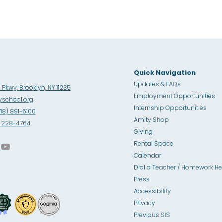
Quick Navigation
Updates & FAQs
Pkwy, Brooklyn, NY 11235
Employment Opportunities
school.org
Internship Opportunities
718) 891-6100
Amity Sho
p
8) 228-4764
Giving
Rental Space
Calendar
Dial a Teacher / Homework He
Press
Accessibility
Privacy
Previous SIS