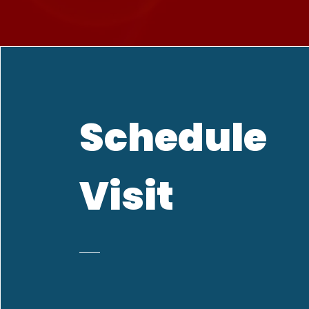
Schedule
Visit