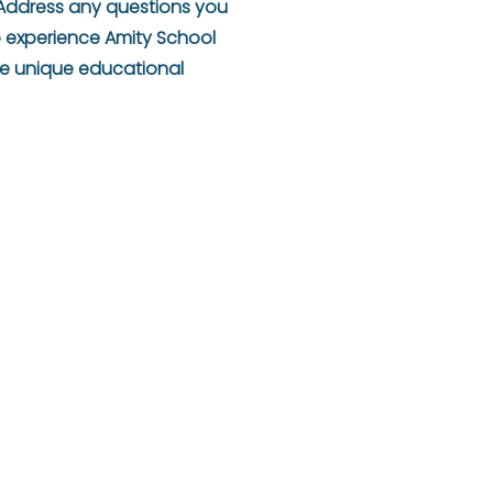
. Address any questions you
o experience Amity School
the unique educational