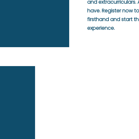
and extracurriculars
have. Register now t
firsthand and start 
experience.