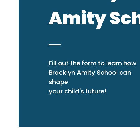
Amity Sc
Fill out the form to learn how
Brooklyn Amity School can
shape
your child's future!