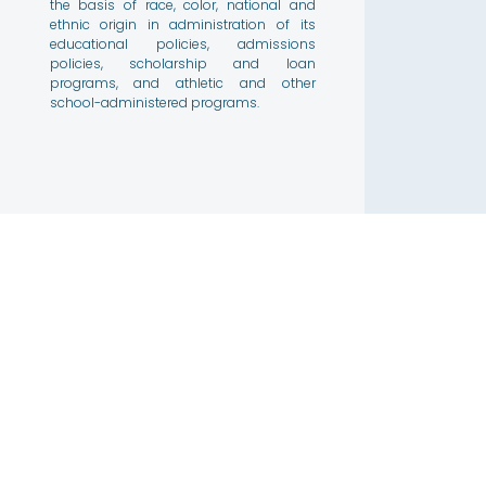
the basis of race, color, national and
ethnic origin in administration of its
educational policies, admissions
policies, scholarship and loan
programs, and athletic and other
school-administered programs.