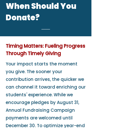
When Should You
Donate?
Timing Matters: Fueling Progress
Through Timely Giving
Your impact starts the moment
you give. The sooner your
contribution arrives, the quicker we
can channel it toward enriching our
students' experience. While we
encourage pledges by August 31,
Annual Fundraising Campaign
payments are welcomed until
December 30. To optimize year-end