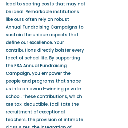
lead to soaring costs that may not
be ideal. Remarkable institutions
like ours often rely on robust
Annual Fundraising Campaigns to
sustain the unique aspects that
define our excellence. Your
contributions directly bolster every
facet of school life. By supporting
the FSA Annual Fundraising
Campaign, you empower the
people and programs that shape
us into an award-winning private
school. These contributions, which
are tax-deductible, facilitate the
recruitment of exceptional
teachers, the provision of intimate
class sizes, the integration of