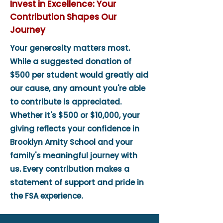
Invest in Excellence: Your
Contribution Shapes Our
Journey
Your generosity matters most.
While a suggested donation of
$500 per student would greatly aid
our cause, any amount you're able
to contribute is appreciated.
Whether it's $500 or $10,000, your
giving reflects your confidence in
Brooklyn Amity School and your
family's meaningful journey with
us. Every contribution makes a
statement of support and pride in
the FSA experience.