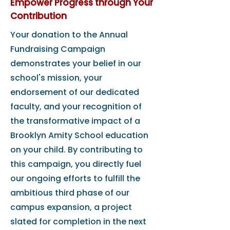
Empower Progress through Your
Contribution
Your donation to the Annual
Fundraising Campaign
demonstrates your belief in our
school's mission, your
endorsement of our dedicated
faculty, and your recognition of
the transformative impact of a
Brooklyn Amity School education
on your child. By contributing to
this campaign, you directly fuel
our ongoing efforts to fulfill the
ambitious third phase of our
campus expansion, a project
slated for completion in the next