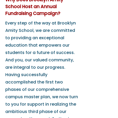
School Host an Annual
Fundraising Campaign?
Every step of the way at Brooklyn
Amity School, we are committed
to providing an exceptional
education that empowers our
students for a future of success.
And you, our valued community,
are integral to our progress.
Having successfully
accomplished the first two
phases of our comprehensive
campus master plan, we now turn
to you for support in realizing the
ambitious third phase of our