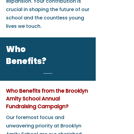
expansion. Your contribution is
crucial in shaping the future of our
school and the countless young
lives we touch.
Who
Benefits?
Who Benefits from the Brooklyn
Amity School Annual
Fundraising Campaign?
Our foremost focus and
unwavering priority at Brooklyn