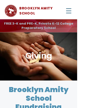
BROOKLYN AMITY
SCHOOL
FREE 3-K and PRE-K, Private K-12 College
Preparatory School
Giving
Brooklyn Amity
School
Fundraising