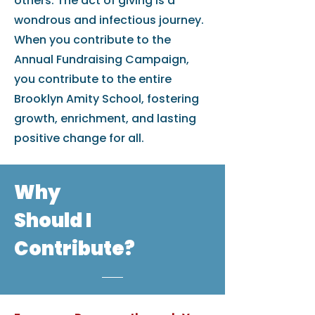
others. The act of giving is a
wondrous and infectious journey.
When you contribute to the
Annual Fundraising Campaign,
you contribute to the entire
Brooklyn Amity School, fostering
growth, enrichment, and lasting
positive change for all.
Why
Should I
Contribute?