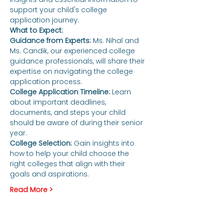
support your child's college 
application journey.
What to Expect:
Guidance from Experts:
 Ms. Nihal and 
Ms. Candik, our experienced college 
guidance professionals, will share their 
expertise on navigating the college 
application process.
College Application Timeline: 
Learn 
about important deadlines, 
documents, and steps your child 
should be aware of during their senior 
year.
College Selection:
 Gain insights into 
how to help your child choose the 
right colleges that align with their 
goals and aspirations.
Read More >