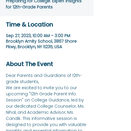
Preparing for College: Expert Insights
for 12th-Grade Parents
Time & Location
Sep 27, 2023, 10:00 AM – 3:00 PM
Brooklyn Amity School, 3867 Shore
Pkwy, Brooklyn, NY 11235, USA
About The Event
Dear Parents and Guardians of 12th-
grade students,
We are excited to invite you to our 
upcoming "12th Grade Parent Info 
Session" on College Guidance, led by 
our dedicated College Counselor, Ms. 
Nihal, and Academic Advisor, Ms. 
Candik. This informative session is 
designed to provide you with valuable 
insights and essential information to 