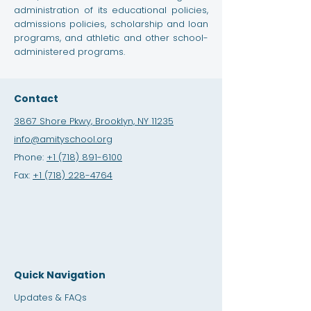
administration of its educational policies,
admissions policies, scholarship and loan
programs, and athletic and other school-
administered programs.
Contact
3867 Shore Pkwy, Brooklyn, NY 11235
info@amityschool.org
Phone:
+1 (718) 891-6100
Fax:
+1 (718) 228-4764
Quick Navigation
Updates & FAQs