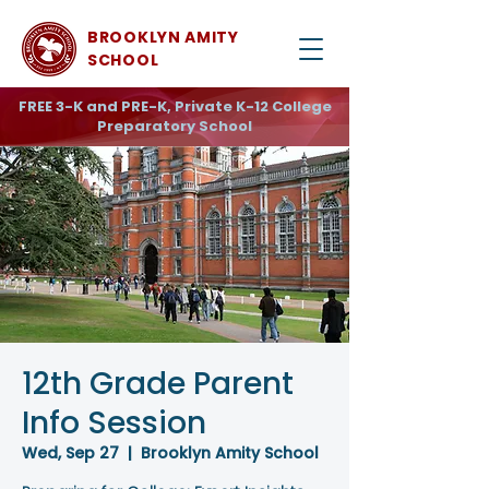
BROOKLYN AMITY
SCHOOL
FREE 3-K and PRE-K, Private K-12 College
Preparatory School
12th Grade Parent
Info Session
Wed, Sep 27
  |  
Brooklyn Amity School