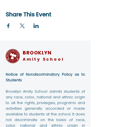
Share This Event
BROOKLYN
Amity School
Notice of Nondiscriminatory Policy as to
Students
Brooklyn Amity School admits students of
any race, color, national and ethnic origin
to all the rights, privileges, programs and
activities generally accorded or made
available to students at the school. It does
not discriminate on the basis of race,
color, national and ethnic origin in