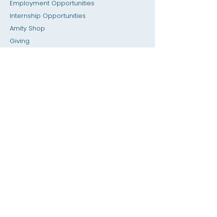
Employment Opportunities
Internship Opportunities
Amity Sho
p
Giving
Rental Space
Calendar
Dial a Teacher / Homework Help
Press
Accessibility
Privacy
Previous SIS
Home
SIS Database
About
Academics
Admissions