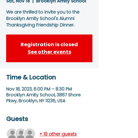
Sat, Nov 18
  |  
Brooklyn Amity School
We are thrilled to invite you to the
Brooklyn Amity School's Alumni
Thanksgiving Friendship Dinner.
Registration is closed
See other events
Time & Location
Nov 18, 2023, 6:00 PM – 8:30 PM
Brooklyn Amity School, 3867 Shore
Pkwy, Brooklyn, NY 11235, USA
Guests
+ 19 other guests