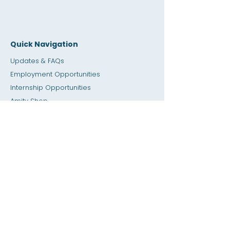
Quick Navigation
Updates & FAQs
Employment Opportunities
Internship Opportunities
Amity Sho
p
Giving
Rental Space
Calendar
Dial a Teacher / Homework Help
Press
Accessibility
Privacy
Previous SIS