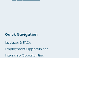
Quick Navigation
Updates & FAQs
Employment Opportunities
Internship Opportunities
Amity Sho
p
Giving
Rental Space
Calendar
Dial a Teacher / Homework Help
Press
Accessibility
Privacy