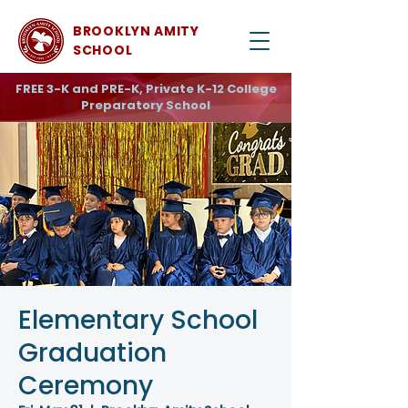
BROOKLYN AMITY
SCHOOL
FREE 3-K and PRE-K, Private K-12 College
Preparatory School
Elementary School
Graduation
Ceremony