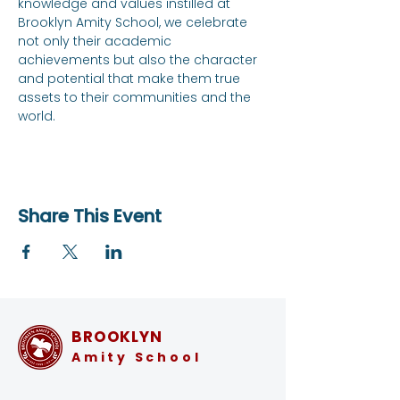
knowledge and values instilled at 
Brooklyn Amity School, we celebrate 
not only their academic 
achievements but also the character 
and potential that make them true 
assets to their communities and the 
world.
Share This Event
BROOKLYN
Amity School