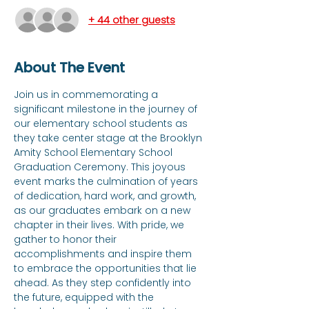
+ 44 other guests
About The Event
Join us in commemorating a 
significant milestone in the journey of 
our elementary school students as 
they take center stage at the Brooklyn 
Amity School Elementary School 
Graduation Ceremony. This joyous 
event marks the culmination of years 
of dedication, hard work, and growth, 
as our graduates embark on a new 
chapter in their lives. With pride, we 
gather to honor their 
accomplishments and inspire them 
to embrace the opportunities that lie 
ahead. As they step confidently into 
the future, equipped with the 