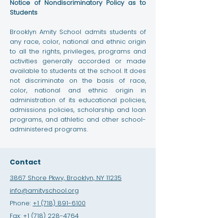
Notice of Nondiscriminatory Policy as to
Students
Brooklyn Amity School admits students of
any race, color, national and ethnic origin
to all the rights, privileges, programs and
activities generally accorded or made
available to students at the school. It does
not discriminate on the basis of race,
color, national and ethnic origin in
administration of its educational policies,
admissions policies, scholarship and loan
programs, and athletic and other school-
administered programs.
Contact
3867 Shore Pkwy, Brooklyn, NY 11235
info@amityschool.org
Phone:
+1 (718) 891-6100
Fax:
+1 (718) 228-4764