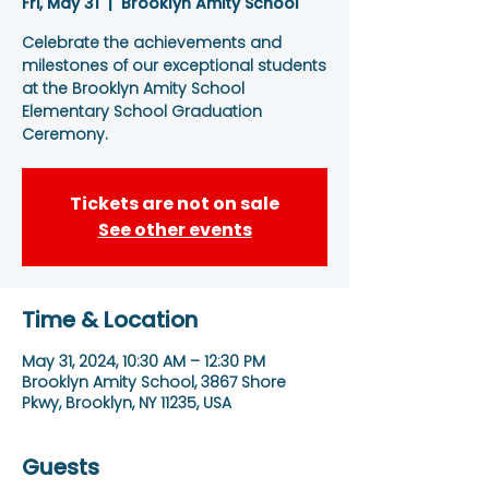
Fri, May 31
  |  
Brooklyn Amity School
Celebrate the achievements and
milestones of our exceptional students
at the Brooklyn Amity School
Elementary School Graduation
Ceremony.
Tickets are not on sale
See other events
Time & Location
May 31, 2024, 10:30 AM – 12:30 PM
Brooklyn Amity School, 3867 Shore
Pkwy, Brooklyn, NY 11235, USA
Guests