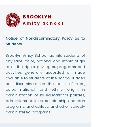
BROOKLYN
Amity School
Notice of Nondiscriminatory Policy as to
Students
Brooklyn Amity School admits students of
any race, color, national and ethnic origin
to all the rights, privileges, programs and
activities generally accorded or made
available to students at the school. It does
not discriminate on the basis of race,
color, national and ethnic origin in
administration of its educational policies,
admissions policies, scholarship and loan
programs, and athletic and other school-
administered programs.