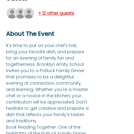
+ 12 other guests
About The Event
It's time to put on your chef's hat, 
bring your favorite dish, and prepare 
for an evening of family fun and 
togetherness. Brooklyn Amity School 
invites you to a Potluck Family Dinner 
that promises to be a delightful 
evening of connection, community, 
and learning. Whether you're a master 
chef or a novice in the kitchen, your 
contribution will be appreciated. Don't 
hesitate to get creative and prepare a 
dish that reflects your family's tastes 
and traditions. 
Book Reading Together: One of the 
highlights of the Potluck Family Dinner 