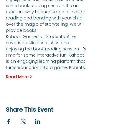
is the book reading session. It's an 
excellent way to encourage a love for 
reading and bonding with your child 
over the magic of storytelling. We will 
provide books. 
Kahoot Games for Students: After 
savoring delicious dishes and 
enjoying the book reading session, it's 
time for some interactive fun. Kahoot 
is an engaging learning platform that 
turns education into a game. Parents…
Read More >
Share This Event