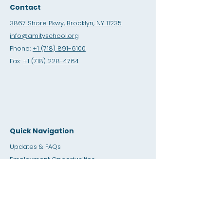
Contact
3867 Shore Pkwy, Brooklyn, NY 11235
info@amityschool.org
Phone:
+1 (718) 891-6100
Fax:
+1 (718) 228-4764
Quick Navigation
Updates & FAQs
Employment Opportunities
Internship Opportunities
Amity Sho
p
Giving
Rental Space