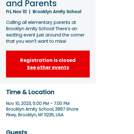
and Parents
Fri, Nov 10
  |  
Brooklyn Amity School
Calling all elementary parents at
Brooklyn Amity School! There's an
exciting event just around the corner
that you won't want to miss!
Registration is closed
See other events
Time & Location
Nov 10, 2023, 5:00 PM – 7:00 PM
Brooklyn Amity School, 3867 Shore
Pkwy, Brooklyn, NY 11235, USA
Guests