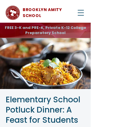
BROOKLYN AMITY
SCHOOL
FREE 3-K and PRE-K, Private K-12 College
Preparatory School
Elementary School
Potluck Dinner: A
Feast for Students