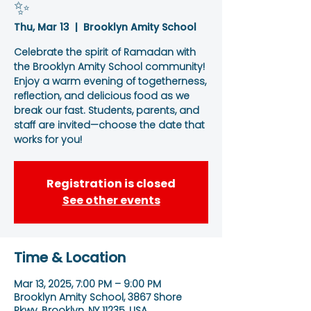
✨
Thu, Mar 13
  |  
Brooklyn Amity School
Celebrate the spirit of Ramadan with
the Brooklyn Amity School community!
Enjoy a warm evening of togetherness,
reflection, and delicious food as we
break our fast. Students, parents, and
staff are invited—choose the date that
works for you!
Registration is closed
See other events
Time & Location
Mar 13, 2025, 7:00 PM – 9:00 PM
Brooklyn Amity School, 3867 Shore
Pkwy, Brooklyn, NY 11235, USA