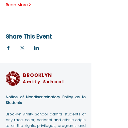
Read More >
Share This Event
BROOKLYN
Amity School
Notice of Nondiscriminatory Policy as to
Students
Brooklyn Amity School admits students of
any race, color, national and ethnic origin
to all the rights, privileges, programs and