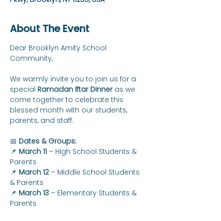
About The Event
Dear Brooklyn Amity School 
Community,
We warmly invite you to join us for a 
special 
Ramadan Iftar Dinner
 as we 
come together to celebrate this 
blessed month with our students, 
parents, and staff.
📅 
Dates & Groups:
📌 
March 11
 – High School Students & 
Parents
📌 
March 12
 – Middle School Students 
& Parents
📌 
March 13
 – Elementary Students & 
Parents