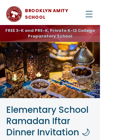
BROOKLYN AMITY
SCHOOL
FREE 3-K and PRE-K, Private K-12 College
Preparatory School
Elementary School
Ramadan Iftar
Dinner Invitation 🌙