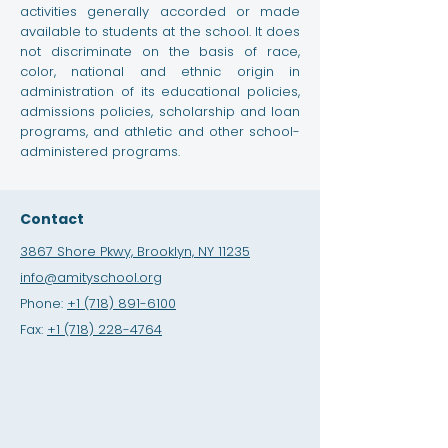
activities generally accorded or made
available to students at the school. It does
not discriminate on the basis of race,
color, national and ethnic origin in
administration of its educational policies,
admissions policies, scholarship and loan
programs, and athletic and other school-
administered programs.
Contact
3867 Shore Pkwy, Brooklyn, NY 11235
info@amityschool.org
Phone:
+1 (718) 891-6100
Fax:
+1 (718) 228-4764