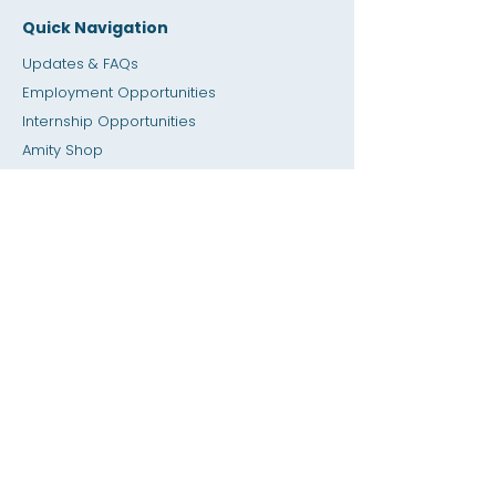
Quick Navigation
Updates & FAQs
Employment Opportunities
Internship Opportunities
Amity Sho
p
Giving
Rental Space
Calendar
Dial a Teacher / Homework Help
Press
Accessibility
Privacy
Previous SIS
Home
SIS Database