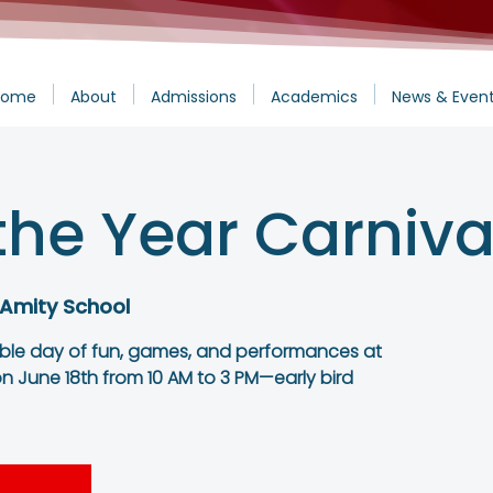
Home
About
Admissions
Academics
News & Even
the Year Carniva
 Amity School
able day of fun, games, and performances at
n June 18th from 10 AM to 3 PM—early bird