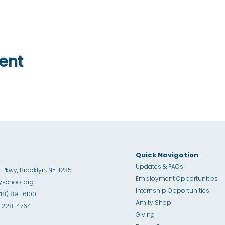
ent
Quick Navigation
Updates & FAQs
Pkwy, Brooklyn, NY 11235
Employment Opportunities
school.org
Internship Opportunities
718) 891-6100
Amity Sho
p
8) 228-4764
Giving