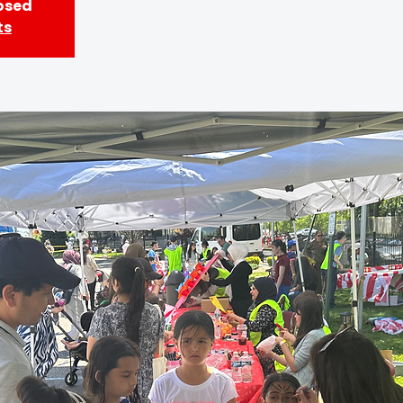
losed
ts