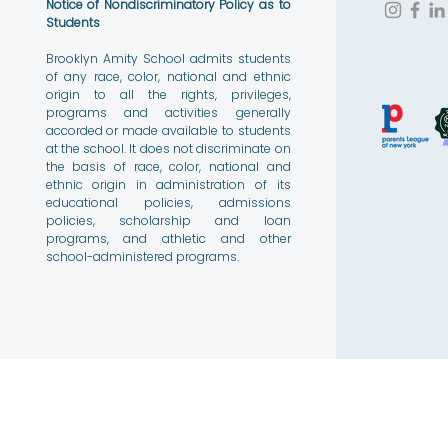
Notice of Nondiscriminatory Policy as to
Students
Brooklyn Amity School admits students
of any race, color, national and ethnic
origin to all the rights, privileges,
programs and activities generally
accorded or made available to students
at the school. It does not discriminate on
the basis of race, color, national and
ethnic origin in administration of its
educational policies, admissions
policies, scholarship and loan
programs, and athletic and other
school-administered programs.