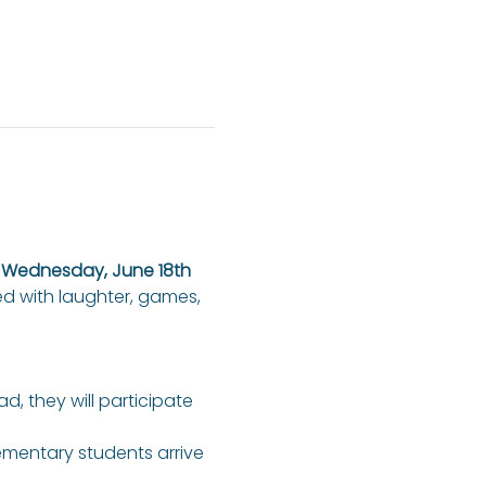
n Wednesday, June 18th 
ed with laughter, games, 
ad, they will participate 
lementary students arrive 