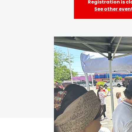
Registration is c
See other even