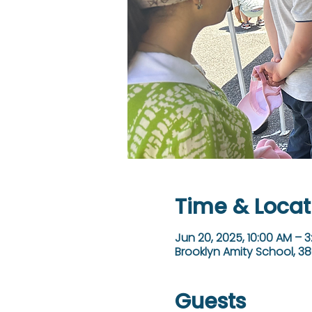
Time & Locat
Jun 20, 2025, 10:00 AM – 
Brooklyn Amity School, 38
Guests