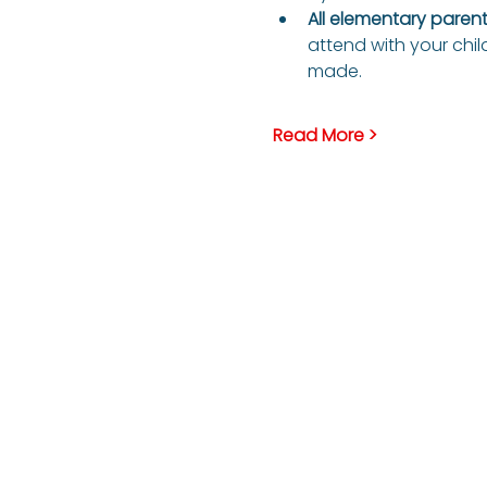
All elementary parents
attend with your child
made.
Read More >