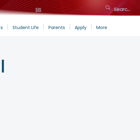
SIS
ts
Student Life
Parents
Apply
More
l