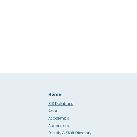
Home
SIS Database
About
Academics
Admissions
Faculty & Staff Directory