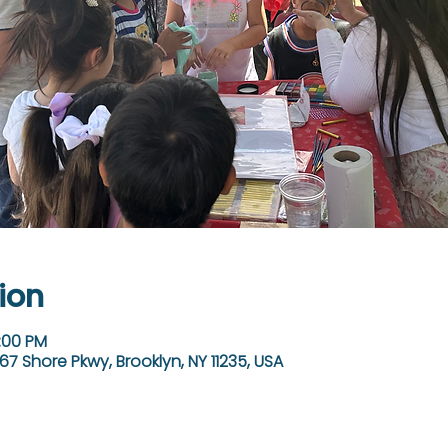
ion
3:00 PM
67 Shore Pkwy, Brooklyn, NY 11235, USA