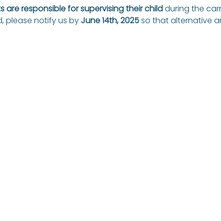
 are responsible for supervising their child
 during the carn
, please notify us by 
June 14th, 2025
 so that alternative