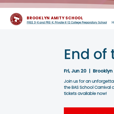
BROOKLYN AMITY SCHOOL
FREE 3-K and PRE-K, Private K-12 College Preparatory School
End of 
Fri, Jun 20
  |  
Brooklyn
Join us for an unforgett
the BAS School Carnival o
tickets available now!