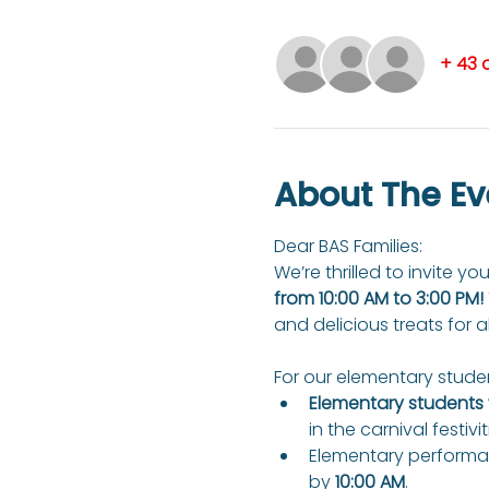
+ 43 
About The Ev
Dear BAS Families: 
We’re thrilled to invite you
from 10:00 AM to 3:00 PM!
and delicious treats for a
For our elementary studen
Elementary students w
in the carnival festivit
Elementary performan
by 
10:00 AM
.