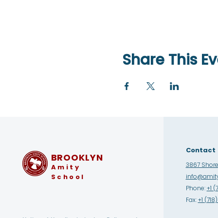
Share This Ev
Contact
BROOKLYN
3867 Shore 
Amity
School
info@amity
Phone:
+1 (
Fax:
+1 (71