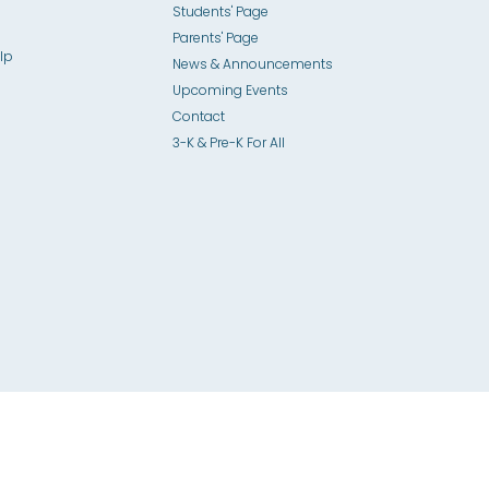
Students' Page
Parents' Page
lp
News & Announcements
Upcoming Events
Contact
3-K & Pre-K For All