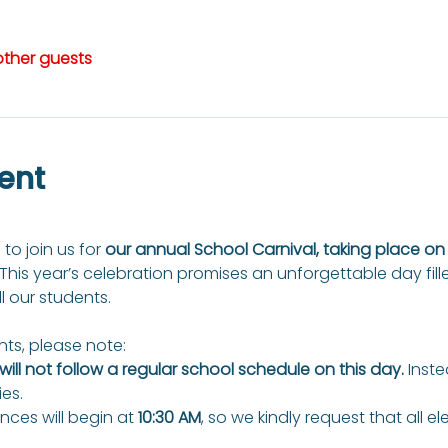
other guests
ent
 to join us for 
our annual School Carnival, taking place o
 This year’s celebration promises an unforgettable day fill
ll our students.
ts, please note:
ill not follow a regular school schedule on this day.
 Inste
ies.
ces will begin at 
10:30 AM
, so we kindly request that all e