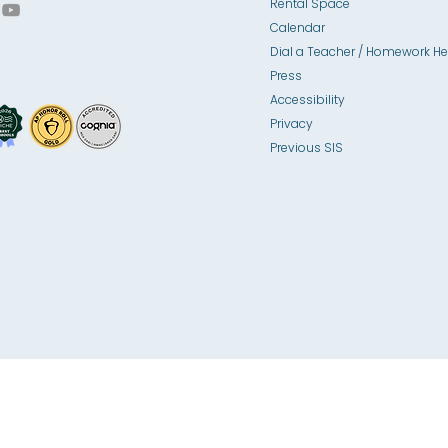
Rental Space
Calendar
Dial a Teacher / Homework He
Press
Accessibility
Privacy
Previous SIS