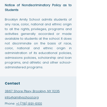
Notice of Nondiscriminatory Policy as to
Students
Brooklyn Amity School admits students of
any race, color, national and ethnic origin
to all the rights, privileges, programs and
activities generally accorded or made
available to students at the school. It does
not discriminate on the basis of race,
color, national and ethnic origin in
administration of its educational policies,
admissions policies, scholarship and loan
programs, and athletic and other school-
administered programs.
Contact
3867 Shore Pkwy, Brooklyn, NY 11235
info@amityschool.org
Phone:
+1 (718) 891-6100