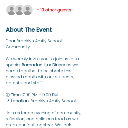
+ 10 other guests
About The Event
Dear Brooklyn Amity School 
Community,
We warmly invite you to join us for a 
special 
Ramadan Iftar Dinner
 as we 
come together to celebrate this 
blessed month with our students, 
parents, and staff.
🕖 
Time:
 7:00 PM – 9:00 PM
📍 
Location:
 Brooklyn Amity School
Join us for an evening of community, 
reflection, and delicious food as we 
break our fast together. We look 