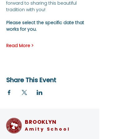
forward to sharing this beautiful 
tradition with you!
Please select the specific date that 
works for you.
Read More >
Share This Event
BROOKLYN
Amity School