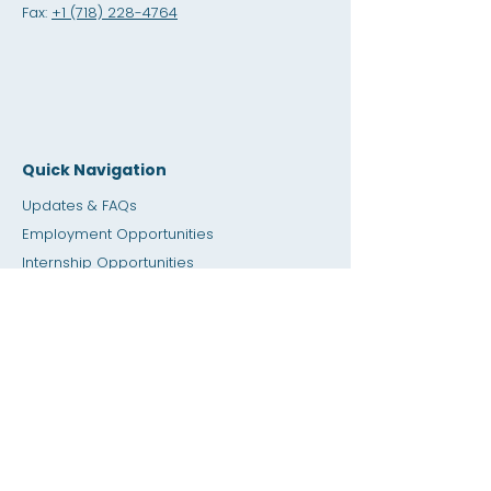
Fax:
+1 (718) 228-4764
Quick Navigation
Updates & FAQs
Employment Opportunities
Internship Opportunities
Amity Sho
p
Giving
Rental Space
Calendar
Dial a Teacher / Homework Help
Press
Accessibility
Privacy