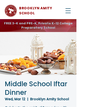
BROOKLYN AMITY
SCHOOL
FREE 3-K and PRE-K, Private K-12 College
Preparatory School
Middle School Iftar
Dinner
Wed, Mar 12
  |  
Brooklyn Amity School