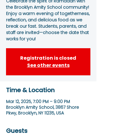
Celebrate the spirit of Ramadan with
the Brooklyn Amity School community!
Enjoy a warm evening of togetherness,
reflection, and delicious food as we
break our fast. Students, parents, and
staff are invited—choose the date that
works for you!
Registration is closed
See other events
Time & Location
Mar 12, 2025, 7:00 PM – 9:00 PM
Brooklyn Amity School, 3867 Shore
Pkwy, Brooklyn, NY 11235, USA
Guests