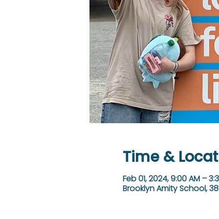
Time & Locat
Feb 01, 2024, 9:00 AM – 3:
Brooklyn Amity School, 38