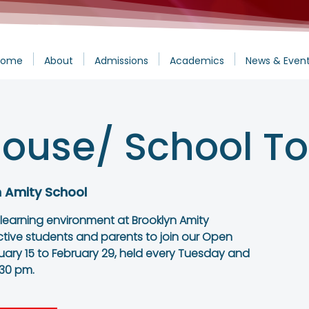
Home
About
Admissions
Academics
News & Even
ouse/ School To
n Amity School
 learning environment at Brooklyn Amity
ctive students and parents to join our Open
ary 15 to February 29, held every Tuesday and
:30 pm.