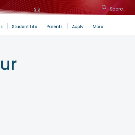
SIS
ts
Student Life
Parents
Apply
More
ur