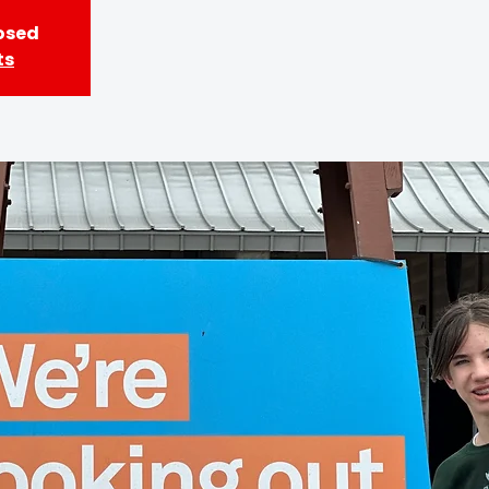
losed
ts