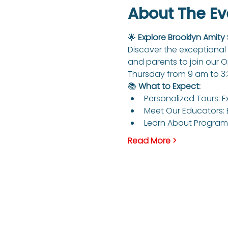
About The Ev
🌟 
Explore Brooklyn Amity
Discover the exceptional 
and parents to join our 
Thursday from 9 am to 3
📚 
What to Expect:
Personalized Tours: E
Meet Our Educators: 
Learn About Programs
Read More >