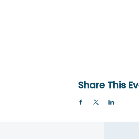
Share This Ev