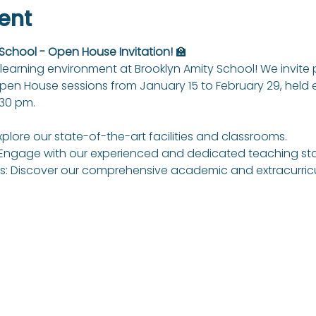
ent
 School - Open House Invitation!
 🏫
learning environment at Brooklyn Amity School! We invite
Open House sessions from January 15 to February 29, held
:30 pm.
xplore our state-of-the-art facilities and classrooms.
Engage with our experienced and dedicated teaching sta
: Discover our comprehensive academic and extracurricul