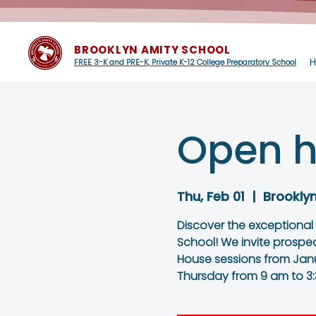
BROOKLYN AMITY SCHOOL
FREE 3-K and PRE-K, Private K-12 College Preparatory School
Open h
Thu, Feb 01
  |  
Brookly
Discover the exceptional
School! We invite prospe
House sessions from Janu
Thursday from 9 am to 3