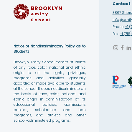
Contact
BROOKLYN
3867 Shore 
Amity
School
info@amity
Phone:
+1 (
Fax:
+1 (71
Notice of Nondiscriminatory Policy as to
Students
Brooklyn Amity School admits students
of any race, color, national and ethnic
origin to all the rights, privileges,
programs and activities generally
accorded or made available to students
at the school. It does not discriminate on
the basis of race, color, national and
ethnic origin in administration of its
educational policies, admissions
policies, scholarship and loan
programs, and athletic and other
school-administered programs.