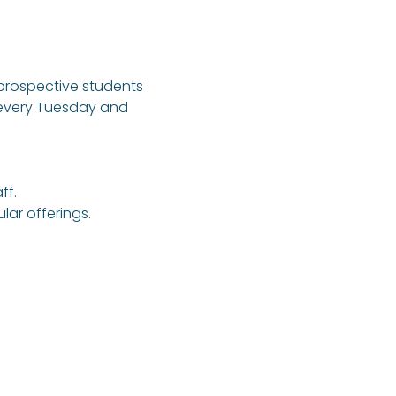
 prospective students 
 every Tuesday and 
ff.
ar offerings.