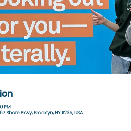
ion
30 PM
67 Shore Pkwy, Brooklyn, NY 11235, USA