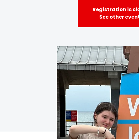
Registration is c
See other even