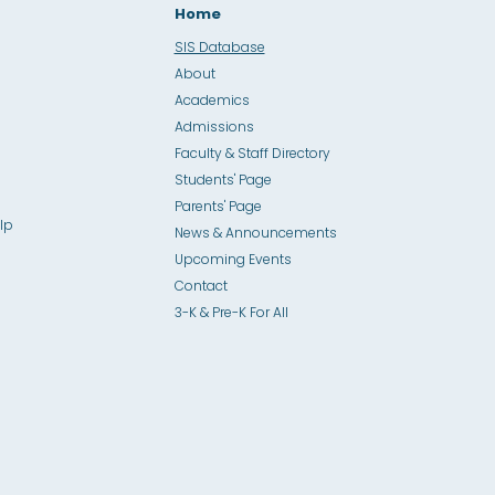
Home
SIS Database
About
Academics
Admissions
Faculty & Staff Directory
Students' Page
Parents' Page
lp
News & Announcements
Upcoming Events
Contact
3-K & Pre-K For All