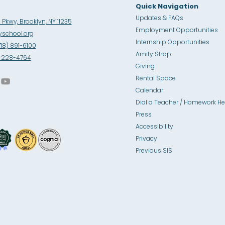
Quick Navigation
Updates & FAQs
Pkwy, Brooklyn, NY 11235
Employment Opportunities
school.org
Internship Opportunities
718) 891-6100
Amity Sho
p
8) 228-4764
Giving
Rental Space
Calendar
Dial a Teacher / Homework He
Press
Accessibility
Privacy
Previous SIS