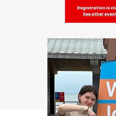
Registration is c
See other even