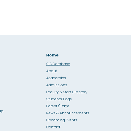
Home
SIS Database
About
Academics
Admissions
Faculty & Staff Directory
Students' Page
Parents' Page
lp
News & Announcements
Upcoming Events
Contact