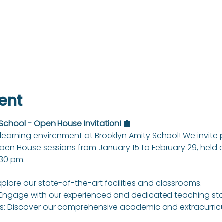
ent
 School - Open House Invitation!
 🏫
learning environment at Brooklyn Amity School! We invite
Open House sessions from January 15 to February 29, held
:30 pm.
xplore our state-of-the-art facilities and classrooms.
Engage with our experienced and dedicated teaching sta
: Discover our comprehensive academic and extracurricul