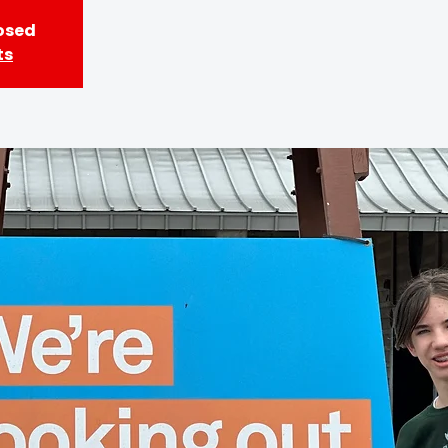
losed
ts