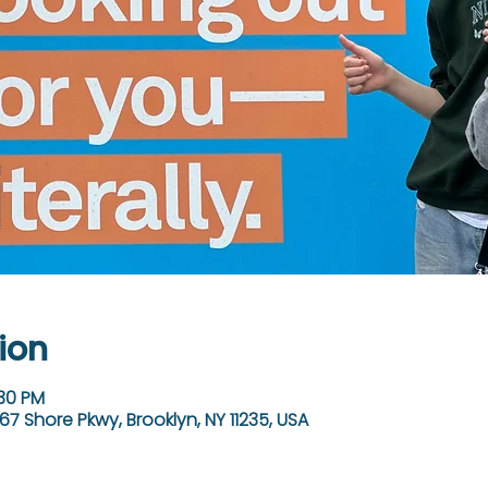
ion
:30 PM
67 Shore Pkwy, Brooklyn, NY 11235, USA