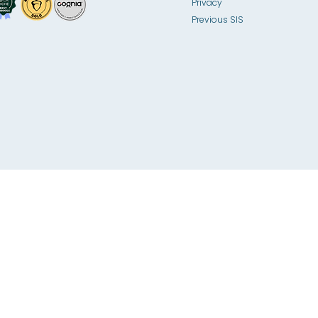
Privacy
Previous SIS