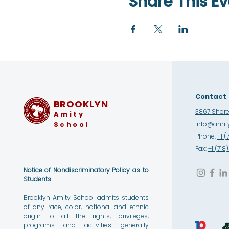
Share This Ev
Contact
BROOKLYN
3867 Shore 
Amity
School
info@amity
Phone:
+1 (
Fax:
+1 (71
Notice of Nondiscriminatory Policy as to
Students
Brooklyn Amity School admits students
of any race, color, national and ethnic
origin to all the rights, privileges,
programs and activities generally