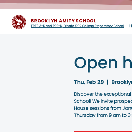
BROOKLYN AMITY SCHOOL
FREE 3-K and PRE-K, Private K-12 College Preparatory School
Open h
Thu, Feb 29
  |  
Brookly
Discover the exceptional
School! We invite prospe
House sessions from Janu
Thursday from 9 am to 3