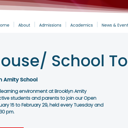
Home
About
Admissions
Academics
News & Even
ouse/ School To
n Amity School
 learning environment at Brooklyn Amity
ctive students and parents to join our Open
ary 15 to February 29, held every Tuesday and
:30 pm.