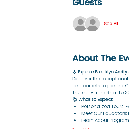
Guests
See All
About The Ev
🌟 
Explore Brooklyn Amity
Discover the exceptional 
and parents to join our 
Thursday from 9 am to 3
📚 
What to Expect:
Personalized Tours: E
Meet Our Educators: 
Learn About Programs