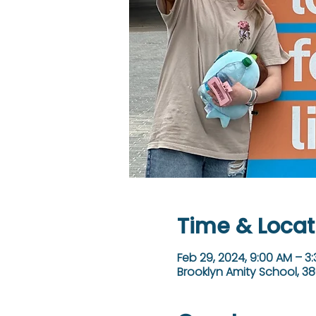
Time & Locat
Feb 29, 2024, 9:00 AM – 3
Brooklyn Amity School, 38