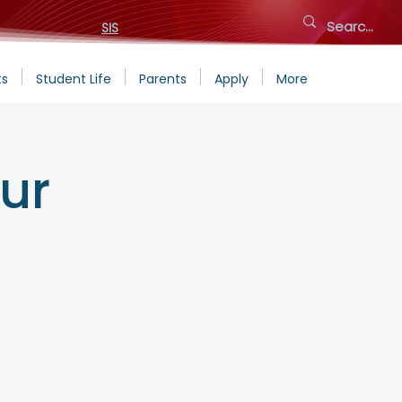
SIS
ts
Student Life
Parents
Apply
More
ur