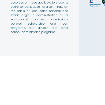
accorded or made available to students
at the school. It does not discriminate on
the basis of race, color, national and
ethnic origin in administration of its
educational policies, admissions
policies, scholarship and loan
programs, and athletic and other
school-administered programs.