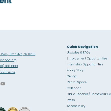
ent
Quick Navigation
Updates & FAQs
Pkwy, Brooklyn, NY 11235
Employment Opportunities
school.org
Internship Opportunities
718) 891-6100
Amity Sho
p
8) 228-4764
Giving
Rental Space
Calendar
Dial a Teacher / Homework He
Press
Accessibility