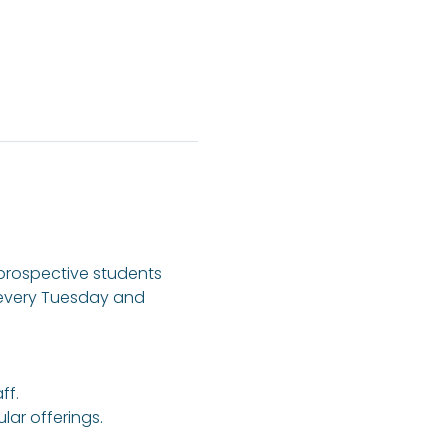
 prospective students 
 every Tuesday and 
ff.
ar offerings.