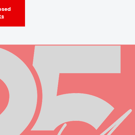
losed
ts