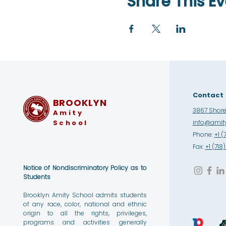
Share This Ev
Contact
BROOKLYN
3867 Shore 
Amity
School
info@amity
Phone:
+1 (
Fax:
+1 (71
Notice of Nondiscriminatory Policy as to
Students
Brooklyn Amity School admits students
of any race, color, national and ethnic
origin to all the rights, privileges,
programs and activities generally