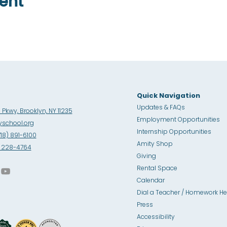
ent
Quick Navigation
Updates & FAQs
Pkwy, Brooklyn, NY 11235
Employment Opportunities
school.org
Internship Opportunities
718) 891-6100
Amity Sho
p
8) 228-4764
Giving
Rental Space
Calendar
Dial a Teacher / Homework He
Press
Accessibility