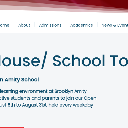
Home
About
Admissions
Academics
News & Even
ouse/ School To
yn Amity School
 learning environment at Brooklyn Amity
ctive students and parents to join our Open
st 5th to August 31st, held every weekday