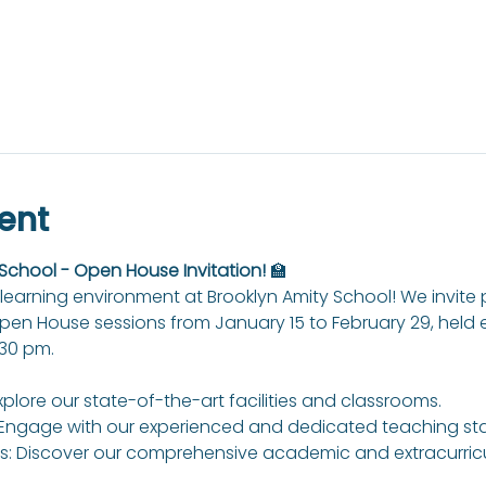
ent
 School - Open House Invitation!
 🏫
learning environment at Brooklyn Amity School! We invite
Open House sessions from January 15 to February 29, held
:30 pm.
xplore our state-of-the-art facilities and classrooms.
Engage with our experienced and dedicated teaching sta
: Discover our comprehensive academic and extracurricul