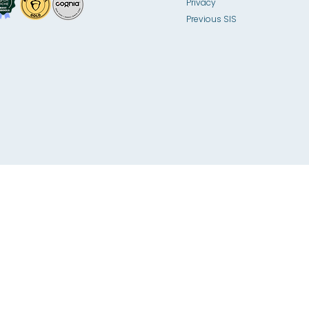
Privacy
Previous SIS