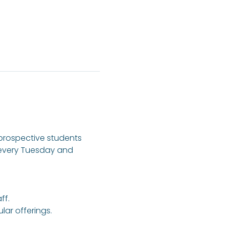
 prospective students 
 every Tuesday and 
ff.
ar offerings.