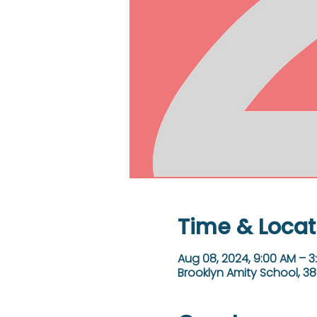
Time & Locat
Aug 08, 2024, 9:00 AM – 3
Brooklyn Amity School, 38