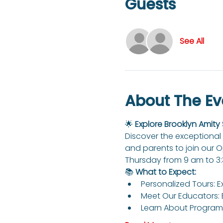
Guests
See All
About The Ev
🌟 
Explore Brooklyn Amity
Discover the exceptional 
and parents to join our 
Thursday from 9 am to 3
📚 
What to Expect:
Personalized Tours: E
Meet Our Educators: 
Learn About Programs