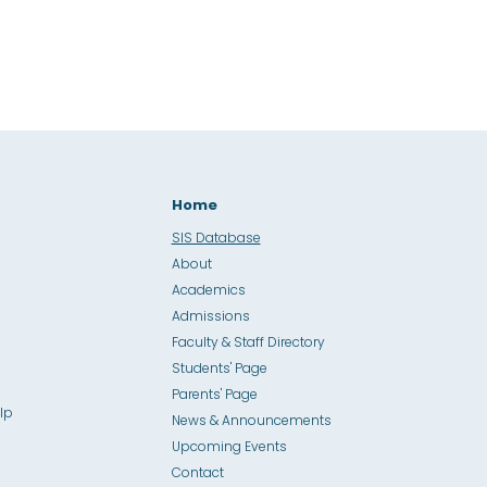
Home
SIS Database
About
Academics
Admissions
Faculty & Staff Directory
Students' Page
Parents' Page
lp
News & Announcements
Upcoming Events
Contact