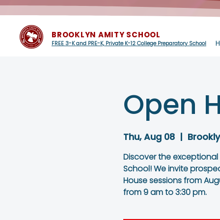
BROOKLYN AMITY SCHOOL
FREE 3-K and PRE-K, Private K-12 College Preparatory School
Open H
Thu, Aug 08
  |  
Brookl
Discover the exceptional
School! We invite prospe
House sessions from Augu
from 9 am to 3:30 pm.