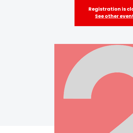
Registration is c
See other even