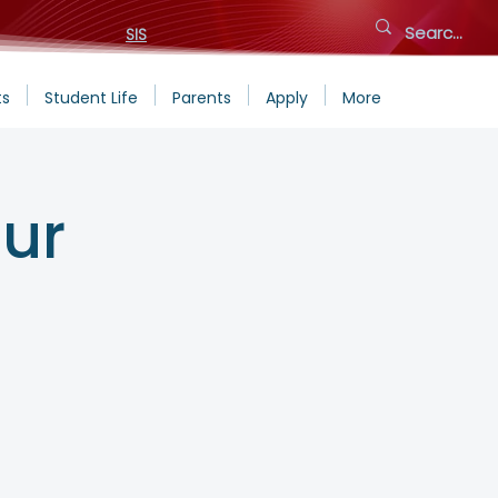
SIS
ts
Student Life
Parents
Apply
More
ur