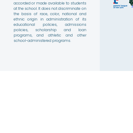
accorded or made available to students
at the school. It does not discriminate on
the basis of race, color, national and
ethnic origin in administration of its
educational policies, admissions
policies, scholarship and loan
programs, and athletic and other
school-administered programs.