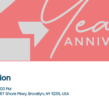
ion
:00 PM
67 Shore Pkwy, Brooklyn, NY 11235, USA