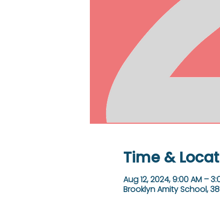
Time & Locat
Aug 12, 2024, 9:00 AM – 3
Brooklyn Amity School, 38