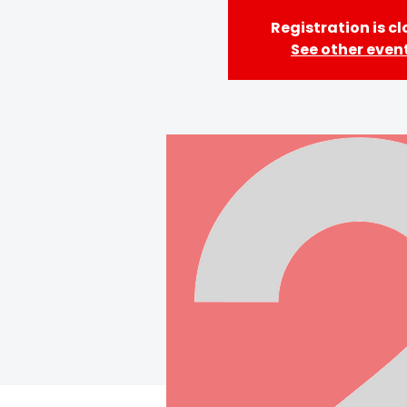
Registration is c
See other even