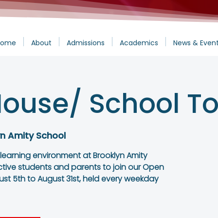
Home
About
Admissions
Academics
News & Even
ouse/ School To
yn Amity School
 learning environment at Brooklyn Amity
ctive students and parents to join our Open
st 5th to August 31st, held every weekday