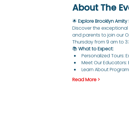
About The Ev
🌟 
Explore Brooklyn Amity
Discover the exceptional 
and parents to join our 
Thursday from 9 am to 3
📚 
What to Expect:
Personalized Tours: E
Meet Our Educators: 
Learn About Programs
Read More >