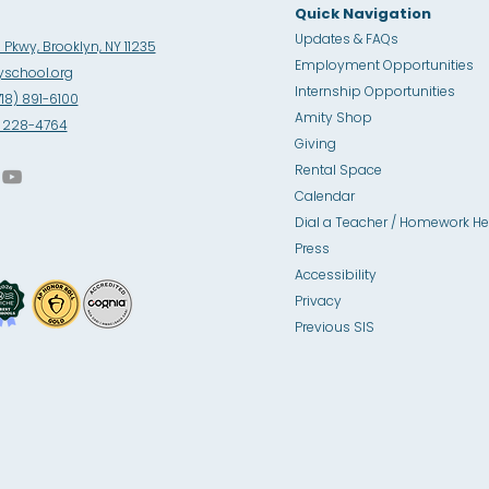
Quick Navigation
Updates & FAQs
Pkwy, Brooklyn, NY 11235
Employment Opportunities
school.org
Internship Opportunities
718) 891-6100
Amity Sho
p
8) 228-4764
Giving
Rental Space
Calendar
Dial a Teacher / Homework He
Press
Accessibility
Privacy
Previous SIS