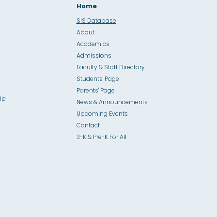
Home
SIS Database
About
Academics
Admissions
Faculty & Staff Directory
Students' Page
Parents' Page
lp
News & Announcements
Upcoming Events
Contact
3-K & Pre-K For All