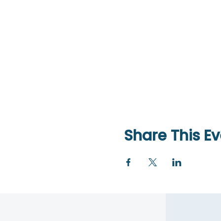
Share This Ev