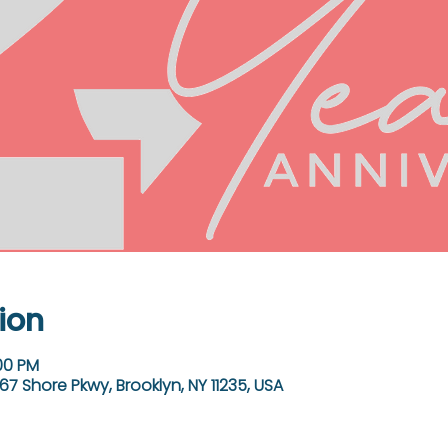
ion
:00 PM
67 Shore Pkwy, Brooklyn, NY 11235, USA