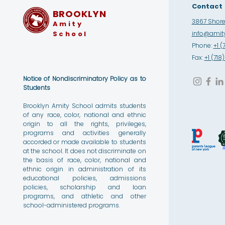
Contact
BROOKLYN
3867 Shore 
Amity
School
info@amity
Phone:
+1 (
Fax:
+1 (71
Notice of Nondiscriminatory Policy as to
Students
Brooklyn Amity School admits students
of any race, color, national and ethnic
origin to all the rights, privileges,
programs and activities generally
accorded or made available to students
at the school. It does not discriminate on
the basis of race, color, national and
ethnic origin in administration of its
educational policies, admissions
policies, scholarship and loan
programs, and athletic and other
school-administered programs.