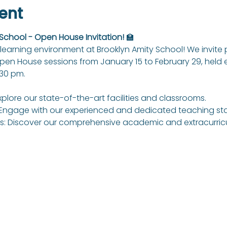
ent
 School - Open House Invitation!
 🏫
learning environment at Brooklyn Amity School! We invite
Open House sessions from January 15 to February 29, held
:30 pm.
xplore our state-of-the-art facilities and classrooms.
Engage with our experienced and dedicated teaching sta
: Discover our comprehensive academic and extracurricul