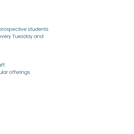
 prospective students 
 every Tuesday and 
ff.
ar offerings.