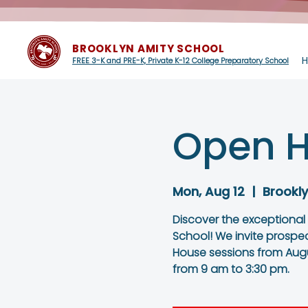
BROOKLYN AMITY SCHOOL
FREE 3-K and PRE-K, Private K-12 College Preparatory School
Open H
Mon, Aug 12
  |  
Brookl
Discover the exceptional
School! We invite prospe
House sessions from Augu
from 9 am to 3:30 pm.