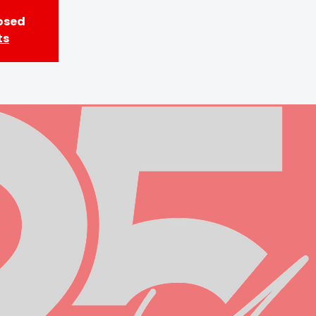
losed
ts