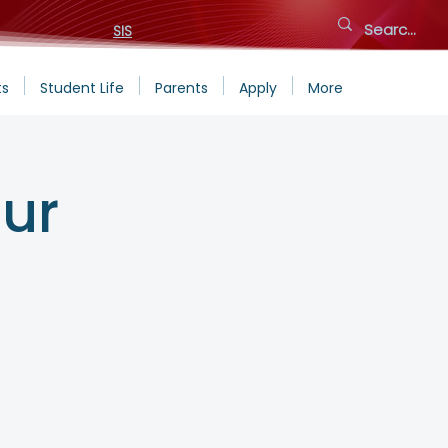
SIS
ts
Student Life
Parents
Apply
More
ur