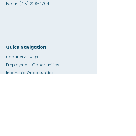
Fax:
+1 (718) 228-4764
Quick Navigation
Updates & FAQs
Employment Opportunities
Internship Opportunities
Amity Sho
p
Giving
Rental Space
Calendar
Dial a Teacher / Homework Help
Press
Accessibility
Privacy