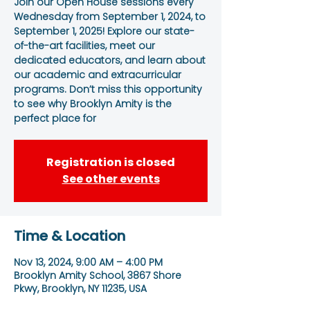
Join our Open House sessions every
Wednesday from September 1, 2024, to
September 1, 2025! Explore our state-
of-the-art facilities, meet our
dedicated educators, and learn about
our academic and extracurricular
programs. Don’t miss this opportunity
to see why Brooklyn Amity is the
perfect place for
Registration is closed
See other events
Time & Location
Nov 13, 2024, 9:00 AM – 4:00 PM
Brooklyn Amity School, 3867 Shore
Pkwy, Brooklyn, NY 11235, USA