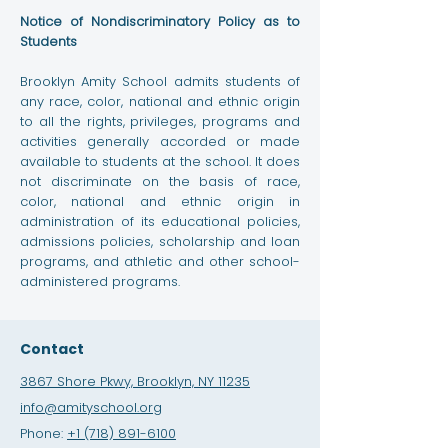
Notice of Nondiscriminatory Policy as to
Students
Brooklyn Amity School admits students of
any race, color, national and ethnic origin
to all the rights, privileges, programs and
activities generally accorded or made
available to students at the school. It does
not discriminate on the basis of race,
color, national and ethnic origin in
administration of its educational policies,
admissions policies, scholarship and loan
programs, and athletic and other school-
administered programs.
Contact
3867 Shore Pkwy, Brooklyn, NY 11235
info@amityschool.org
Phone:
+1 (718) 891-6100