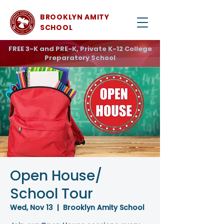
BROOKLYN AMITY
SCHOOL
FREE 3-K and PRE-K, Private K-12 College
Preparatory School
Open House/
School Tour
Wed, Nov 13
  |  
Brooklyn Amity School