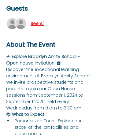
Guests
See All
About The Event
🌟 
Explore Brooklyn Amity School - 
Open House Invitation!
 🏫
Discover the exceptional learning 
environment at Brooklyn Amity School! 
We invite prospective students and 
parents to join our Open House 
sessions from September 1, 2024 to 
September 1 2025, held every 
Wednesday from 9 am to 3:30 pm.
📚 
What to Expect:
Personalized Tours: Explore our 
state-of-the-art facilities and 
classrooms.