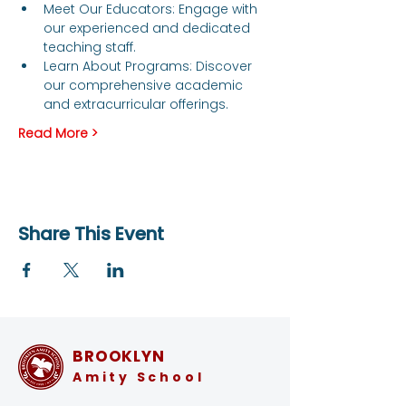
Meet Our Educators: Engage with 
our experienced and dedicated 
teaching staff.
Learn About Programs: Discover 
our comprehensive academic 
and extracurricular offerings.
Read More >
Share This Event
BROOKLYN
Amity School