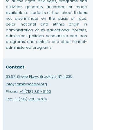
to all the rights, privileges, programs and
activities generally accorded or made
available to students at the school. It does
not discriminate on the basis of race,
color, national and ethnic origin in
administration of its educational policies,
admissions policies, scholarship and loan
programs, and athletic and other school-
administered programs.
Contact
3867 Shore Pkwy, Brooklyn, NY 11235
info@amityschool.org
Phone:
+1 (718) 891-6100
Fax:
+1 (718) 228-4764