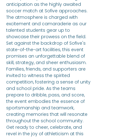
anticipation as the highly awaited 
soccer match at Sofive approaches. 
The atmosphere is charged with 
excitement and camaraderie as our 
talented students gear up to 
showcase their prowess on the field. 
Set against the backdrop of Sofive's 
state-of-the-art facilities, this event 
promises an unforgettable blend of 
skill, strategy, and sheer enthusiasm. 
Families, friends, and supporters are 
invited to witness the spirited 
competition, fostering a sense of unity 
and school pride. As the teams 
prepare to dribble, pass, and score, 
the event embodies the essence of 
sportsmanship and teamwork, 
creating memories that will resonate 
throughout the school community. 
Get ready to cheer, celebrate, and 
revel in the joy of athleticism at this 