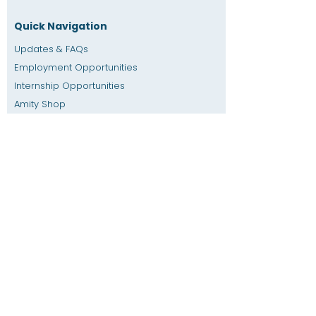
Quick Navigation
Updates & FAQs
Employment Opportunities
Internship Opportunities
Amity Sho
p
Giving
Rental Space
Calendar
Dial a Teacher / Homework Help
Press
Accessibility
Privacy
Previous SIS
Home
SIS Database