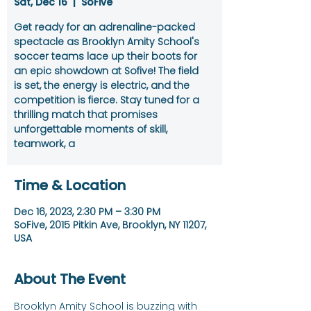
Sat, Dec 16
  |  
SoFive
Get ready for an adrenaline-packed
spectacle as Brooklyn Amity School's
soccer teams lace up their boots for
an epic showdown at Sofive! The field
is set, the energy is electric, and the
competition is fierce. Stay tuned for a
thrilling match that promises
unforgettable moments of skill,
teamwork, a
Time & Location
Dec 16, 2023, 2:30 PM – 3:30 PM
SoFive, 2015 Pitkin Ave, Brooklyn, NY 11207,
USA
About The Event
Brooklyn Amity School is buzzing with 