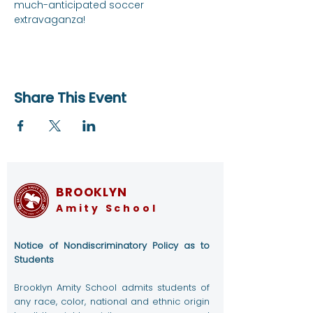
much-anticipated soccer 
extravaganza!
Share This Event
BROOKLYN
Amity School
Notice of Nondiscriminatory Policy as to
Students
Brooklyn Amity School admits students of
any race, color, national and ethnic origin