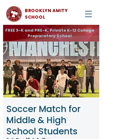
BROOKLYN AMITY
SCHOOL
FREE 3-K and PRE-K, Private K-12 College
Preparatory School
Soccer Match for
Middle & High
School Students