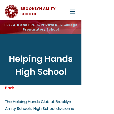
BROOKLYN AMITY
SCHOOL
FREE 3-K and PRE-K, Private K-12 College
Preparatory School
Helping Hands
High School
Back
The Helping Hands Club at Brooklyn
Amity School's High School division is