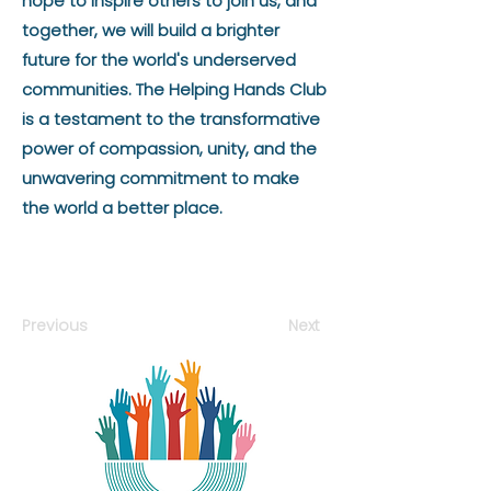
hope to inspire others to join us, and
together, we will build a brighter
future for the world's underserved
communities. The Helping Hands Club
is a testament to the transformative
power of compassion, unity, and the
unwavering commitment to make
the world a better place.
Previous
Next