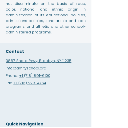
not discriminate on the basis of race,
color, national and ethnic origin in
administration of its educational policies,
admissions policies, scholarship and loan
programs, and athletic and other school-
administered programs.
Contact
3867 Shore Pkwy, Brooklyn, NY 11235
info@amityschool.org
Phone:
+1 (718) 891-6100
Fax:
+1 (718) 228-4764
Quick Navigation