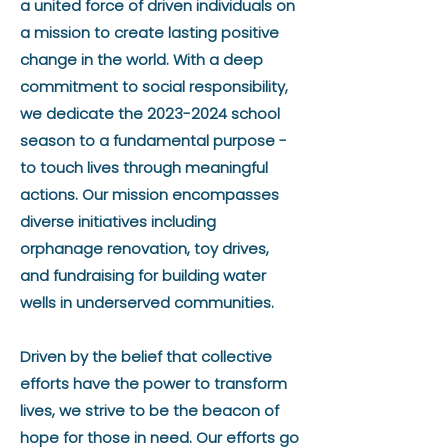
a united force of driven individuals on
a mission to create lasting positive
change in the world. With a deep
commitment to social responsibility,
we dedicate the
2023-2024
school
season to a fundamental purpose -
to touch lives through meaningful
actions. Our mission encompasses
diverse initiatives including
orphanage renovation, toy drives,
and fundraising for building water
wells in underserved communities.
Driven by the belief that collective
efforts have the power to transform
lives, we strive to be the beacon of
hope for those in need. Our efforts go