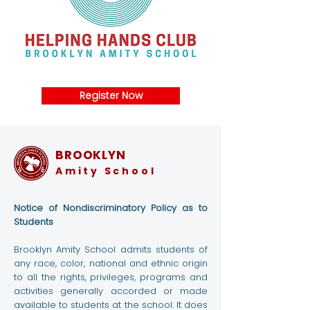
Register Now
BROOKLYN
Amity School
Notice of Nondiscriminatory Policy as to
Students
Brooklyn Amity School admits students of
any race, color, national and ethnic origin
to all the rights, privileges, programs and
activities generally accorded or made
available to students at the school. It does