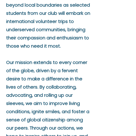
beyond local boundaries as selected
students from our club will embark on
international volunteer trips to
underserved communities, bringing
their compassion and enthusiasm to
those who need it most.
Our mission extends to every corner
of the globe, driven by a fervent
desire to make a difference in the
lives of others. By collaborating,
advocating, and rolling up our
sleeves, we aim to improve living
conditions, ignite smiles, and foster a
sense of global citizenship among
our peers. Through our actions, we