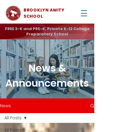
BROOKLYN AMITY
SCHOOL
FREE 3-K and PRE-K, Private K-12 College
Preparatory School
News &
Announcements
News
All Posts
All Posts