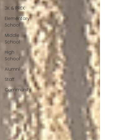
3K & PREK
Elementary
School
Middle
School
High
School
Alumni
Staff
Community