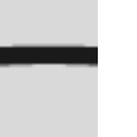
to academic excellence, college readiness,
and a vibrant culture of learning.