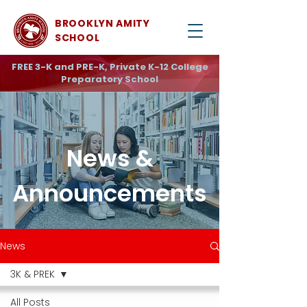
BROOKLYN AMITY
SCHOOL
FREE 3-K and PRE-K, Private K-12 College
Preparatory School
News &
Announcements
News
3K & PREK
All Posts