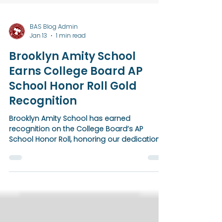
BAS Blog Admin
Jan 13
1 min read
Brooklyn Amity School
Earns College Board AP
School Honor Roll Gold
Recognition
Brooklyn Amity School has earned
recognition on the College Board’s AP
School Honor Roll, honoring our dedication
to expanding access to Advanced
Placement courses and guiding students
toward college success. This achievement
reflects a unified, schoolwide commitment