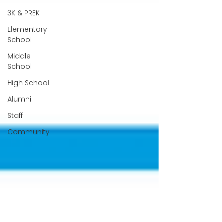
3K & PREK
Elementary
School
Middle
School
High School
Alumni
Staff
Community