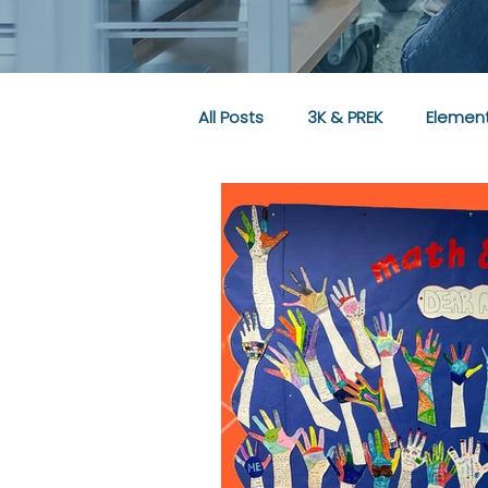
All Posts
3K & PREK
Element
Community