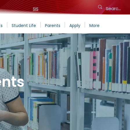
SIS
ts
Student Life
Parents
Apply
More
nts