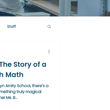
Staff
he Story of a
th Math
yn Amity School, there's a
ething truly magical
r Ms. B...