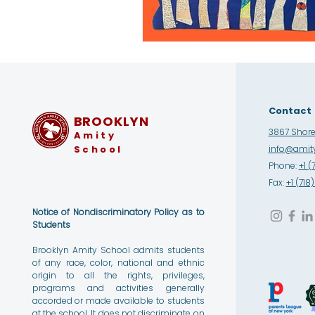
Contact
BROOKLYN
3867 Shore 
Amity
School
info@amity
Phone:
+1 (
Fax:
+1 (71
Notice of Nondiscriminatory Policy as to
Students
Brooklyn Amity School admits students
of any race, color, national and ethnic
origin to all the rights, privileges,
programs and activities generally
accorded or made available to students
at the school. It does not discriminate on