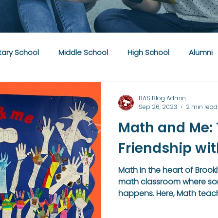
ary School
Middle School
High School
Alumni
BAS Blog Admin
Sep 26, 2023
2 min read
Math and Me: T
Friendship wi
Math In the heart of Brookl
math classroom where som
happens. Here, Math teache