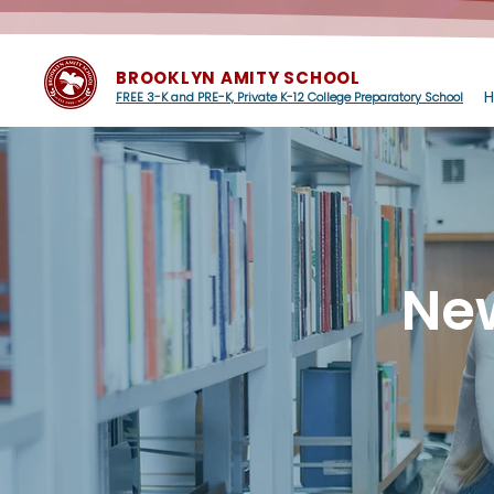
BROOKLYN AMITY SCHOOL
FREE 3-K and PRE-K, Private K-12 College Preparatory School
Ne