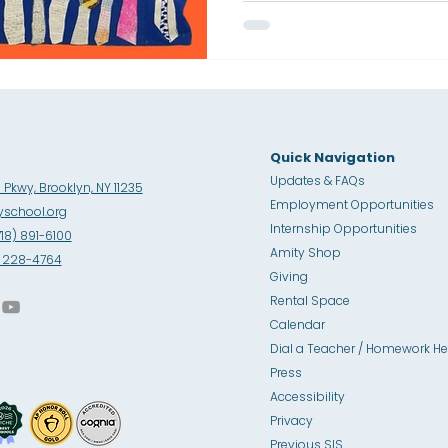
Quick Navigation
Updates & FAQs
Pkwy, Brooklyn, NY 11235
Employment Opportunities
school.org
Internship Opportunities
718) 891-6100
Amity Sho
p
8) 228-4764
Giving
Rental Space
Calendar
Dial a Teacher / Homework He
Press
Accessibility
Privacy
Previous SIS