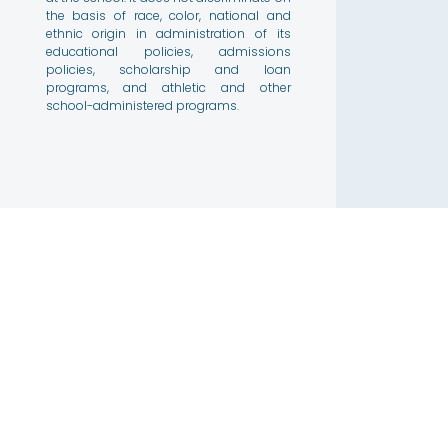
the basis of race, color, national and
ethnic origin in administration of its
educational policies, admissions
policies, scholarship and loan
programs, and athletic and other
school-administered programs.