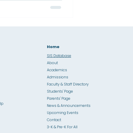
Home
SIS Database
About
Academics
Admissions
Faculty & Staff Directory
Students' Page
Parents' Page
lp
News & Announcements
Upcoming Events
Contact
3-K & Pre-K For All