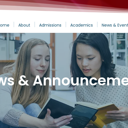
Home
About
Admissions
Academics
News & Even
ws & Announceme