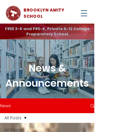
BROOKLYN AMITY
SCHOOL
FREE 3-K and PRE-K, Private K-12 College
Preparatory School
News &
Announcements
News
All Posts
All Posts