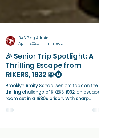
BAS Blog Admin
Apr 11, 2025
1 min read
🎉 Senior Trip Spotlight: A
Thrilling Escape from
RIKERS, 1932 🧩⏱️
Brooklyn Amity School seniors took on the
thrilling challenge of RIKERS, 1932, an escape
room set in a 1930s prison. With sharp
teamwork and determination, they made it
to the final room—completing 80% of the