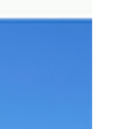
mission before time ran out!