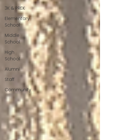
3K & PREK
Elementary
School
Middle
School
High
School
Alumni
Staff
Community