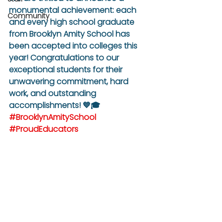
monumental achievement: each 
Community
and every high school graduate 
from Brooklyn Amity School has 
been accepted into colleges this 
year! Congratulations to our 
exceptional students for their 
unwavering commitment, hard 
work, and outstanding 
accomplishments! 💙🎓 
#BrooklynAmitySchool
#ProudEducators