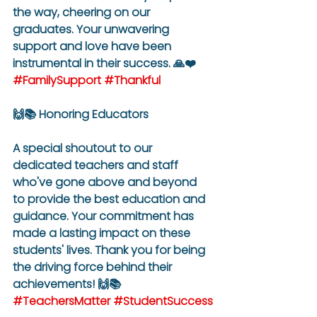
the way, cheering on our 
graduates. Your unwavering 
support and love have been 
instrumental in their success. 🙏❤️ 
#FamilySupport
#Thankful
🙌📚 Honoring Educators
A special shoutout to our 
dedicated teachers and staff 
who've gone above and beyond 
to provide the best education and 
guidance. Your commitment has 
made a lasting impact on these 
students' lives. Thank you for being 
the driving force behind their 
achievements! 🙌📚 
#TeachersMatter
#StudentSuccess