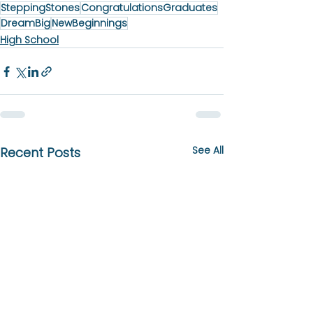
SteppingStones
CongratulationsGraduates
DreamBig
NewBeginnings
High School
See All
Recent Posts