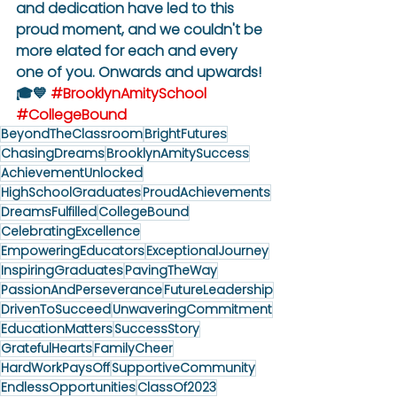
and dedication have led to this 
proud moment, and we couldn't be 
more elated for each and every 
one of you. Onwards and upwards! 
🎓💙 
#BrooklynAmitySchool
#CollegeBound
BeyondTheClassroom
BrightFutures
ChasingDreams
BrooklynAmitySuccess
AchievementUnlocked
HighSchoolGraduates
ProudAchievements
DreamsFulfilled
CollegeBound
CelebratingExcellence
EmpoweringEducators
ExceptionalJourney
InspiringGraduates
PavingTheWay
PassionAndPerseverance
FutureLeadership
DrivenToSucceed
UnwaveringCommitment
EducationMatters
SuccessStory
GratefulHearts
FamilyCheer
HardWorkPaysOff
SupportiveCommunity
EndlessOpportunities
ClassOf2023