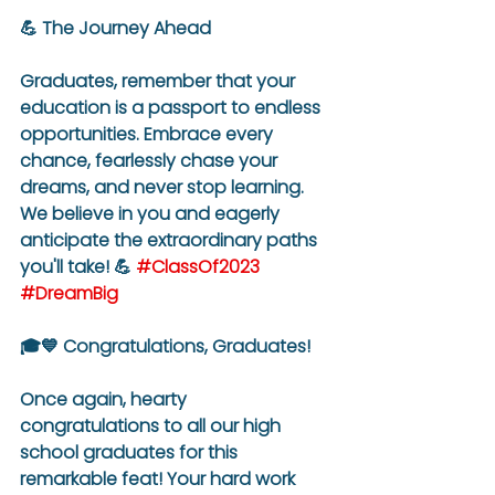
💪 The Journey Ahead
Graduates, remember that your 
education is a passport to endless 
opportunities. Embrace every 
chance, fearlessly chase your 
dreams, and never stop learning. 
We believe in you and eagerly 
anticipate the extraordinary paths 
you'll take! 💪 
#ClassOf2023
#DreamBig
🎓💙 Congratulations, Graduates!
Once again, hearty 
congratulations to all our high 
school graduates for this 
remarkable feat! Your hard work 