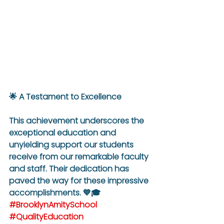
🌟 A Testament to Excellence
This achievement underscores the 
exceptional education and 
unyielding support our students 
receive from our remarkable faculty 
and staff. Their dedication has 
paved the way for these impressive 
accomplishments. 💙🎓 
#BrooklynAmitySchool
#QualityEducation