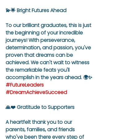
💫🌟 Bright Futures Ahead
To our brilliant graduates, this is just 
the beginning of your incredible 
journeys! With perseverance, 
determination, and passion, you've 
proven that dreams can be 
achieved. We can't wait to witness 
the remarkable feats you'll 
accomplish in the years ahead. 🌍✨ 
#FutureLeaders
#DreamAchieveSucceed
🙏❤️ Gratitude to Supporters
A heartfelt thank you to our 
parents, families, and friends 
who've been there every step of 