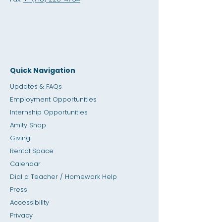
Quick Navigation
Updates & FAQs
Employment Opportunities
Internship Opportunities
Amity Sho
p
Giving
Rental Space
Calendar
Dial a Teacher / Homework Help
Press
Accessibility
Privacy