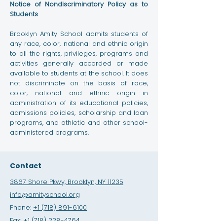
Notice of Nondiscriminatory Policy as to
Students
Brooklyn Amity School admits students of
any race, color, national and ethnic origin
to all the rights, privileges, programs and
activities generally accorded or made
available to students at the school. It does
not discriminate on the basis of race,
color, national and ethnic origin in
administration of its educational policies,
admissions policies, scholarship and loan
programs, and athletic and other school-
administered programs.
Contact
3867 Shore Pkwy, Brooklyn, NY 11235
info@amityschool.org
Phone:
+1 (718) 891-6100
Fax:
+1 (718) 228-4764