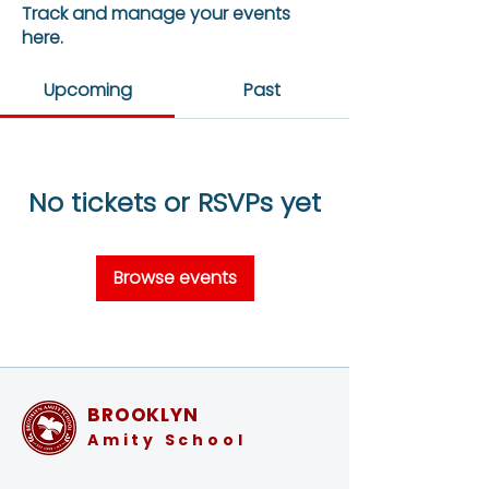
Track and manage your events
here.
Upcoming
Past
No tickets or RSVPs yet
Browse events
BROOKLYN
Amity School